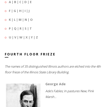
A
|
B
|
C
|
D
|
E
F
|
G
|
H
|
I
|
J
K
|
L
|
M
|
N
|
O
P
|
Q
|
R
|
S
|
T
U
|
V
|
W
|
X
|
Y
|
Z
FOURTH FLOOR FRIEZE
The names of 35 distinguished Illinois authors are etched into the 4th
floor frieze of the Illinois State Library Building.
George Ade
Ade's Fables; In pastures New; Pink
Marsh...