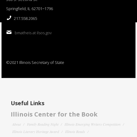
Springfield, IL 62701−1796
217.558.2065
bmatheis at ilsos.gov
©2021 Illinois Secretary of State
Useful Links
Illinois Center for the Book
About
Family Reading Night
Illinois Emerging Writers Competition
Illinois Literary Heritage Award
Illinois Reads