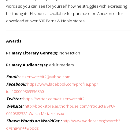
words so you can see for yourself how he struggles with expressing
his thoughts. His book is available for purchase on Amazon or for
download at over 600 Barns & Noble stores.
Awards
:
Primary Literary Genre(s):
Non-Fiction
Primary Audience(s):
Adult readers
Email:
citizenwatchit2@yahoo.com
Facebook:
https://www.facebook.com/profile.php?
id=100009869536860
Twitter:
https://twitter.com/citizenwatchit2
Website:
http://bookstore.authorhouse.com/Products/SKU-
001038232/I-Was-a-Mistake.aspx
Shawn Woods on WorldCat :
http://www.worldcat.org/search?
q=shawn++woods