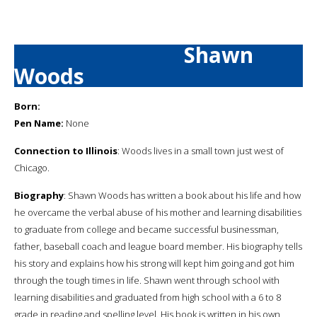
Shawn
Woods
Born:
Pen Name:
None
Connection to Illinois
: Woods lives in a small town just west of
Chicago.
Biography
: Shawn Woods has written a book about his life and how
he overcame the verbal abuse of his mother and learning disabilities
to graduate from college and became successful businessman,
father, baseball coach and league board member. His biography tells
his story and explains how his strong will kept him going and got him
through the tough times in life. Shawn went through school with
learning disabilities and graduated from high school with a 6 to 8
grade in reading and spelling level. His book is written in his own