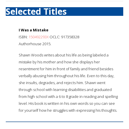
Selected Titles
I Was a Mistake
ISBN:
150492293X
OCLC: 917358328
Authorhouse 2015.
Shawn Woods writes about his life as being labeled a
mistake by his mother and how she displays her
resentment for him in front of family and friend besides
verbally abusing him throughout his life. Even to this day,
she insults, degrades, and rejects him. Shawn went
through school with learning disabilities and graduated
from high school with a 6 to 8 grade in reading and spelling
level. His book is written in his own words so you can see
for yourself how he struggles with expressing his thoughts.