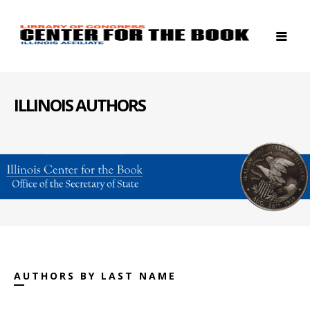
ILLINOIS AUTHORS
AUTHORS BY LAST NAME