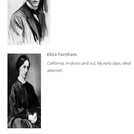
Eliza Farnham
California, in-doors and out; My early days; Ideal
attained...