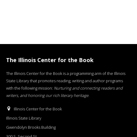
The Illinois Center for the Book
The Illinois Center for the Book is a programming arm of the Illinois
State Library that promotes reading, writing and author programs
with the following mission:
Nurturing and connecting readers and
writers, and honoring our rich literary heritage
.
Illinois Center for the Book
Illinois State Library
Gwendolyn Brooks Building
300 S. Second St.