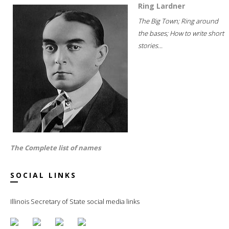
Ring Lardner
The Big Town; Ring around
the bases; How to write short
stories...
The Complete list of names
SOCIAL LINKS
Illinois Secretary of State social media links