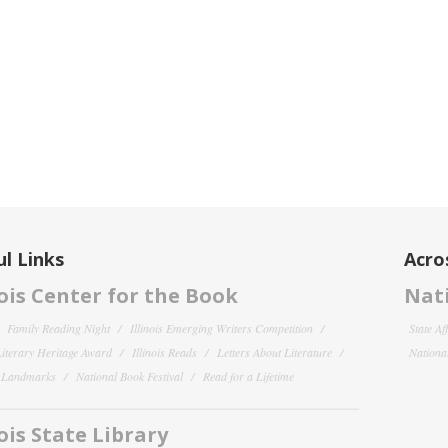
l Links
Acro
nois Center for the Book
Nati
Family Reading Night
Illinois Emerging Writers Competition
State Af
 Literary Heritage Award
Illinois Reads
Letters About Literature
National
y Landmarks
National Book Festival
Read for a Lifetime
nois State Library