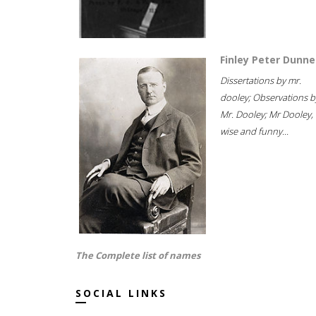
Finley Peter Dunne
Dissertations by mr.
dooley; Observations b
Mr. Dooley; Mr Dooley,
wise and funny...
The Complete list of names
SOCIAL LINKS