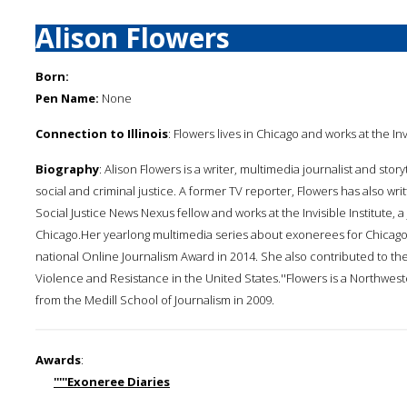
Alison Flowers
Born:
Pen Name:
None
Connection to Illinois
: Flowers lives in Chicago and works at the I
Biography
: Alison Flowers is a writer, multimedia journalist and sto
social and criminal justice. A former TV reporter, Flowers has also wri
Social Justice News Nexus fellow and works at the Invisible Institute
Chicago.Her yearlong multimedia series about exonerees for Chicago P
national Online Journalism Award in 2014. She also contributed to t
Violence and Resistance in the United States.''Flowers is a Northwe
from the Medill School of Journalism in 2009.
Awards
:
'''''Exoneree Diaries