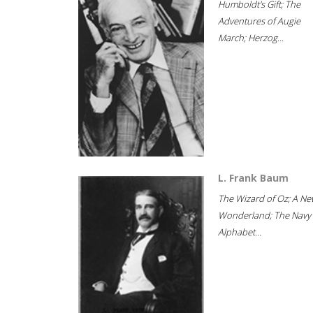
Humboldt's Gift; The
Adventures of Augie
March; Herzog...
L. Frank Baum
The Wizard of Oz; A Ne
Wonderland; The Navy
Alphabet...