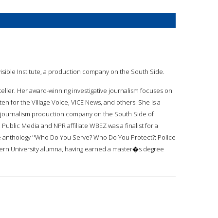
nvisible Institute, a production company on the South Side.
ryteller. Her award-winning investigative journalism focuses on
tten for the Village Voice, VICE News, and others. She is a
, a journalism production company on the South Side of
ublic Media and NPR affiliate WBEZ was a finalist for a
he anthology ''Who Do You Serve? Who Do You Protect?: Police
stern University alumna, having earned a master�s degree