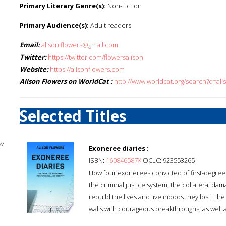
Primary Literary Genre(s):
Non-Fiction
Primary Audience(s):
Adult readers
Email:
alison.flowers@gmail.com
Twitter:
https://twitter.com/flowersalison
Website:
https://alisonflowers.com
Alison Flowers on WorldCat :
http://www.worldcat.org/search?q=ali
Selected Titles
w
Exoneree diaries :
ISBN:
160846587X
OCLC: 923553265
How four exonerees convicted of first-degree 
the criminal justice system, the collateral da
rebuild the lives and livelihoods they lost. Th
walls with courageous breakthroughs, as well 