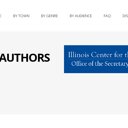
E
BY TOWN
BY GENRE
BY AUDIENCE
FAQ
DI
S AUTHORS