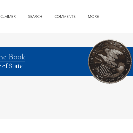
SCLAIMER
SEARCH
COMMENTS
MORE