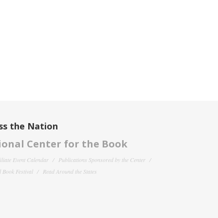
ss the Nation
onal Center for the Book
filiate Event Calendar
Publications Sponsored by the Center
 Book Festival
Read Around the States