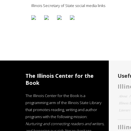
Illinois Secretary of State social media links
The Illinois Center for the
Usefu
Book
Illi
The Illinois Center for the Book is a
About
programming arm of the Illinois State Library
Illinois
that promotes reading, writing and author
Literar
programs with the following mission:
Nurturing and connecting readers and writers,
Illi
and honoring our rich literary heritage
.