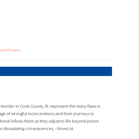
son+flowers
murder in Cook County, Ill, represent the many flaws in
mage of wrongful incarcerations and their journeys to
e book follows them as they adjust to life beyond prison
as devastating consequences, --NoveList.