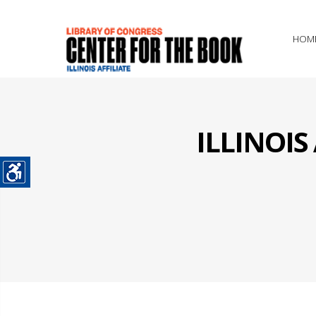
HOM
ILLINOI