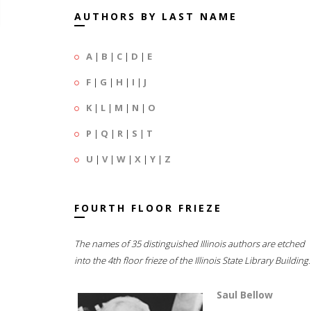
AUTHORS BY LAST NAME
A
|
B
|
C
|
D
|
E
F
|
G
|
H
|
I
|
J
K
|
L
|
M
|
N
|
O
P
|
Q
|
R
|
S
|
T
U
|
V
|
W
|
X
|
Y
|
Z
FOURTH FLOOR FRIEZE
The names of 35 distinguished Illinois authors are etched
into the 4th floor frieze of the Illinois State Library Building.
Saul Bellow