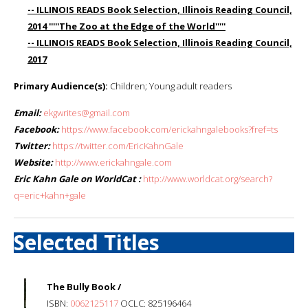
-- ILLINOIS READS Book Selection, Illinois Reading Council,
2014 '''''The Zoo at the Edge of the World'''''
-- ILLINOIS READS Book Selection, Illinois Reading Council,
2017
Primary Audience(s):
Children; Young adult readers
Email:
ekgwrites@gmail.com
Facebook:
https://www.facebook.com/erickahngalebooks?fref=ts
Twitter:
https://twitter.com/EricKahnGale
Website:
http://www.erickahngale.com
Eric Kahn Gale on WorldCat :
http://www.worldcat.org/search?
q=eric+kahn+gale
Selected Titles
The Bully Book /
ISBN:
0062125117
OCLC: 825196464