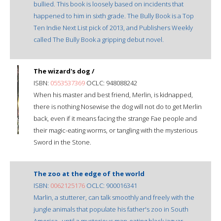
bullied. This book is loosely based on incidents that
happened to him in sixth grade. The Bully Book is a Top
Ten Indie Next List pick of 2013, and Publishers Weekly
called The Bully Book a gripping debut novel.
The wizard's dog /
ISBN:
0553537369
OCLC: 948088242
When his master and best friend, Merlin, is kidnapped,
there is nothing Nosewise the dog will not do to get Merlin
back, even if it means facing the strange Fae people and
their magic-eating worms, or tangling with the mysterious
Sword in the Stone.
The zoo at the edge of the world
ISBN:
0062125176
OCLC: 900016341
Marlin, a stutterer, can talk smoothly and freely with the
jungle animals that populate his father's zoo in South
America--until a mysterious man-eating black jaguar