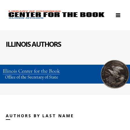
ILLINOIS AUTHORS
AUTHORS BY LAST NAME