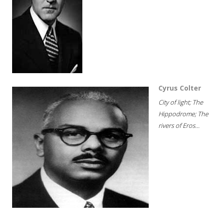
Cyrus Colter
City of light; The
Hippodrome; The
rivers of Eros...