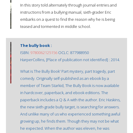
In this story told alternately through journal entries and
instructions from a bullying manual, sixth-grader Eric
embarks on a quest to find the reason why he is being
teased and tormented in middle school.
The bully book :
ISBN:
9780062125156
OCLC: 877988950
HarperCollins, [Place of publication not identified] : 2014.
What is The Bully Book' Part mystery, part tragedy, part
comedy. Originally self-published as an ebook by a
member of Team Starkid, The Bully Book is now available
in hardcover, paperback, and ebook editions. The
paperback includes a Q & A with the author. Eric Haskins,
the new sixth-grade bully target, is searching for answers.
And unlike many of us who experienced something awful
growing up, he finds them. Though they may not be what
he expected. When the author was eleven, he was