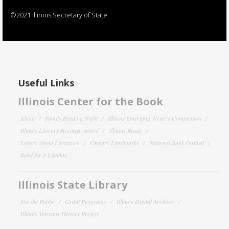
©2021 Illinois Secretary of State
Useful Links
Illinois Center for the Book
About
Family Reading Night
Illinois Emerging Writers Competition
Illinois Literary Heritage Award
Illinois Reads
Letters About Literature
Literary Landmarks
National Book Festival
Read for a Lifetime
Illinois State Library
For the Public
Grant Programs
Illinois Digital Archives
Illinois Veterans History Project