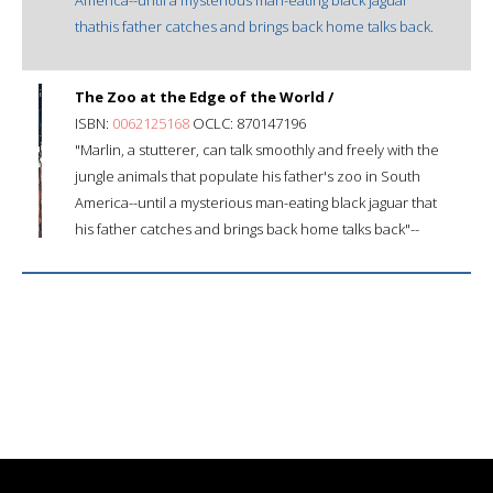
thathis father catches and brings back home talks back.
The Zoo at the Edge of the World /
ISBN:
0062125168
OCLC: 870147196
"Marlin, a stutterer, can talk smoothly and freely with the
jungle animals that populate his father's zoo in South
America--until a mysterious man-eating black jaguar that
his father catches and brings back home talks back"--