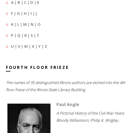
A
|
B
|
C
|
D
|
E
F
|
G
|
H
|
I
|
J
K
|
L
|
M
|
N
|
O
P
|
Q
|
R
|
S
|
T
U
|
V
|
W
|
X
|
Y
|
Z
FOURTH FLOOR FRIEZE
The names of 35 distinguished Illinois authors are etched into the 4th
floor frieze of the Illinois State Library Building.
Paul Angle
A Pictorial History of the Civil War Years;
Bloody Williamson; Philip K. Wrigley...