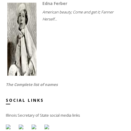
Edna Ferber
American beauty; Come and get it; Fanner
Herself...
The Complete list of names
SOCIAL LINKS
Illinois Secretary of State social media links