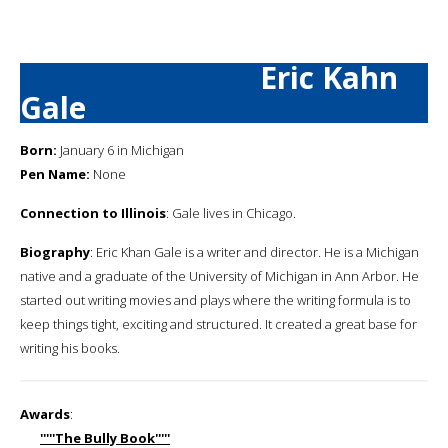
Eric Kahn
Gale
Born:
January 6 in Michigan
Pen Name:
None
Connection to Illinois
: Gale lives in Chicago.
Biography
: Eric Khan Gale is a writer and director. He is a Michigan
native and a graduate of the University of Michigan in Ann Arbor. He
started out writing movies and plays where the writing formula is to
keep things tight, exciting and structured. It created a great base for
writing his books.
Awards
:
'''''The Bully Book'''''