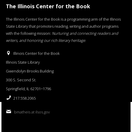
The Illinois Center for the Book
The Illinois Center for the Book is a programming arm of the Illinois
State Library that promotes reading, writing and author programs
with the following mission:
Nurturing and connecting readers and
writers, and honoring our rich literary heritage
.
Illinois Center for the Book
Illinois State Library
Gwendolyn Brooks Building
300 S. Second St.
Springfield, IL 62701−1796
217.558.2065
bmatheis at ilsos.gov