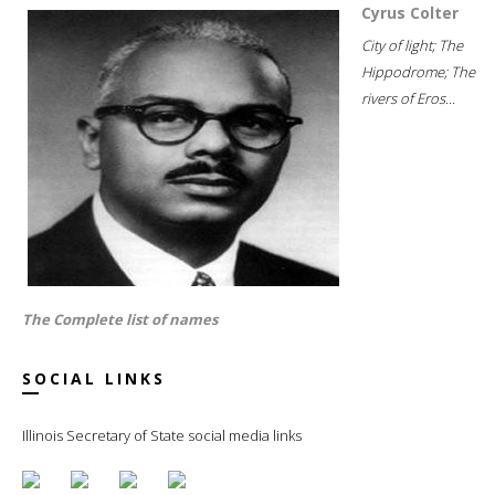
Cyrus Colter
City of light; The
Hippodrome; The
rivers of Eros...
The Complete list of names
SOCIAL LINKS
Illinois Secretary of State social media links