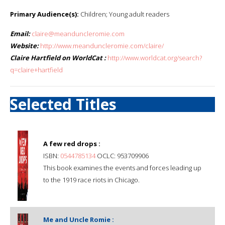
Primary Audience(s):
Children; Young adult readers
Email:
claire@meanduncleromie.com
Website:
http://www.meanduncleromie.com/claire/
Claire Hartfield on WorldCat :
http://www.worldcat.org/search?
q=claire+hartfield
Selected Titles
A few red drops :
ISBN:
0544785134
OCLC: 953709906
This book examines the events and forces leading up
to the 1919 race riots in Chicago.
Me and Uncle Romie :