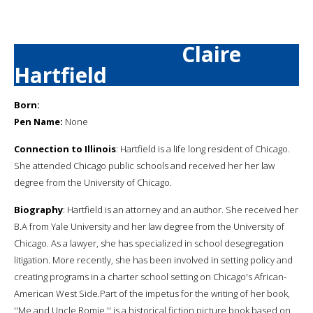
Claire
Hartfield
Born:
Pen Name:
None
Connection to Illinois
: Hartfield is a life long resident of Chicago.
She attended Chicago public schools and received her her law
degree from the University of Chicago.
Biography
: Hartfield is an attorney and an author. She received her
B.A from Yale University and her law degree from the University of
Chicago. As a lawyer, she has specialized in school desegregation
litigation. More recently, she has been involved in setting policy and
creating programs in a charter school setting on Chicago's African-
American West Side.Part of the impetus for the writing of her book,
''Me and Uncle Romie,'' is a historical fiction picture book based on