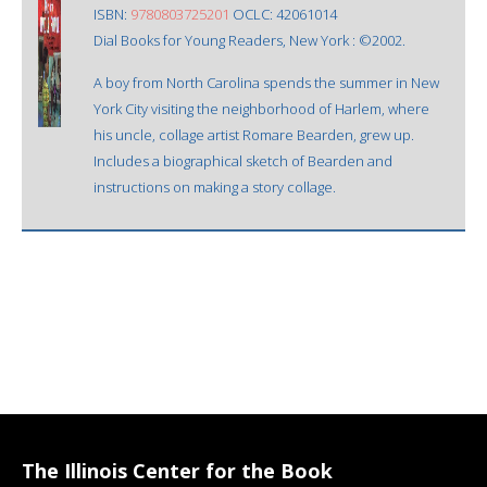
ISBN:
9780803725201
OCLC: 42061014
Dial Books for Young Readers, New York : ©2002.
A boy from North Carolina spends the summer in New
York City visiting the neighborhood of Harlem, where
his uncle, collage artist Romare Bearden, grew up.
Includes a biographical sketch of Bearden and
instructions on making a story collage.
The Illinois Center for the Book