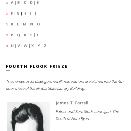
A
|
B
|
C
|
D
|
E
F
|
G
|
H
|
I
|
J
K
|
L
|
M
|
N
|
O
P
|
Q
|
R
|
S
|
T
U
|
V
|
W
|
X
|
Y
|
Z
FOURTH FLOOR FRIEZE
The names of 35 distinguished Illinois authors are etched into the 4th
floor frieze of the Illinois State Library Building.
James T. Farrell
Father and Son; Studs Lonnigan; The
Death of Nora Ryan...