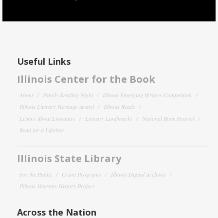
Useful Links
Illinois Center for the Book
About
Family Reading Night
Illinois Emerging Writers Competition
Illinois Literary Heritage Award
Illinois Reads
Letters About Literature
Literary Landmarks
National Book Festival
Read for a Lifetime
Illinois State Library
For the Public
Grant Programs
Illinois Digital Archives
Illinois Veterans History Project
Across the Nation