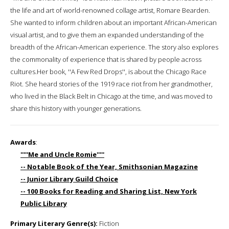
the life and art of world-renowned collage artist, Romare Bearden.
She wanted to inform children about an important African-American
visual artist, and to give them an expanded understanding of the
breadth of the African-American experience. The story also explores
the commonality of experience that is shared by people across
cultures.Her book, ''A Few Red Drops'', is about the Chicago Race
Riot. She heard stories of the 1919 race riot from her grandmother,
who lived in the Black Belt in Chicago at the time, and was moved to
share this history with younger generations.
Awards
:
'''''Me and Uncle Romie'''''
-- Notable Book of the Year, Smithsonian Magazine
-- Junior Library Guild Choice
-- 100 Books for Reading and Sharing List, New York
Public Library
Primary Literary Genre(s):
Fiction