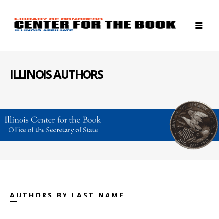
ILLINOIS AUTHORS
AUTHORS BY LAST NAME