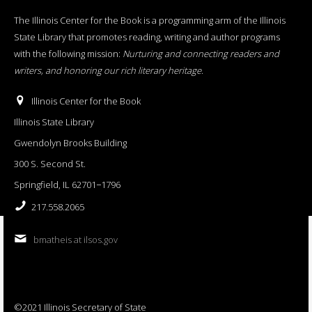
The Illinois Center for the Book is a programming arm of the Illinois
State Library that promotes reading, writing and author programs
with the following mission:
Nurturing and connecting readers and
writers, and honoring our rich literary heritage
.
Illinois Center for the Book
Illinois State Library
Gwendolyn Brooks Building
300 S. Second St.
Springfield, IL 62701−1796
217.558.2065
bmatheis at ilsos.gov
©2021 Illinois Secretary of State