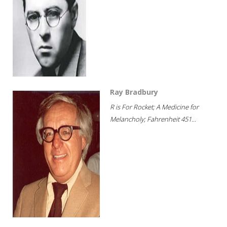
Ray Bradbury
R is For Rocket; A Medicine for
Melancholy; Fahrenheit 451...