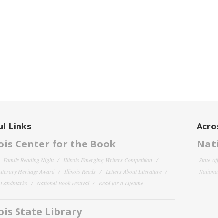
l Links
Acro
nois Center for the Book
Nati
Family Reading Night
Illinois Emerging Writers Competition
State Af
 Literary Heritage Award
Illinois Reads
Letters About Literature
National
y Landmarks
National Book Festival
Read for a Lifetime
nois State Library