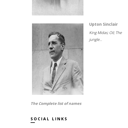
Upton Sinclair
King Midas; Oil; The
jungle...
The Complete list of names
SOCIAL LINKS