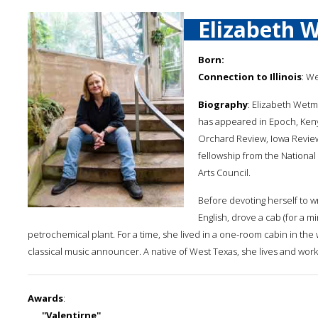
Elizabeth 
Born:
Connection to Illinois
: W
Biography
: Elizabeth Wetm
has appeared in Epoch, Ken
Orchard Review, Iowa Review, 
fellowship from the National
Arts Council.
Before devoting herself to wr
English, drove a cab (for a m
petrochemical plant. For a time, she lived in a one-room cabin in the 
classical music announcer. A native of West Texas, she lives and works
Awards
:
''Valentirne'',