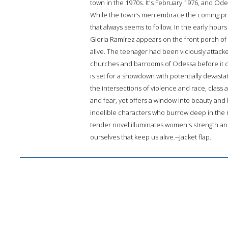
town in the 1970s. It's February 1976, and Ode
While the town's men embrace the coming pros
that always seems to follow. In the early hour
Gloria Ramírez appears on the front porch 
alive. The teenager had been viciously attacked i
churches and barrooms of Odessa before it can
is set for a showdown with potentially devast
the intersections of violence and race, class 
and fear, yet offers a window into beauty and 
indelible characters who burrow deep in the re
tender novel illuminates women's strength and v
ourselves that keep us alive.--Jacket flap.