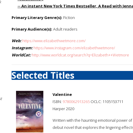
k
-- An instant New York Times Bestseller, A Read with Jen
Primary Literary Genre(s):
Fiction
Primary Audience(s):
Adult readers
Web:
https://www.elizabethwetmore.com/
Instagram:
https://www.instagram.com/elizabethwetmore/
WorldCat:
http://www.worldcat.org/search?q=Elizabeth++Wetmore
Selected Titles
Valentine
st
ISBN:
9780062913265
OCLC: 1105153711
Harper 2020
Written with the haunting emotional power of 
debut novel that explores the lingering effect