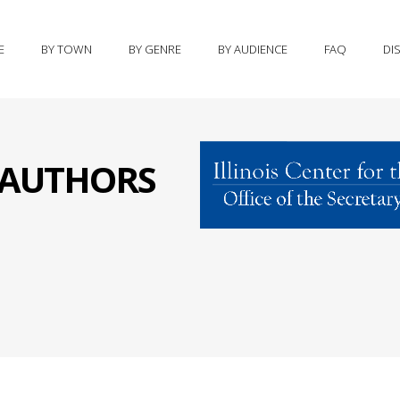
E
BY TOWN
BY GENRE
BY AUDIENCE
FAQ
DI
S AUTHORS