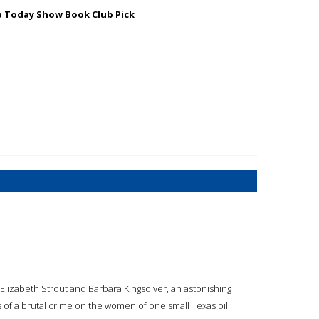
na Today Show Book Club Pick
Elizabeth Strout and Barbara Kingsolver, an astonishing
s of a brutal crime on the women of one small Texas oil