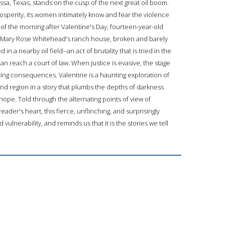
ssa, Texas, stands on the cusp of the next great oil boom.
perity, its women intimately know and fear the violence
s of the morning after Valentine's Day, fourteen-year-old
of Mary Rose Whitehead's ranch house, broken and barely
n a nearby oil field--an act of brutality that is tried in the
 reach a court of law. When justice is evasive, the stage
ating consequences. Valentine is a haunting exploration of
and region in a story that plumbs the depths of darkness
hope. Told through the alternating points of view of
ader's heart, this fierce, unflinching, and surprisingly
ulnerability, and reminds us that it is the stories we tell