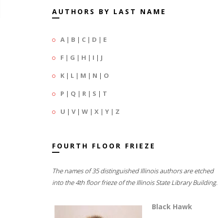
AUTHORS BY LAST NAME
A
|
B
|
C
|
D
|
E
F
|
G
|
H
|
I
|
J
K
|
L
|
M
|
N
|
O
P
|
Q
|
R
|
S
|
T
U
|
V
|
W
|
X
|
Y
|
Z
FOURTH FLOOR FRIEZE
The names of 35 distinguished Illinois authors are etched
into the 4th floor frieze of the Illinois State Library Building.
Black Hawk