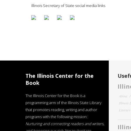
Illinois Secretary of State social media links
The Illinois Center for the
Usefu
Book
Illi
The Illinois Center for the Book is a
About
programming arm of the Illinois State Library
Illinois
that promotes reading, writing and author
Literar
programs with the following mission:
Nurturing and connecting readers and writers,
Illi
and honoring our rich literary heritage
.