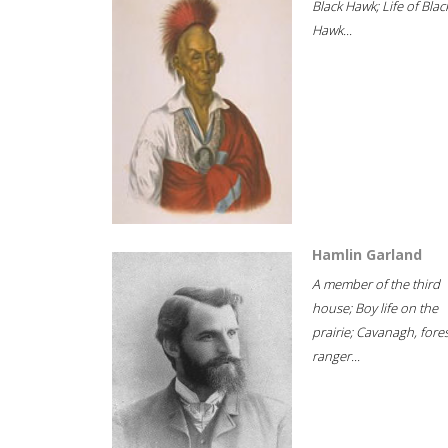
Black Hawk; Life of Blac
Hawk...
Hamlin Garland
A member of the third
house; Boy life on the
prairie; Cavanagh, fore
ranger...