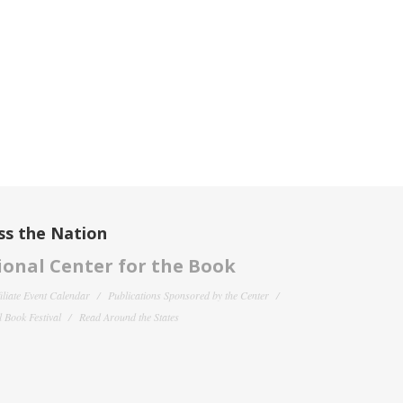
ss the Nation
onal Center for the Book
filiate Event Calendar
Publications Sponsored by the Center
 Book Festival
Read Around the States