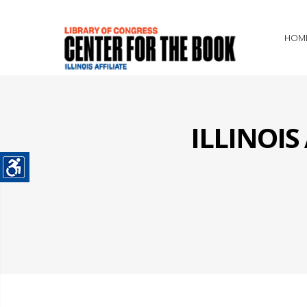
HOM
ILLINOI