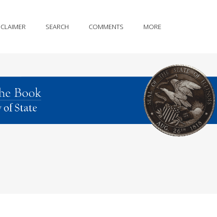
SCLAIMER
SEARCH
COMMENTS
MORE