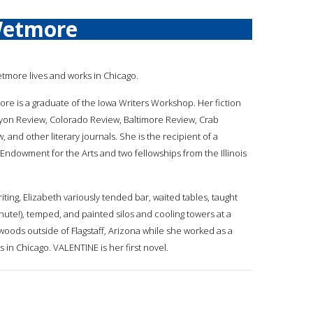
Wetmore
etmore lives and works in Chicago.
ore is a graduate of the Iowa Writers Workshop. Her fiction
yon Review, Colorado Review, Baltimore Review, Crab
and other literary journals. She is the recipient of a
 Endowment for the Arts and two fellowships from the Illinois
iting, Elizabeth variously tended bar, waited tables, taught
inute!), temped, and painted silos and cooling towers at a
woods outside of Flagstaff, Arizona while she worked as a
 in Chicago. VALENTINE is her first novel.