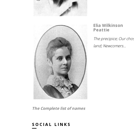
Elia Wilkinson
Peattie
The precipice; Our cho
land; Newcomers...
The Complete list of names
SOCIAL LINKS