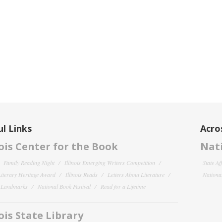
l Links
Acro
nois Center for the Book
Nati
Family Reading Night
Illinois Emerging Writers Competition
State Af
 Literary Heritage Award
Illinois Reads
Letters About Literature
National
y Landmarks
National Book Festival
Read for a Lifetime
nois State Library