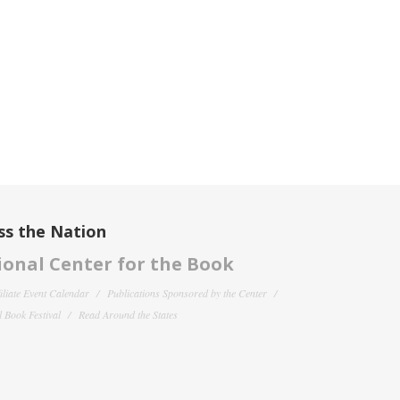
ss the Nation
onal Center for the Book
filiate Event Calendar
Publications Sponsored by the Center
 Book Festival
Read Around the States