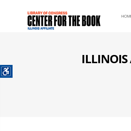
HOM
ILLINOI