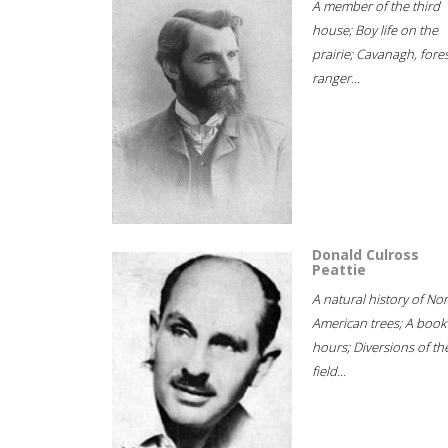
A member of the third
house; Boy life on the
prairie; Cavanagh, fore
ranger...
Donald Culross
Peattie
A natural history of No
American trees; A book
hours; Diversions of th
field...