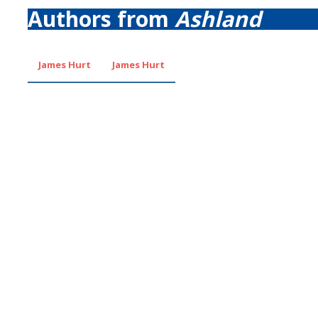
Authors from
Ashland
James Hurt
James Hurt