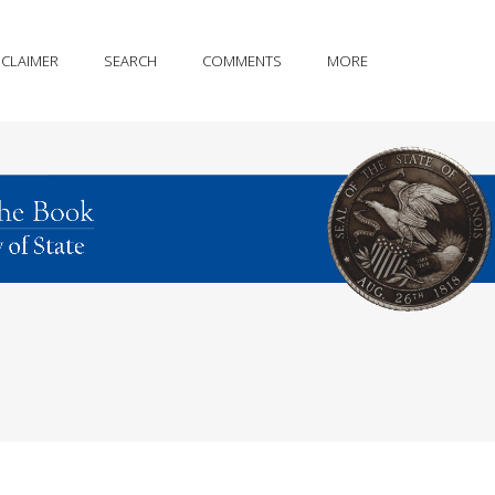
SCLAIMER
SEARCH
COMMENTS
MORE