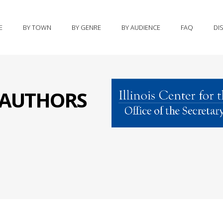
E
BY TOWN
BY GENRE
BY AUDIENCE
FAQ
DI
S AUTHORS