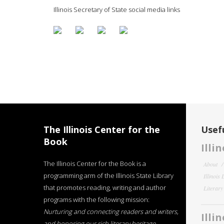
Illinois Secretary of State social media links
The Illinois Center for the
Usefu
Book
Illi
The Illinois Center for the Book is a
About
programming arm of the Illinois State Library
Illinois
that promotes reading, writing and author
Literar
programs with the following mission:
Nurturing and connecting readers and writers,
Illi
and honoring our rich literary heritage
.