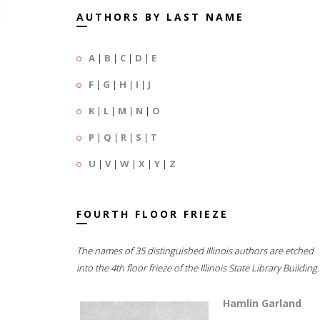
AUTHORS BY LAST NAME
A
|
B
|
C
|
D
|
E
F
|
G
|
H
|
I
|
J
K
|
L
|
M
|
N
|
O
P
|
Q
|
R
|
S
|
T
U
|
V
|
W
|
X
|
Y
|
Z
FOURTH FLOOR FRIEZE
The names of 35 distinguished Illinois authors are etched
into the 4th floor frieze of the Illinois State Library Building.
Hamlin Garland