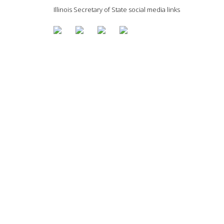
Illinois Secretary of State social media links