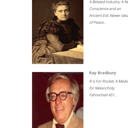
A Belated Industry; A 
Conscience and an
Ancient Evil; Newer Idea
of Peace...
Ray Bradbury
R is For Rocket; A Medi
for Melancholy;
Fahrenheit 451...