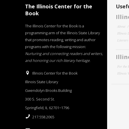
The Illinois Center for the
Usefu
Book
Illi
The Illinois Center for the Book is a
About
programming arm of the Illinois State Library
Illinois
that promotes reading, writing and author
Literar
programs with the following mission:
Nurturing and connecting readers and writers,
Illi
and honoring our rich literary heritage
.
For the 
Illinois Center for the Book
Illinois
Illinois State Library
Gwendolyn Brooks Building
300 S. Second St.
Springfield, IL 62701−1796
217.558.2065