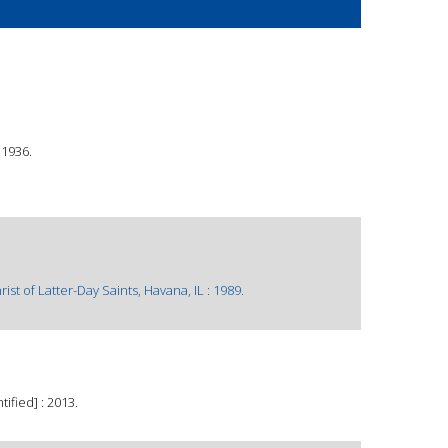
©1936.
t of Latter-Day Saints, Havana, IL : 1989.
ified] : 2013.