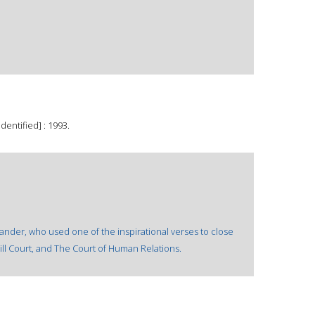
dentified] : 1993.
ander, who used one of the inspirational verses to close
ll Court, and The Court of Human Relations.