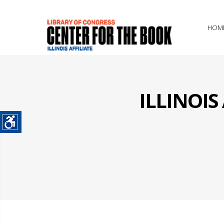
HOM
ILLINOI