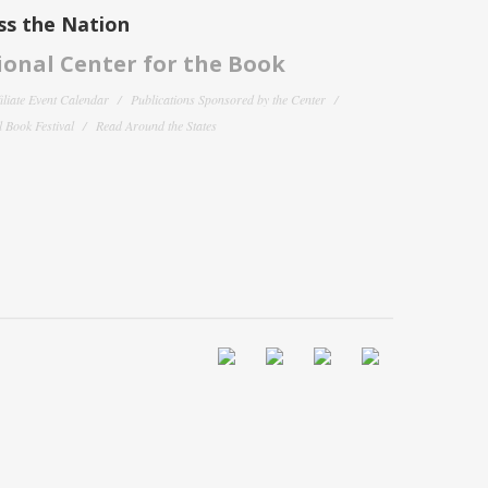
ss the Nation
onal Center for the Book
filiate Event Calendar
Publications Sponsored by the Center
 Book Festival
Read Around the States