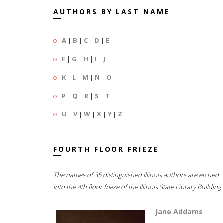
AUTHORS BY LAST NAME
A
|
B
|
C
|
D
|
E
F
|
G
|
H
|
I
|
J
K
|
L
|
M
|
N
|
O
P
|
Q
|
R
|
S
|
T
U
|
V
|
W
|
X
|
Y
|
Z
FOURTH FLOOR FRIEZE
The names of 35 distinguished Illinois authors are etched
into the 4th floor frieze of the Illinois State Library Building.
Jane Addams