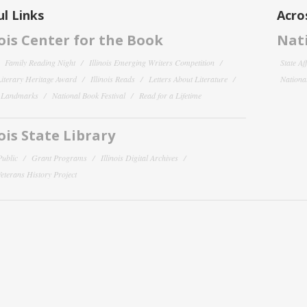
l Links
Acro
nois Center for the Book
Nati
Family Reading Night
Illinois Emerging Writers Competition
State Af
 Literary Heritage Award
Illinois Reads
Letters About Literature
National
y Landmarks
National Book Festival
Read for a Lifetime
nois State Library
Public
Grant Programs
Illinois Digital Archives
 Veterans History Project