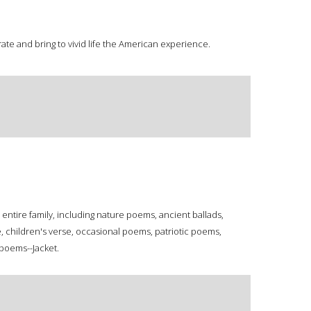
ate and bring to vivid life the American experience.
entire family, including nature poems, ancient ballads,
, children's verse, occasional poems, patriotic poems,
poems--Jacket.