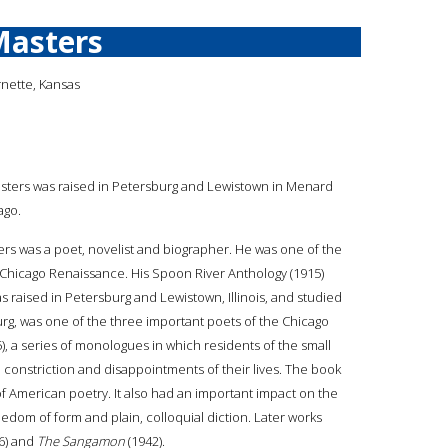
Masters
rnette, Kansas
asters was raised in Petersburg and Lewistown in Menard
ago.
ers was a poet, novelist and biographer. He was one of the
 Chicago Renaissance. His Spoon River Anthology (1915)
raised in Petersburg and Lewistown, Illinois, and studied
urg, was one of the three important poets of the Chicago
), a series of monologues in which residents of the small
constriction and disappointments of their lives. The book
 American poetry. It also had an important impact on the
eedom of form and plain, colloquial diction. Later works
6) and
The Sangamon
(1942).