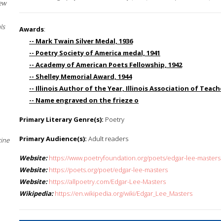
New
ls
Awards
:
-- Mark Twain Silver Medal, 1936
-- Poetry Society of America medal, 1941
-- Academy of American Poets Fellowship, 1942
-- Shelley Memorial Award, 1944
-- Illinois Author of the Year, Illinois Association of Teach
-- Name engraved on the frieze o
Primary Literary Genre(s):
Poetry
Primary Audience(s):
Adult readers
cine
Website:
https://www.poetryfoundation.org/poets/edgar-lee-masters
Website:
https://poets.org/poet/edgar-lee-masters
Website:
https://allpoetry.com/Edgar-Lee-Masters
Wikipedia:
https://en.wikipedia.org/wiki/Edgar_Lee_Masters