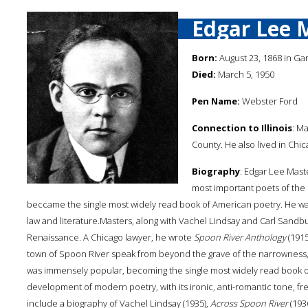
Edgar Lee 
Born:
August 23, 1868 in Ga
Died:
March 5, 1950
Pen Name:
Webster Ford
Connection to Illinois
: M
County. He also lived in Chic
Biography
: Edgar Lee Mast
most important poets of the
beccame the single most widely read book of American poetry. He was 
law and literature.Masters, along with Vachel Lindsay and Carl Sandb
Renaissance. A Chicago lawyer, he wrote
Spoon River Anthology
(1915
town of Spoon River speak from beyond the grave of the narrowness, 
was immensely popular, becoming the single most widely read book of
development of modern poetry, with its ironic, anti-romantic tone, fr
include a biography of Vachel Lindsay (1935),
Across Spoon River
(193