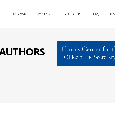
E
BY TOWN
BY GENRE
BY AUDIENCE
FAQ
DI
S AUTHORS