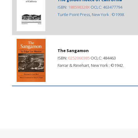
ISBN:
188598328X
OCLC: 463477794
Turtle Point Press, New York : ©1998.
The Sangamon
ISBN:
0252060385
OCLC: 484463
Farrar & Rinehart, New York : ©1942.