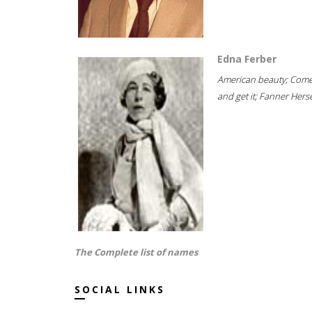
Edna Ferber
American beauty; Com
and get it; Fanner Hersel
The Complete list of names
SOCIAL LINKS