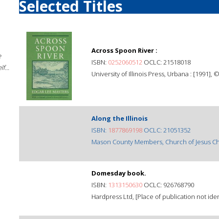
Selected Titles
Across Spoon River :
e
ISBN:
0252060512
OCLC: 21518018
f...
University of Illinois Press, Urbana : [1991], 
Along the Illinois
ISBN:
1877869198
OCLC: 21051352
Mason County Members, Church of Jesus Chris
Domesday book.
ISBN:
1313150630
OCLC: 926768790
Hardpress Ltd, [Place of publication not ident