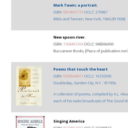
Mark Twain; a portrait.
ISBN:
0819601713
OCLC: 270967
Biblo and Tannen, New York, 1966 [©1938]
New spoon river.
ISBN:
1568491204
OCLC: 948366450
Buccaneer Books, [Place of publication not i
Poems that touch the heart
ISBN:
0385044011
OCLC: 16720393
Doubleday, Garden City, N.Y. : ©1956.
A collection of poems, compiled by A.L. Alex
each of his radio broadcasts of The Good Wi
Singing America