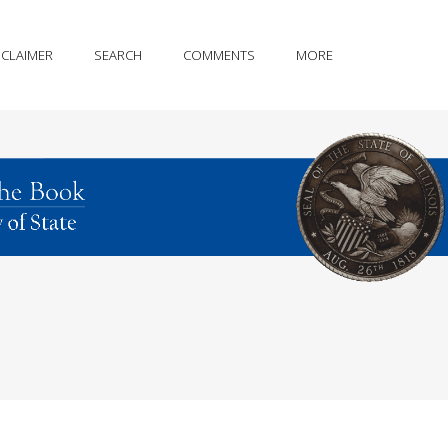
SCLAIMER
SEARCH
COMMENTS
MORE