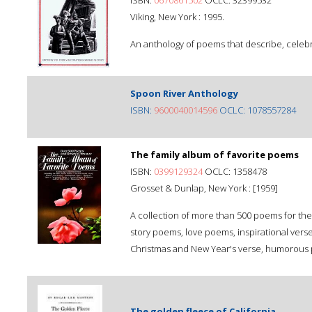
ISBN:
0670861502
OCLC: 32399532
Viking, New York : 1995.
An anthology of poems that describe, celebr
Spoon River Anthology
ISBN:
9600040014596
OCLC: 1078557284
The family album of favorite poems
ISBN:
0399129324
OCLC: 1358478
Grosset & Dunlap, New York : [1959]
A collection of more than 500 poems for the 
story poems, love poems, inspirational verse
Christmas and New Year's verse, humorous 
The golden fleece of California