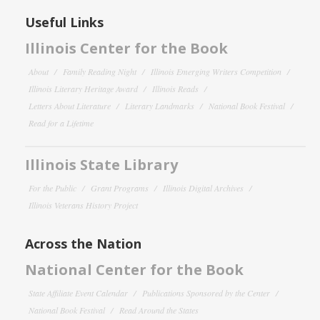
Useful Links
Illinois Center for the Book
About
Family Reading Night
Illinois Emerging Writers Competition
Illinois Literary Heritage Award
Illinois Reads
Letters About Literature
Literary Landmarks
National Book Festival
Read for a Lifetime
Illinois State Library
For the Public
Grant Programs
Illinois Digital Archives
Illinois Veterans History Project
Across the Nation
National Center for the Book
State Affiliate Event Calendar
Publications Sponsored by the Center
National Book Festival
Read Around the States