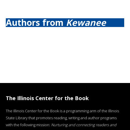
Authors from
Kewanee
The Illinois Center for the Book
The Illinois Center for the Book is a programming arm of the Illinois
State Library that promotes reading, writing and author programs
with the following mission:
Nurturing and connecting readers and