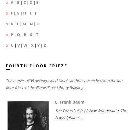
A
|
B
|
C
|
D
|
E
F
|
G
|
H
|
I
|
J
K
|
L
|
M
|
N
|
O
P
|
Q
|
R
|
S
|
T
U
|
V
|
W
|
X
|
Y
|
Z
FOURTH FLOOR FRIEZE
The names of 35 distinguished Illinois authors are etched into the 4th
floor frieze of the Illinois State Library Building.
L. Frank Baum
The Wizard of Oz; A New Wonderland; The
Navy Alphabet...