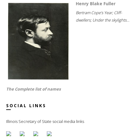
Henry Blake Fuller
Bertram Cope's Year; Cliff-
dwellers; Under the skylights...
The Complete list of names
SOCIAL LINKS
Illinois Secretary of State social media links