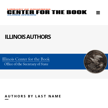
ILLINOIS AUTHORS
AUTHORS BY LAST NAME