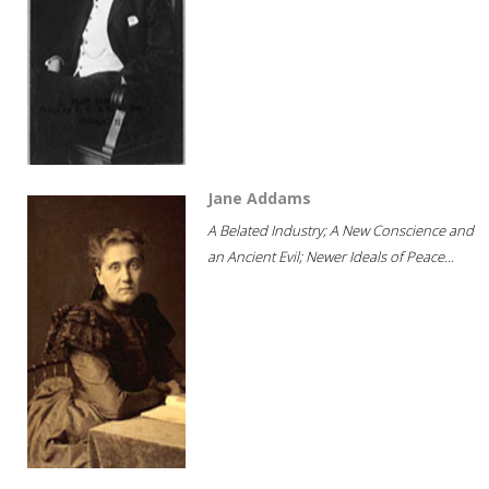
Jane Addams
A Belated Industry; A New Conscience and
an Ancient Evil; Newer Ideals of Peace...