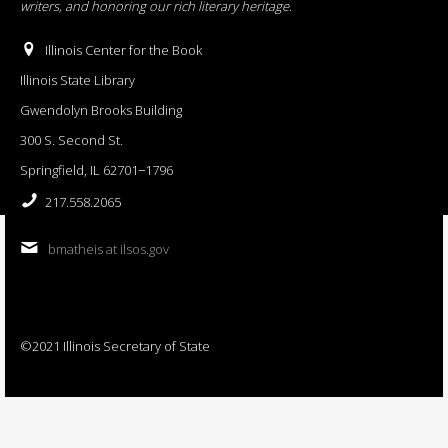
writers, and honoring our rich literary heritage
.
Illinois Center for the Book
Illinois State Library
Gwendolyn Brooks Building
300 S. Second St.
Springfield, IL 62701−1796
217.558.2065
bmatheis at ilsos.gov
©2021 Illinois Secretary of State