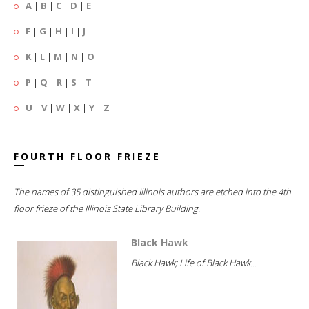
A
|
B
|
C
|
D
|
E
F
|
G
|
H
|
I
|
J
K
|
L
|
M
|
N
|
O
P
|
Q
|
R
|
S
|
T
U
|
V
|
W
|
X
|
Y
|
Z
FOURTH FLOOR FRIEZE
The names of 35 distinguished Illinois authors are etched into the 4th
floor frieze of the Illinois State Library Building.
Black Hawk
Black Hawk; Life of Black Hawk...