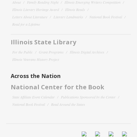
About
Family Reading Night
Illinois Emerging Writers Competition
Illinois Literary Heritage Award
Illinois Reads
Letters About Literature
Literary Landmarks
National Book Festival
Read for a Lifetime
Illinois State Library
For the Public
Grant Programs
Illinois Digital Archives
Illinois Veterans History Project
Across the Nation
National Center for the Book
State Affiliate Event Calendar
Publications Sponsored by the Center
National Book Festival
Read Around the States