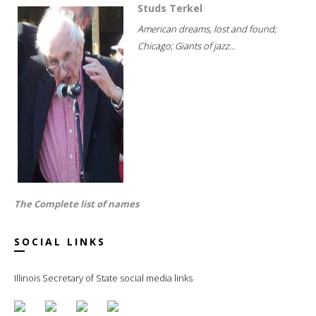
Studs Terkel
American dreams, lost and found;
Chicago; Giants of jazz...
The Complete list of names
SOCIAL LINKS
Illinois Secretary of State social media links