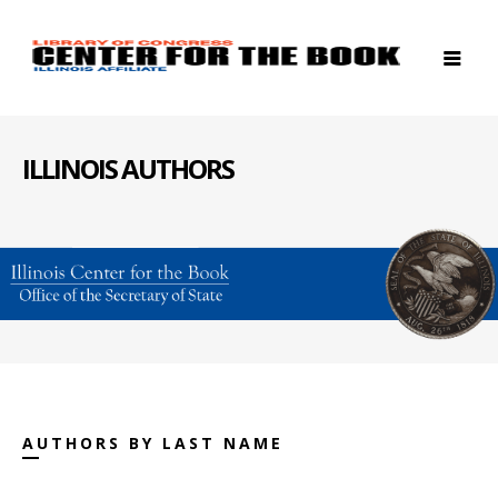
ILLINOIS AUTHORS
AUTHORS BY LAST NAME