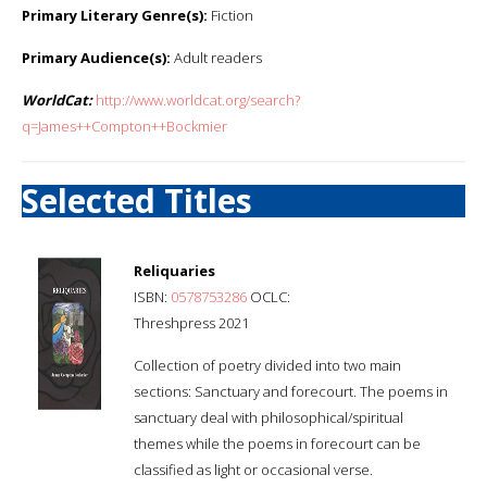
Primary Literary Genre(s):
Fiction
Primary Audience(s):
Adult readers
WorldCat:
http://www.worldcat.org/search?
q=James++Compton++Bockmier
Selected Titles
Reliquaries
ISBN:
0578753286
OCLC:
Threshpress 2021
Collection of poetry divided into two main
sections: Sanctuary and forecourt. The poems in
sanctuary deal with philosophical/spiritual
themes while the poems in forecourt can be
classified as light or occasional verse.