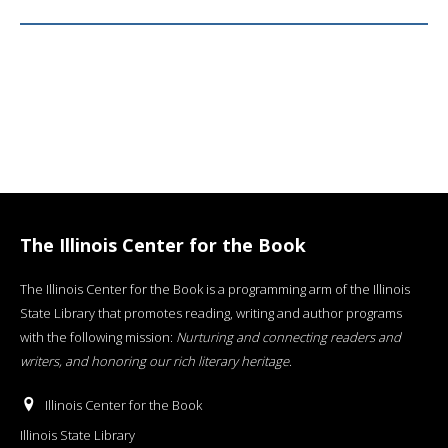
The Illinois Center for the Book
The Illinois Center for the Book is a programming arm of the Illinois
State Library that promotes reading, writing and author programs
with the following mission:
Nurturing and connecting readers and
writers, and honoring our rich literary heritage
.
Illinois Center for the Book
Illinois State Library