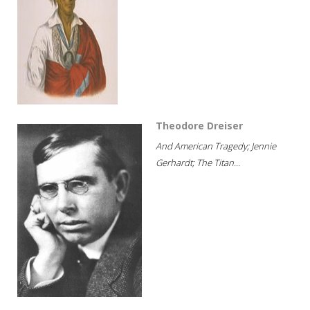
Theodore Dreiser
And American Tragedy; Jennie
Gerhardt; The Titan...