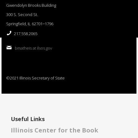
Gwendolyn Brooks Building
300 S. Second St.
Springfield, IL 62701−1796
217.558.2065
bmatheis at ilsos.gov
©2021 Illinois Secretary of State
Useful Links
Illinois Center for the Book