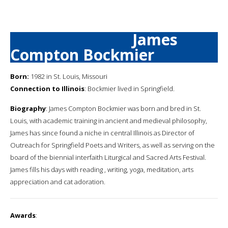
James
Compton Bockmier
Born:
1982 in St. Louis, Missouri
Connection to Illinois
: Bockmier lived in Springfield.
Biography
: James Compton Bockmier was born and bred in St.
Louis, with academic training in ancient and medieval philosophy,
James has since found a niche in central Illinois as Director of
Outreach for Springfield Poets and Writers, as well as serving on the
board of the biennial interfaith Liturgical and Sacred Arts Festival.
James fills his days with reading , writing, yoga, meditation, arts
appreciation and cat adoration.
Awards
: