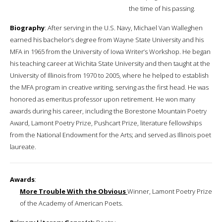
the time of his passing.
Biography
: After serving in the U.S. Navy, Michael Van Walleghen
earned his bachelor’s degree from Wayne State University and his
MFA in 1965 from the University of Iowa Writer’s Workshop. He began
his teaching career at Wichita State University and then taught at the
University of Illinois from 1970 to 2005, where he helped to establish
the MFA program in creative writing, serving as the first head. He was
honored as emeritus professor upon retirement. He won many
awards during his career, including the Borestone Mountain Poetry
Award, Lamont Poetry Prize, Pushcart Prize, literature fellowships
from the National Endowment for the Arts; and served as Illinois poet
laureate.
Awards
:
More Trouble With the Obvious
Winner, Lamont Poetry Prize
of the Academy of American Poets.