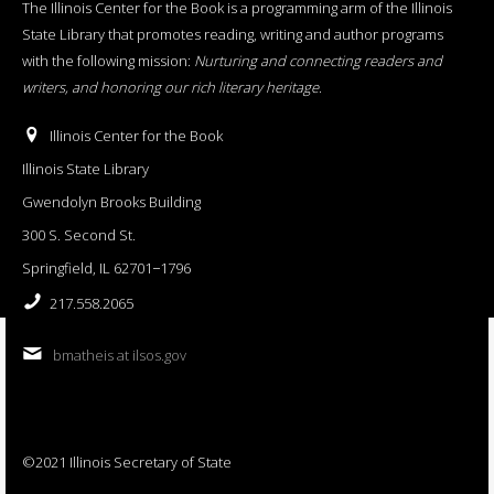
The Illinois Center for the Book is a programming arm of the Illinois
State Library that promotes reading, writing and author programs
with the following mission:
Nurturing and connecting readers and
writers, and honoring our rich literary heritage
.
Illinois Center for the Book
Illinois State Library
Gwendolyn Brooks Building
300 S. Second St.
Springfield, IL 62701−1796
217.558.2065
bmatheis at ilsos.gov
©2021 Illinois Secretary of State