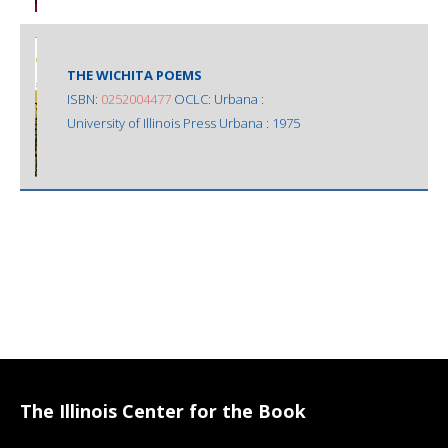
THE WICHITA POEMS
ISBN:
0252004477
OCLC: Urbana :
University of Illinois Press Urbana : 1975
The Illinois Center for the Book