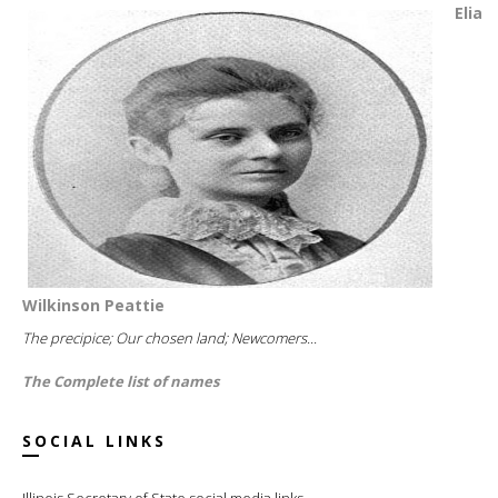
Elia
Wilkinson Peattie
The precipice; Our chosen land; Newcomers...
The Complete list of names
SOCIAL LINKS
Illinois Secretary of State social media links