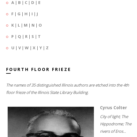
A
|
B
|
C
|
D
|
E
F
|
G
|
H
|
I
|
J
K
|
L
|
M
|
N
|
O
P
|
Q
|
R
|
S
|
T
U
|
V
|
W
|
X
|
Y
|
Z
FOURTH FLOOR FRIEZE
The names of 35 distinguished Illinois authors are etched into the 4th
floor frieze of the Illinois State Library Building.
Cyrus Colter
City of light; The
Hippodrome; The
rivers of Eros...