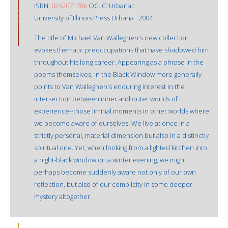
ISBN:
0252071786
OCLC: Urbana :
University of Illinois Press Urbana : 2004
The title of Michael Van Walleghen's new collection
evokes thematic preoccupations that have shadowed him
throughout his long career. Appearing as a phrase in the
poems themselves, In the Black Window more generally
points to Van Walleghen's enduring interest in the
intersection between inner and outer worlds of
experience--those liminal moments in other worlds where
we become aware of ourselves. We live at once in a
strictly personal, material dimension but also in a distinctly
spiritual one. Yet, when looking from a lighted kitchen into
a night-black window on a winter evening, we might
perhaps become suddenly aware not only of our own
reflection, but also of our complicity in some deeper
mystery altogether.