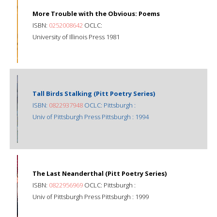
More Trouble with the Obvious: Poems
ISBN:
0252008642
OCLC:
University of Illinois Press 1981
Tall Birds Stalking (Pitt Poetry Series)
ISBN:
0822937948
OCLC: Pittsburgh :
Univ of Pittsburgh Press Pittsburgh : 1994
The Last Neanderthal (Pitt Poetry Series)
ISBN:
0822956969
OCLC: Pittsburgh :
Univ of Pittsburgh Press Pittsburgh : 1999