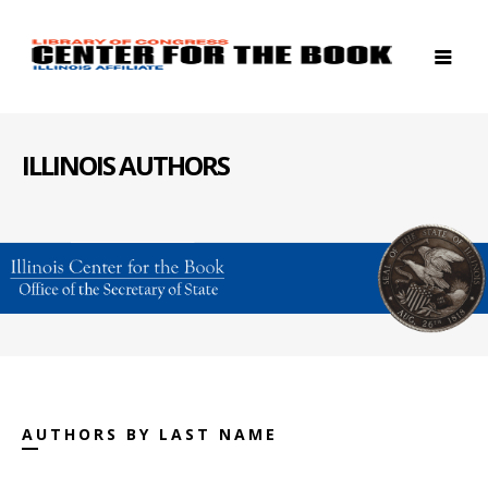
ILLINOIS AUTHORS
AUTHORS BY LAST NAME