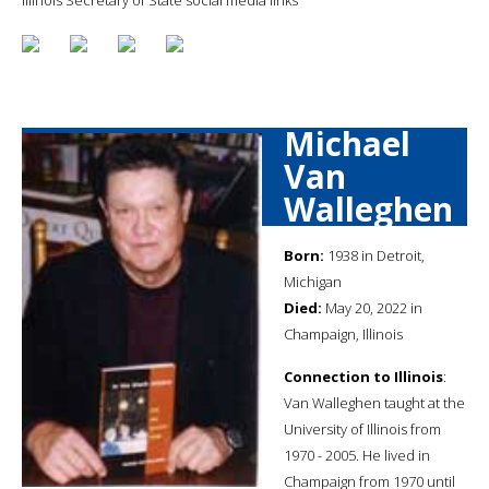
Michael
Van
Walleghen
Born:
1938 in Detroit,
Michigan
Died:
May 20, 2022 in
Champaign, Illinois
Connection to Illinois
:
Van Walleghen taught at the
University of Illinois from
1970 - 2005. He lived in
Champaign from 1970 until