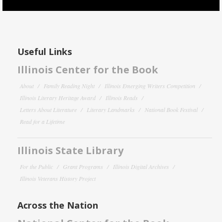
Useful Links
Illinois Center for the Book
About
Family Reading Night
Illinois Emerging Writers Competition
Illinois Literary Heritage Award
Illinois Reads
Letters About Literature
Literary Landmarks
National Book Festival
Read for a Lifetime
Illinois State Library
For the Public
Grant Programs
Illinois Digital Archives
Illinois Veterans History Project
Across the Nation