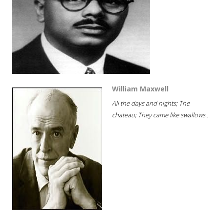
William Maxwell
All the days and nights; The
chateau; They came like swallows...