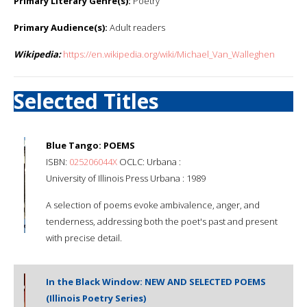
Primary Literary Genre(s):
Poetry
Primary Audience(s):
Adult readers
Wikipedia:
https://en.wikipedia.org/wiki/Michael_Van_Walleghen
Selected Titles
Blue Tango: POEMS
ISBN:
025206044X
OCLC: Urbana :
University of Illinois Press Urbana : 1989
A selection of poems evoke ambivalence, anger, and
tenderness, addressing both the poet's past and present
with precise detail.
In the Black Window: NEW AND SELECTED POEMS
(Illinois Poetry Series)