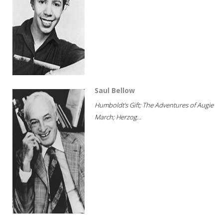
Saul Bellow
Humboldt's Gift; The Adventures of Augie
March; Herzog...