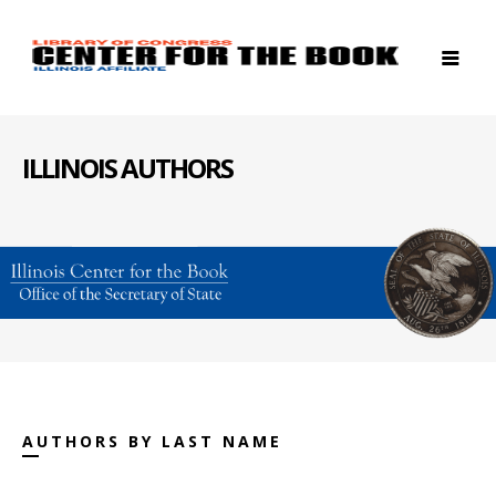
ILLINOIS AUTHORS
AUTHORS BY LAST NAME