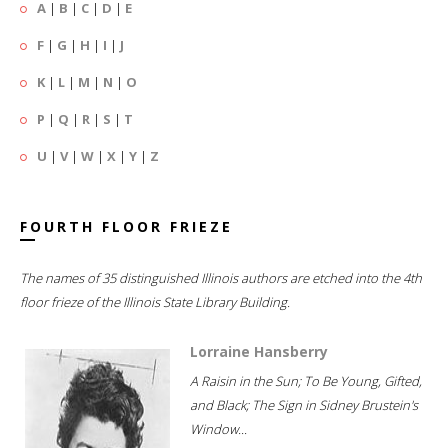
A
|
B
|
C
|
D
|
E
F
|
G
|
H
|
I
|
J
K
|
L
|
M
|
N
|
O
P
|
Q
|
R
|
S
|
T
U
|
V
|
W
|
X
|
Y
|
Z
FOURTH FLOOR FRIEZE
The names of 35 distinguished Illinois authors are etched into the 4th
floor frieze of the Illinois State Library Building.
Lorraine Hansberry
A Raisin in the Sun; To Be Young, Gifted,
and Black; The Sign in Sidney Brustein's
Window...