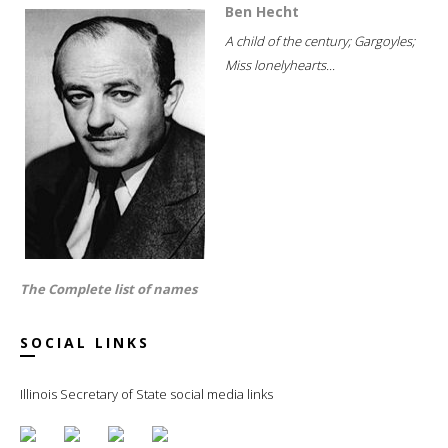
Ben Hecht
A child of the century; Gargoyles;
Miss lonelyhearts...
The Complete list of names
SOCIAL LINKS
Illinois Secretary of State social media links