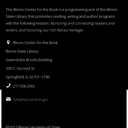
The Illinois Center for the Book is a programming arm of the Illinois
State Library that promotes reading, writing and author programs
with the following mission:
Nurturing and connecting readers and
writers, and honoring our rich literary heritage
.
Illinois Center for the Book
Illinois State Library
Gwendolyn Brooks Building
300 S. Second St.
Springfield, IL 62701−1796
217.558.2065
bmatheis at ilsos.gov
©2021 Illinois Secretary of State