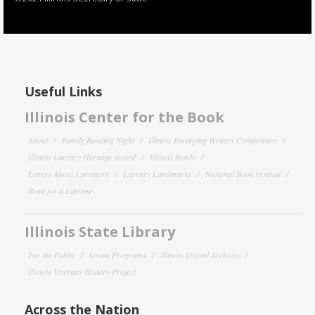
Useful Links
Illinois Center for the Book
About
Family Reading Night
Illinois Emerging Writers Competition
Illinois Literary Heritage Award
Illinois Reads
Letters About Literature
Literary Landmarks
National Book Festival
Read for a Lifetime
Illinois State Library
For the Public
Grant Programs
Illinois Digital Archives
Illinois Veterans History Project
Across the Nation