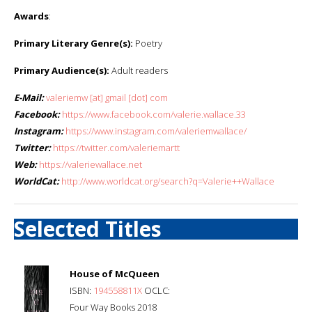
Awards
:
Primary Literary Genre(s):
Poetry
Primary Audience(s):
Adult readers
E-Mail:
valeriemw [at] gmail [dot] com
Facebook:
https://www.facebook.com/valerie.wallace.33
Instagram:
https://www.instagram.com/valeriemwallace/
Twitter:
https://twitter.com/valeriemartt
Web:
https://valeriewallace.net
WorldCat:
http://www.worldcat.org/search?q=Valerie++Wallace
Selected Titles
House of McQueen
ISBN:
194558811X
OCLC:
Four Way Books 2018