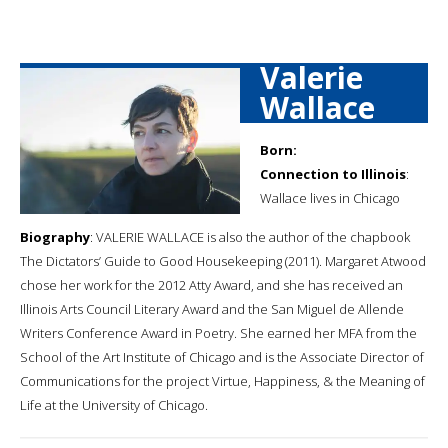
Valerie
Wallace
Born:
Connection to Illinois
:
Wallace lives in Chicago
Biography
: VALERIE WALLACE is also the author of the chapbook
The Dictators’ Guide to Good Housekeeping (2011). Margaret Atwood
chose her work for the 2012 Atty Award, and she has received an
Illinois Arts Council Literary Award and the San Miguel de Allende
Writers Conference Award in Poetry. She earned her MFA from the
School of the Art Institute of Chicago and is the Associate Director of
Communications for the project Virtue, Happiness, & the Meaning of
Life at the University of Chicago.