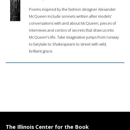
Poems inspired by the fashion designer Alexander
McQueen include sonnets written after models'
conversations with and about McQueen, pieces of
interviews and centos of secrets that draw us into
McQueen's life. Take imaginative jumps from runway
to fairytale to Shakespeare to street with wild,
brilliant grace.
The Illinois Center for the Book