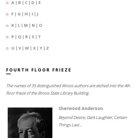
A
|
B
|
C
|
D
|
E
F
|
G
|
H
|
I
|
J
K
|
L
|
M
|
N
|
O
P
|
Q
|
R
|
S
|
T
U
|
V
|
W
|
X
|
Y
|
Z
FOURTH FLOOR FRIEZE
The names of 35 distinguished Illinois authors are etched into the 4th
floor frieze of the Illinois State Library Building.
Sherwood Anderson
Beyond Desire; Dark Laughter; Certain
Things Last...