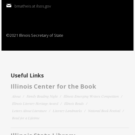
bmatheis at ilsos.gov
©2021 Illinois Secretary of State
Useful Links
Illinois Center for the Book
About
Family Reading Night
Illinois Emerging Writers Competition
Illinois Literary Heritage Award
Illinois Reads
Letters About Literature
Literary Landmarks
National Book Festival
Read for a Lifetime