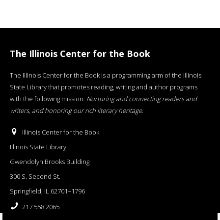
The Illinois Center for the Book
The Illinois Center for the Book is a programming arm of the Illinois
State Library that promotes reading, writing and author programs
with the following mission:
Nurturing and connecting readers and
writers, and honoring our rich literary heritage
.
Illinois Center for the Book
Illinois State Library
Gwendolyn Brooks Building
300 S. Second St.
Springfield, IL 62701−1796
217.558.2065