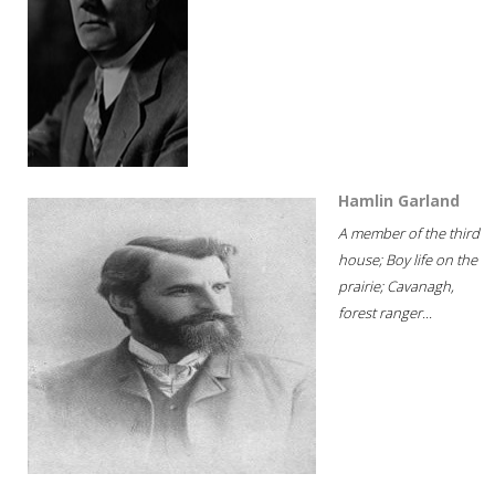
Hamlin Garland
A member of the third
house; Boy life on the
prairie; Cavanagh,
forest ranger...