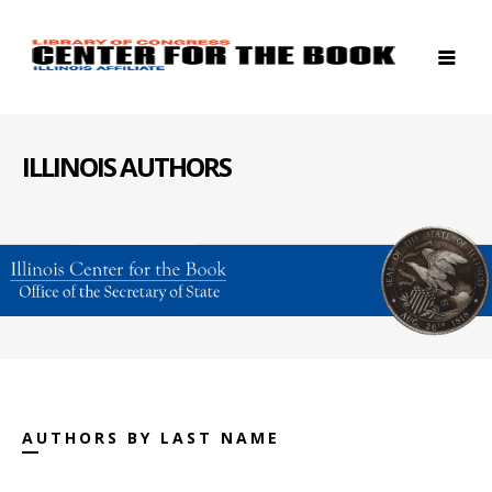
ILLINOIS AUTHORS
AUTHORS BY LAST NAME