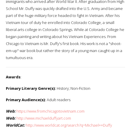
immigrants who arrived after World War II. After graduation from High
School Mr. Duffy was quickly drafted into the U.S. Army and became
part of the huge military force headed to fight in Vietnam. After his
Vietnam tour of duty he enrolled into Colorado College, a small
liberal arts college in Colorado Springs. While at Colorado College he
began painting and writing about his Vietnam Experiences. From
Chicago to Vietnam is Mr. Duffy's first book. His work is not a "shoot-
em-up" war book but rather the story of a young man caught up in a
tumultuous era.
Awards
:
Primary Literary Genre(s):
History; Non-Fiction
Primary Audience(s):
Adult readers
Web:
https://www.fromchicagotovietnam.com
Web:
http://www.michaelduffyart.com
WorldCat:
http://www.worldcat.org/search?q=Michael++Duffy