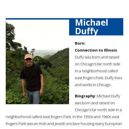
Michael
Duffy
Born:
Connection to Illinois
:
Duffy was born and raised
on Chicago's far north side
in a neighborhood called
east Rogers Park. Duffy lives
and works in Chicago.
Biography
: Michael Duffy
was born and raised on
Chicago's far north side in a
neighborhood called east Rogers Park. In the 1950s and 1960s east
Rogers Park was an Irish and Jewish enclave housing many European