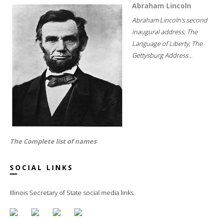
Abraham Lincoln
Abraham Lincoln's second
inaugural address; The
Language of Liberty; The
Gettysburg Address...
The Complete list of names
SOCIAL LINKS
Illinois Secretary of State social media links