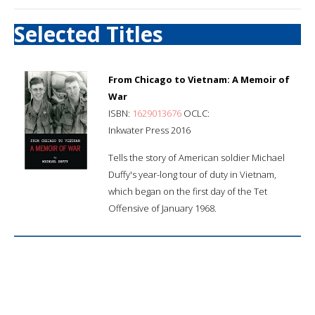
Selected Titles
From Chicago to Vietnam: A Memoir of
War
ISBN:
1629013676
OCLC:
Inkwater Press 2016
Tells the story of American soldier Michael
Duffy's year-long tour of duty in Vietnam,
which began on the first day of the Tet
Offensive of January 1968.