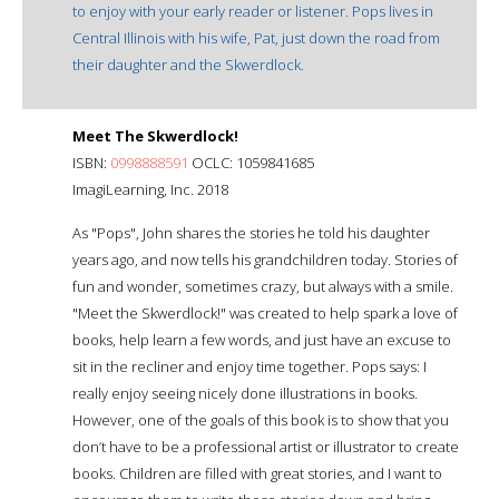
to enjoy with your early reader or listener. Pops lives in
Central Illinois with his wife, Pat, just down the road from
their daughter and the Skwerdlock.
Meet The Skwerdlock!
ISBN:
0998888591
OCLC: 1059841685
ImagiLearning, Inc. 2018
As "Pops", John shares the stories he told his daughter
years ago, and now tells his grandchildren today. Stories of
fun and wonder, sometimes crazy, but always with a smile.
"Meet the Skwerdlock!" was created to help spark a love of
books, help learn a few words, and just have an excuse to
sit in the recliner and enjoy time together. Pops says: I
really enjoy seeing nicely done illustrations in books.
However, one of the goals of this book is to show that you
don’t have to be a professional artist or illustrator to create
books. Children are filled with great stories, and I want to