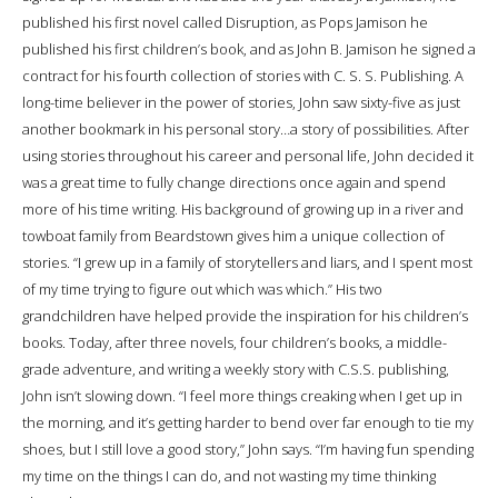
published his first novel called Disruption, as Pops Jamison he
published his first children’s book, and as John B. Jamison he signed a
contract for his fourth collection of stories with C. S. S. Publishing. A
long-time believer in the power of stories, John saw sixty-five as just
another bookmark in his personal story…a story of possibilities. After
using stories throughout his career and personal life, John decided it
was a great time to fully change directions once again and spend
more of his time writing. His background of growing up in a river and
towboat family from Beardstown gives him a unique collection of
stories. “I grew up in a family of storytellers and liars, and I spent most
of my time trying to figure out which was which.” His two
grandchildren have helped provide the inspiration for his children’s
books. Today, after three novels, four children’s books, a middle-
grade adventure, and writing a weekly story with C.S.S. publishing,
John isn’t slowing down. “I feel more things creaking when I get up in
the morning, and it’s getting harder to bend over far enough to tie my
shoes, but I still love a good story,” John says. “I’m having fun spending
my time on the things I can do, and not wasting my time thinking