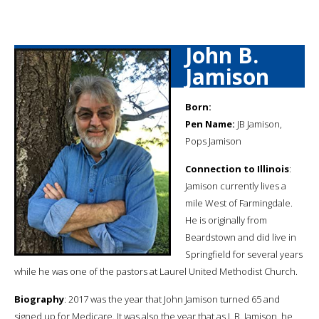
John B.
Jamison
Born:
Pen Name:
JB Jamison,
Pops Jamison
Connection to Illinois
:
Jamison currently lives a
mile West of Farmingdale.
He is originally from
Beardstown and did live in
Springfield for several years
while he was one of the pastors at Laurel United Methodist Church.
Biography
: 2017 was the year that John Jamison turned 65 and
signed up for Medicare. It was also the year that as J. B. Jamison, he