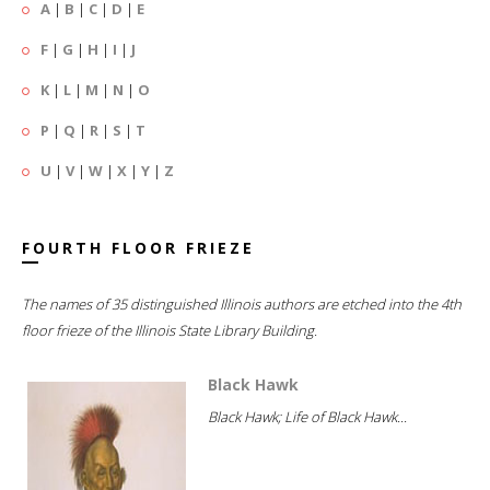
A
|
B
|
C
|
D
|
E
F
|
G
|
H
|
I
|
J
K
|
L
|
M
|
N
|
O
P
|
Q
|
R
|
S
|
T
U
|
V
|
W
|
X
|
Y
|
Z
FOURTH FLOOR FRIEZE
The names of 35 distinguished Illinois authors are etched into the 4th
floor frieze of the Illinois State Library Building.
Black Hawk
Black Hawk; Life of Black Hawk...