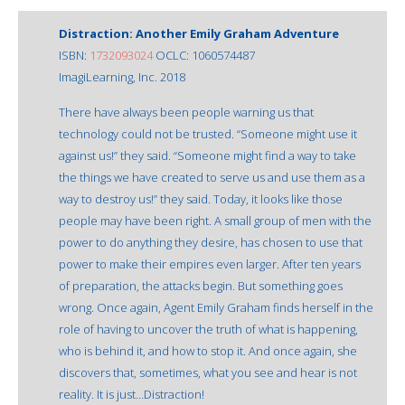
Distraction: Another Emily Graham Adventure
ISBN:
1732093024
OCLC: 1060574487
ImagiLearning, Inc. 2018
There have always been people warning us that
technology could not be trusted. “Someone might use it
against us!” they said. “Someone might find a way to take
the things we have created to serve us and use them as a
way to destroy us!” they said. Today, it looks like those
people may have been right. A small group of men with the
power to do anything they desire, has chosen to use that
power to make their empires even larger. After ten years
of preparation, the attacks begin. But something goes
wrong. Once again, Agent Emily Graham finds herself in the
role of having to uncover the truth of what is happening,
who is behind it, and how to stop it. And once again, she
discovers that, sometimes, what you see and hear is not
reality. It is just…Distraction!