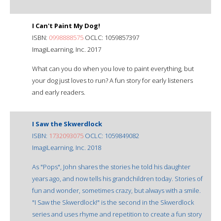
I Can't Paint My Dog!
ISBN:
0998888575
OCLC: 1059857397
ImagiLearning, Inc. 2017
What can you do when you love to paint everything, but
your dog just loves to run? A fun story for early listeners
and early readers.
I Saw the Skwerdlock
ISBN:
1732093075
OCLC: 1059849082
ImagiLearning, Inc. 2018
As "Pops", John shares the stories he told his daughter
years ago, and now tells his grandchildren today. Stories of
fun and wonder, sometimes crazy, but always with a smile.
"I Saw the Skwerdlock!" is the second in the Skwerdlock
series and uses rhyme and repetition to create a fun story