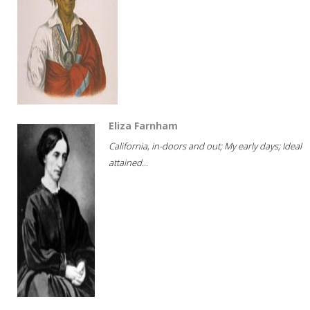
Eliza Farnham
California, in-doors and out; My early days; Ideal
attained...