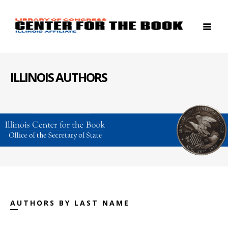
ILLINOIS AUTHORS
AUTHORS BY LAST NAME