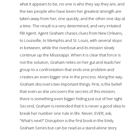
what it appears to be, no one is who they say they are, and
the two people who have been her greatest strength are
taken away from her; one quickly, and the other one day at
a time. The result is a very determined, and very irritated
FBI Agent. Agent Graham chases clues from New Orleans,
to Louisville, to Memphis and St. Louis, with several stops
in between, while the riverboat and its mission slowly
continue up the Mississippi. When it is clear that force is
not the solution, Graham relies on her gut and leads her
group to a confrontation that ends one problem and
creates an even bigger one in the process. Along the way,
Graham discovers two important things. First, is the belief
that even as she uncovers the secrets of this mission,
there is something even bigger hiding just out of her sight.
Second, Graham is reminded that it is never a good idea to
break her number one rule in life. Never, EVER, ask,
“What’s next?” Disruption is the first book in the Emily
Graham Series but can be read as a stand-alone story.