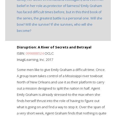
belief in her role as protector of fairness? Emily Graham
has faced difficult times before, but in this third book of
the series, the greatest battle is a personal one. Will she
bow? Will she survive? If she survives, who will she
become?
Disruption: A River of Secrets and Betrayal
ISBN:
0998888524
OCLC:
ImagiLearning, Inc. 2017
Some men like to give Emily Graham a difficult time. Once.
A group team takes control of a Mississippi river towboat
North of New Orleans and use it as their platform to carry
out a mission designed to split the nation in half. Agent
Emily Graham is already stressed-to-the max when she
finds herself thrust into the role of having to figure out
what is going on and find a way to stop it. Over the span of
a very short week, Agent Graham finds that nothing is quite