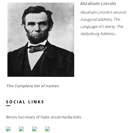
Abraham Lincoln
Abraham Lincoln's second
inaugural address; The
Language of Liberty; The
Gettysburg Address...
The Complete list of names
SOCIAL LINKS
Illinois Secretary of State social media links