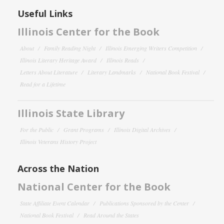
Useful Links
Illinois Center for the Book
About
Family Reading Night
Illinois Emerging Writers Competition
Illinois Literary Heritage Award
Illinois Reads
Letters About Literature
Literary Landmarks
National Book Festival
Read for a Lifetime
Illinois State Library
For the Public
Grant Programs
Illinois Digital Archives
Illinois Veterans History Project
Across the Nation
National Center for the Book
State Affiliate Event Calendar
Publications Sponsored by the Center
National Book Festival
Read Around the States