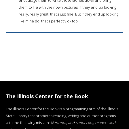
encourage them to write those stories down and bring
them to life with their own pictures. If they end up looking
really, really great, that’s just fine. But if they end up looking
like mine do, that’s perfectly ok too!
The Illinois Center for the Book
The Illinois Center for the Book is a programming arm of the Illinois
State Library that promotes reading, writing and author programs
with the following mission:
Nurturing and connecting readers and