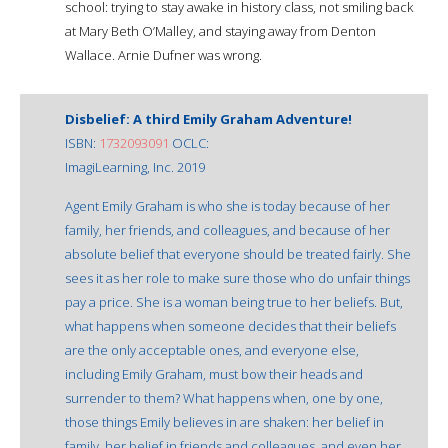
school: trying to stay awake in history class, not smiling back
at Mary Beth O’Malley, and staying away from Denton
Wallace. Arnie Dufner was wrong.
Disbelief: A third Emily Graham Adventure!
ISBN:
1732093091
OCLC:
ImagiLearning, Inc. 2019
Agent Emily Graham is who she is today because of her
family, her friends, and colleagues, and because of her
absolute belief that everyone should be treated fairly. She
sees it as her role to make sure those who do unfair things
pay a price. She is a woman being true to her beliefs. But,
what happens when someone decides that their beliefs
are the only acceptable ones, and everyone else,
including Emily Graham, must bow their heads and
surrender to them? What happens when, one by one,
those things Emily believes in are shaken: her belief in
family, her belief in friends and colleagues, and even her