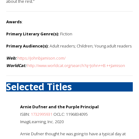
about the rest.”
Awards
:
Primary Literary Genre(s):
Fiction
Primary Audience(s):
Adult readers; Children; Young adult readers
Web:
https://johnbjamison.com/
WorldCat:
http://www.worldcat.org/search?q=John++B.++Jamison
Selected Titles
Arnie Dufner and the Purple Principal
ISBN:
1732995931
OCLC: 1196834095
ImagiLearning, Inc. 2020
Arnie Dufner thought he was going to have a typical day at