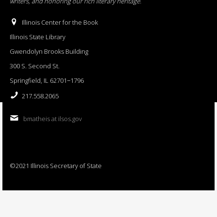
writers, and honoring our rich literary heritage
.
Illinois Center for the Book
Illinois State Library
Gwendolyn Brooks Building
300 S. Second St.
Springfield, IL 62701−1796
217.558.2065
bmatheis at ilsos.gov
©2021 Illinois Secretary of State