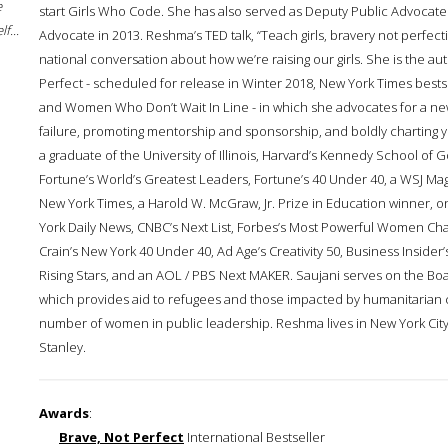
e
start Girls Who Code. She has also served as Deputy Public Advocate 
f...
Advocate in 2013. Reshma’s TED talk, “Teach girls, bravery not perfec
national conversation about how we’re raising our girls. She is the au
Perfect - scheduled for release in Winter 2018, New York Times best
and Women Who Don’t Wait In Line - in which she advocates for a n
failure, promoting mentorship and sponsorship, and boldly charting 
a graduate of the University of Illinois, Harvard’s Kennedy School 
Fortune’s World’s Greatest Leaders, Fortune’s 40 Under 40, a WSJ Mag
New York Times, a Harold W. McGraw, Jr. Prize in Education winner,
York Daily News, CNBC’s Next List, Forbes’s Most Powerful Women Ch
Crain’s New York 40 Under 40, Ad Age’s Creativity 50, Business Inside
Rising Stars, and an AOL / PBS Next MAKER. Saujani serves on the Bo
which provides aid to refugees and those impacted by humanitarian 
number of women in public leadership. Reshma lives in New York City 
Stanley.
Awards
:
Brave, Not Perfect
International Bestseller