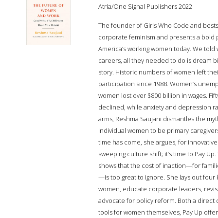
Atria/One Signal Publishers 2022
The founder of Girls Who Code and bestsell
corporate feminism and presents a bold 
America’s working women today. We told w
careers, all they needed to do is dream big
story. Historic numbers of women left their
participation since 1988. Women’s unempl
women lost over $800 billion in wages. Fi
declined, while anxiety and depression rat
arms, Reshma Saujani dismantles the myth o
individual women to be primary caregiver
time has come, she argues, for innovativ
sweeping culture shift; it’s time to Pay U
shows that the cost of inaction—for fami
—is too great to ignore. She lays out four
women, educate corporate leaders, revise
advocate for policy reform. Both a direct 
tools for women themselves, Pay Up offers