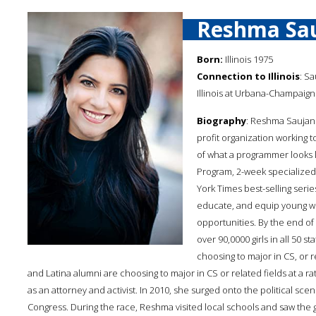
Reshma Sau
Born:
Illinois 1975
Connection to Illinois
: Sa
Illinois at Urbana-Champaign
Biography
: Reshma Saujani
profit organization working 
of what a programmer looks 
Program, 2-week specialized
York Times best-selling seri
educate, and equip young wo
opportunities. By the end o
over 90,0000 girls in all 50 
choosing to major in CS, or re
and Latina alumni are choosing to major in CS or related fields at a 
as an attorney and activist. In 2010, she surged onto the political sce
Congress. During the race, Reshma visited local schools and saw the 