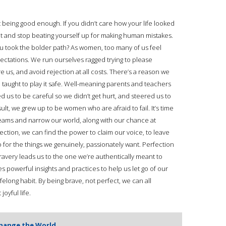
ot being good enough. If you didn’t care how your life looked
uilt and stop beating yourself up for making human mistakes.
you took the bolder path? As women, too many of us feel
ctations. We run ourselves ragged trying to please
 us, and avoid rejection at all costs. There’s a reason we
re taught to play it safe. Well-meaning parents and teachers
ed us to be careful so we didn’t get hurt, and steered us to
sult, we grew up to be women who are afraid to fail. It’s time
reams and narrow our world, along with our chance at
ction, we can find the power to claim our voice, to leave
for the things we genuinely, passionately want. Perfection
bravery leads us to the one we’re authentically meant to
es powerful insights and practices to help us let go of our
elong habit. By being brave, not perfect, we can all
oyful life.
Change the World