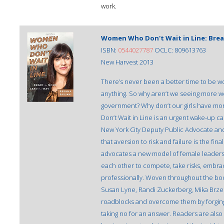
work.
Women Who Don't Wait in Line: Brea
ISBN:
0544027787
OCLC: 809613763
New Harvest 2013
There’s never been a better time to be wo
anything. So why aren’t we seeing more w
government? Why don’t our girls have mo
Don’t Wait in Line is an urgent wake-up ca
New York City Deputy Public Advocate and
that aversion to risk and failure is the f
advocates a new model of female lead
each other to compete, take risks, embrac
professionally. Woven throughout the bo
Susan Lyne, Randi Zuckerberg, Mika Brze
roadblocks and overcome them by forging
taking no for an answer. Readers are also 