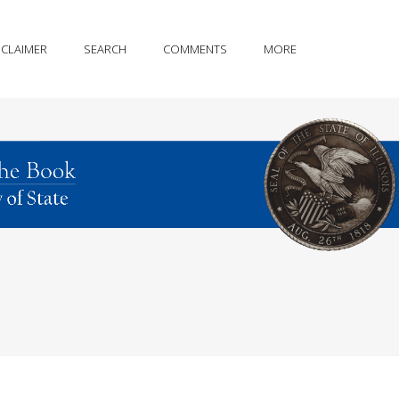
SCLAIMER
SEARCH
COMMENTS
MORE