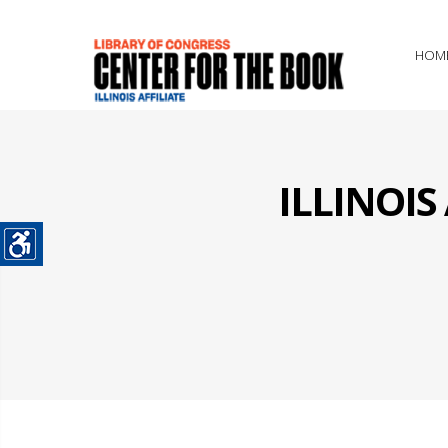
HOM
ILLINOI