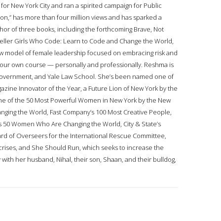
for New York City and ran a spirited campaign for Public
tion,” has more than four million views and has sparked a
thor of three books, including the forthcoming Brave, Not
seller Girls Who Code: Learn to Code and Change the World,
ew model of female leadership focused on embracing risk and
your own course — personally and professionally. Reshma is
of Government, and Yale Law School. She’s been named one of
azine Innovator of the Year, a Future Lion of New York by the
 one of the 50 Most Powerful Women in New York by the New
anging the World, Fast Company’s 100 Most Creative People,
r’s 50 Women Who Are Changing the World, City & State’s
ard of Overseers for the International Rescue Committee,
crises, and She Should Run, which seeks to increase the
with her husband, Nihal, their son, Shaan, and their bulldog,