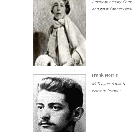
American beauty; Com
and get it; Fanner Hersel
Frank Norris
McTeague; A man's
woman; Octopus...