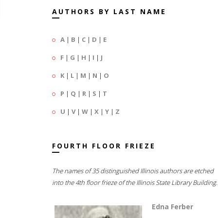
AUTHORS BY LAST NAME
A
|
B
|
C
|
D
|
E
F
|
G
|
H
|
I
|
J
K
|
L
|
M
|
N
|
O
P
|
Q
|
R
|
S
|
T
U
|
V
|
W
|
X
|
Y
|
Z
FOURTH FLOOR FRIEZE
The names of 35 distinguished Illinois authors are etched
into the 4th floor frieze of the Illinois State Library Building.
Edna Ferber