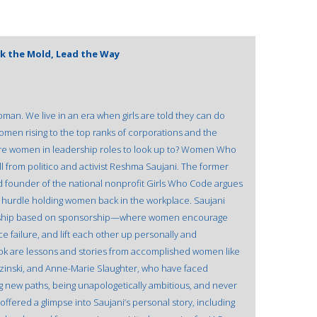
k the Mold, Lead the Way
man. We live in an era when girls are told they can do
omen rising to the top ranks of corporations and the
re women in leadership roles to look up to? Women Who
ll from politico and activist Reshma Saujani. The former
 founder of the national nonprofit Girls Who Code argues
inal hurdle holding women back in the workplace. Saujani
ership based on sponsorship—where women encourage
e failure, and lift each other up personally and
ok are lessons and stories from accomplished women like
zinski, and Anne-Marie Slaughter, who have faced
 new paths, being unapologetically ambitious, and never
offered a glimpse into Saujani’s personal story, including