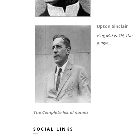
Upton Sinclair
King Midas; Oil; The
jungle...
The Complete list of names
SOCIAL LINKS