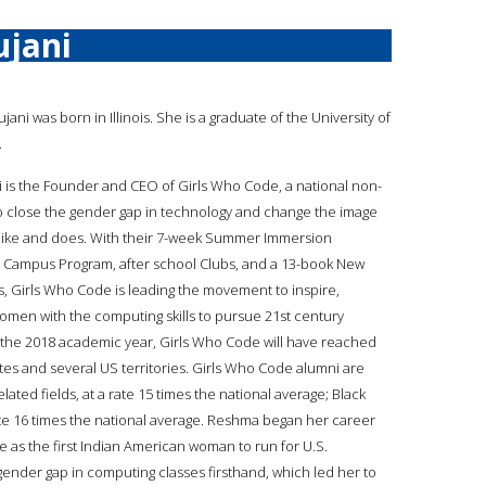
jani
ujani was born in Illinois. She is a graduate of the University of
.
 is the Founder and CEO of Girls Who Code, a national non-
to close the gender gap in technology and change the image
like and does. With their 7-week Summer Immersion
 Campus Program, after school Clubs, and a 13-book New
es, Girls Who Code is leading the movement to inspire,
men with the computing skills to pursue 21st century
f the 2018 academic year, Girls Who Code will have reached
states and several US territories. Girls Who Code alumni are
lated fields, at a rate 15 times the national average; Black
rate 16 times the national average. Reshma began her career
ne as the first Indian American woman to run for U.S.
gender gap in computing classes firsthand, which led her to