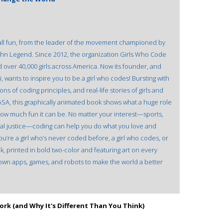
all fun, from the leader of the movement championed by
ohn Legend. Since 2012, the organization Girls Who Code
d over 40,000 girls across America. Now its founder, and
 wants to inspire you to be a girl who codes! Bursting with
s of coding principles, and real-life stories of girls and
ASA, this graphically animated book shows what a huge role
how much fun it can be. No matter your interest—sports,
cial justice—coding can help you do what you love and
re a girl who’s never coded before, a girl who codes, or
ok, printed in bold two-color and featuring art on every
r own apps, games, and robots to make the world a better
rk (and Why It's Different Than You Think)