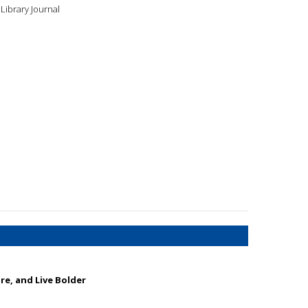
Library Journal
ore, and Live Bolder