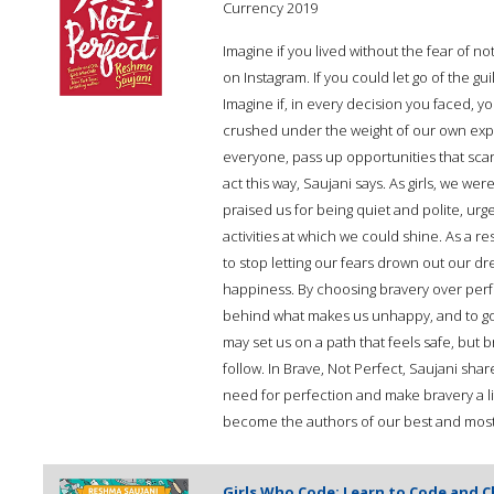
Currency 2019
Imagine if you lived without the fear of n
on Instagram. If you could let go of the g
Imagine if, in every decision you faced, 
crushed under the weight of our own expe
everyone, pass up opportunities that scare
act this way, Saujani says. As girls, we we
praised us for being quiet and polite, urg
activities at which we could shine. As a re
to stop letting our fears drown out our d
happiness. By choosing bravery over perfe
behind what makes us unhappy, and to go 
may set us on a path that feels safe, but 
follow. In Brave, Not Perfect, Saujani shar
need for perfection and make bravery a lif
become the authors of our best and most j
Girls Who Code: Learn to Code and 