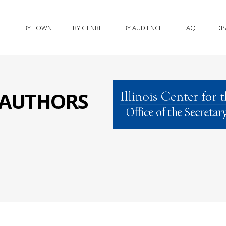
E
BY TOWN
BY GENRE
BY AUDIENCE
FAQ
DI
S AUTHORS