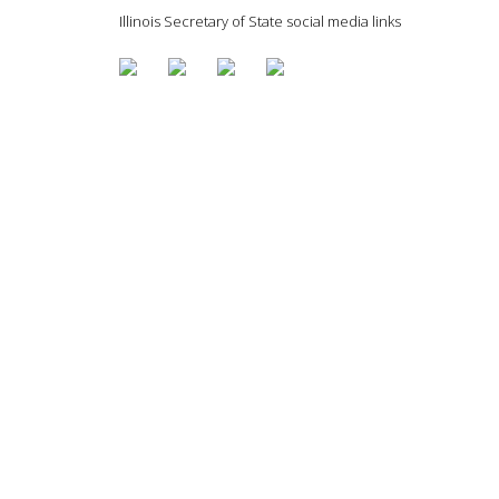
Illinois Secretary of State social media links