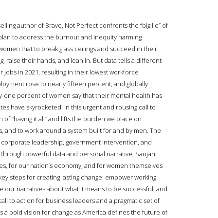
ing author of Brave, Not Perfect confronts the “big lie” of
plan to address the burnout and inequity harming
omen that to break glass ceilings and succeed in their
, raise their hands, and lean in. But data tells a different
 jobs in 2021, resulting in their lowest workforce
oyment rose to nearly fifteen percent, and globally
fty-one percent of women say that their mental health has
es have skyrocketed. In this urgent and rousing call to
f “having it all” and lifts the burden we place on
s, and to work around a system built for and by men. The
e corporate leadership, government intervention, and
p. Through powerful data and personal narrative, Saujani
lies, for our nation’s economy, and for women themselves
 key steps for creating lasting change: empower working
 our narratives about what it means to be successful, and
call to action for business leaders and a pragmatic set of
 a bold vision for change as America defines the future of