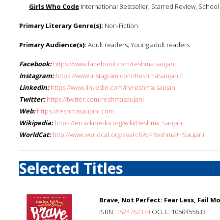
Girls Who Code
International Bestseller; Starred Review, School 
Primary Literary Genre(s):
Non-Fiction
Primary Audience(s):
Adult readers; Young adult readers
Facebook:
https://www.facebook.com/reshma.saujani
Instagram:
https://www.instagram.com/ReshmaSaujani/
LinkedIn:
https://www.linkedin.com/in/reshma-saujani
Twitter:
https://twitter.com/reshmasaujani
Web:
https://reshmasaujani.com
Wikipedia:
https://en.wikipedia.org/wiki/Reshma_Saujani
WorldCat:
http://www.worldcat.org/search?q=Reshma++Saujani
Selected Titles
Brave, Not Perfect: Fear Less, Fail M
ISBN:
1524762334
OCLC: 1050455633