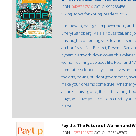
ISBN:
042528753X
OCLC: 990266486
Viking Books for Young Readers 2017
Part how-to, part girl-empowerment, and 
Sheryl Sandberg, Malala Yousafzai, and J
has taught computing skills to and inspire
author Brave Not Perfect, Reshma Saujani,
dynamic artwork, down-to-earth explanation
women working at places like Pixar and N
computer science plays in our lives and 
the arts, baking, student government, so
make your dreams come true. Whether you’
a parent raising one, this entertaining bo
page, will have you itching to create you
place.
Pay Up: The Future of Women and Wo
ISBN:
1982191570
OCLC: 1295148707