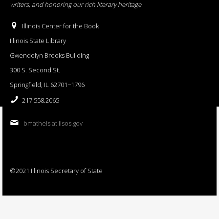
writers, and honoring our rich literary heritage
.
Illinois Center for the Book
Illinois State Library
Gwendolyn Brooks Building
300 S. Second St.
Springfield, IL 62701−1796
217.558.2065
bmatheis at ilsos.gov
©2021 Illinois Secretary of State