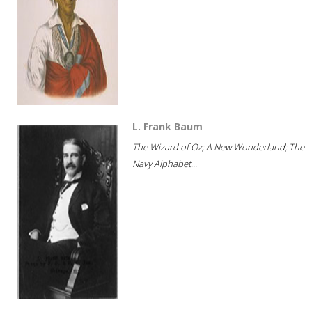
L. Frank Baum
The Wizard of Oz; A New Wonderland; The
Navy Alphabet...