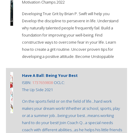
Motivation Champs 2022
Developing True Grit by Brian P. Swift will help you
Develop the discipline to persevere in life. Understand
why naturally talented people frequently fail. Build a
foundation for improving your well-being. Find
constructive ways to overcome fear in your life. Learn
how to create a grit routine. Uncover proven tips for
developing a positive attitude. Become Unstoppable
Have A Ball: Being Your Best
ISBN:
1737659808
OCLC:
The Up Side 2021
On the sports field or on the field of life...hard work
makes your dream work! Whether at school, sports, play
or at a summer job...being your best...means working
hard to do your best! Join Coach Q...a special needs
coach with different abilities...as he helps his little friends