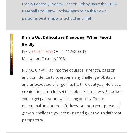
Franky Football, Sydney Soccer, Bobby Basketball, Billy
Baseball and Harry Hockey learn to be their own
personal best in sports, school and life!
Rising Up: Difficulties Disappear When Faced
Boldly
ISBN:
0998119458
OCLC: 1128816613
Motivation Champs 2018
RISING UP will Tap into the courage, strength, passion
and confidence to overcome any challenge, obstacle,
and unexpected change that life throws at you. Help you
create the right mindset to implement success. Empower
you to get past your own limiting beliefs. Create
intentional and purposeful lives. Support your personal
growth, challenge your thinking and giving you a different
perspective.