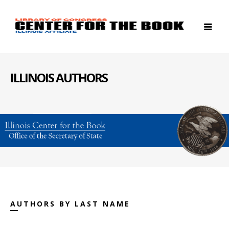
ILLINOIS AUTHORS
AUTHORS BY LAST NAME