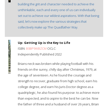
building the grit and character needed to achieve the
unthinkable, each and every one of us can individually
set out to achieve our wildest aspirations. With that being
said, let’s now explore the various strategies that
collectively make up The Quadfather Way.
Up: Getting Up is the Key to Life
ISBN:
B0BP9WBZCM
OCLC:
Independently Published 2022
Brians neck was broken while playing football with his
friends on the sunny, chilly day after Christmas, 1979, at
the age of seventeen. As he found the courage and
strength to recover, graduate from high school, earn his
college degree, and earn his Juris Doctor degree as a
quadriplegic, he also found his purpose: to achieve more
than expected, and to aspire to the best he can be. Now
the father of three and a husband of over 26 years, Brian