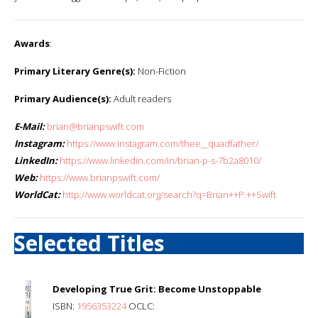
Awards
:
Primary Literary Genre(s):
Non-Fiction
Primary Audience(s):
Adult readers
E-Mail:
brian@brianpswift.com
Instagram:
https://www.instagram.com/thee__quadfather/
LinkedIn:
https://www.linkedin.com/in/brian-p-s-7b2a8010/
Web:
https://www.brianpswift.com/
WorldCat:
http://www.worldcat.org/search?q=Brian++P.++Swift
Selected Titles
Developing True Grit: Become Unstoppable
ISBN:
1956353224
OCLC: