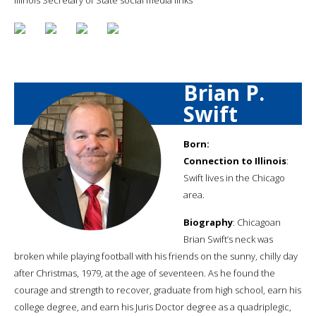
Brian P.
Swift
Born:
Connection to Illinois
:
Swift lives in the Chicago
area.
Biography
: Chicagoan
Brian Swift’s neck was
broken while playing football with his friends on the sunny, chilly day
after Christmas, 1979, at the age of seventeen. As he found the
courage and strength to recover, graduate from high school, earn his
college degree, and earn his Juris Doctor degree as a quadriplegic,