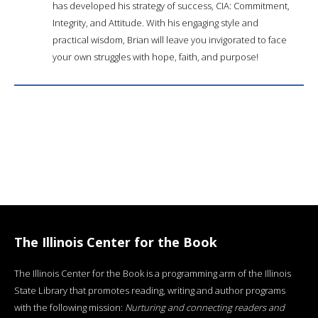
has developed his strategy of success, CIA: Commitment,
Integrity, and Attitude. With his engaging style and
practical wisdom, Brian will leave you invigorated to face
your own struggles with hope, faith, and purpose!
The Illinois Center for the Book
The Illinois Center for the Book is a programming arm of the Illinois
State Library that promotes reading, writing and author programs
with the following mission:
Nurturing and connecting readers and