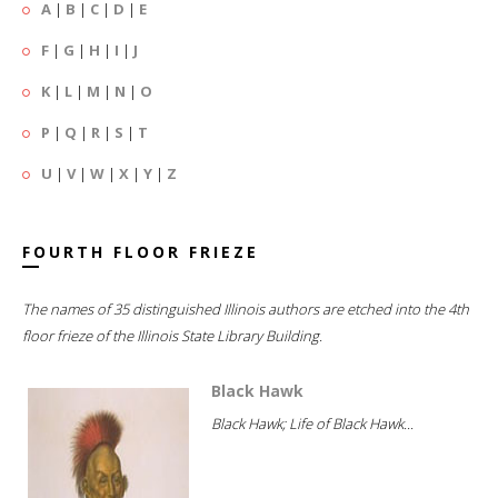
A
|
B
|
C
|
D
|
E
F
|
G
|
H
|
I
|
J
K
|
L
|
M
|
N
|
O
P
|
Q
|
R
|
S
|
T
U
|
V
|
W
|
X
|
Y
|
Z
FOURTH FLOOR FRIEZE
The names of 35 distinguished Illinois authors are etched into the 4th
floor frieze of the Illinois State Library Building.
Black Hawk
Black Hawk; Life of Black Hawk...