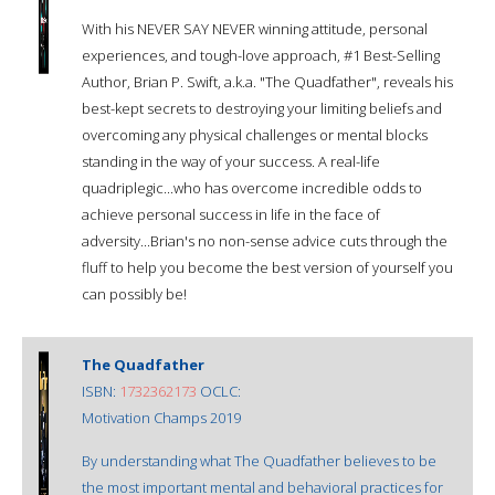
With his NEVER SAY NEVER winning attitude, personal
experiences, and tough-love approach, #1 Best-Selling
Author, Brian P. Swift, a.k.a. "The Quadfather", reveals his
best-kept secrets to destroying your limiting beliefs and
overcoming any physical challenges or mental blocks
standing in the way of your success. A real-life
quadriplegic...who has overcome incredible odds to
achieve personal success in life in the face of
adversity...Brian's no non-sense advice cuts through the
fluff to help you become the best version of yourself you
can possibly be!
The Quadfather
ISBN:
1732362173
OCLC:
Motivation Champs 2019
By understanding what The Quadfather believes to be
the most important mental and behavioral practices for