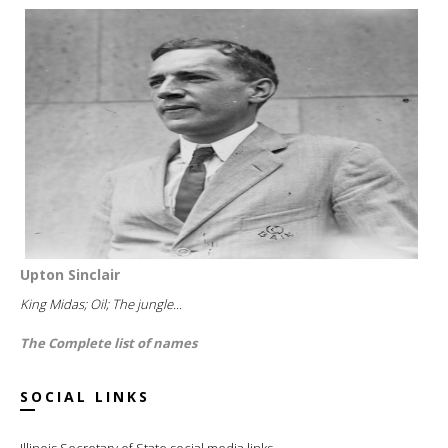
Upton Sinclair
King Midas; Oil; The jungle...
The Complete list of names
SOCIAL LINKS
Illinois Secretary of State social media links