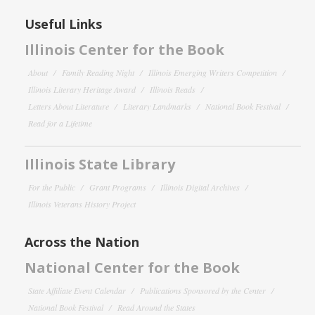
Useful Links
Illinois Center for the Book
About
Family Reading Night
Illinois Emerging Writers Competition
Illinois Literary Heritage Award
Illinois Reads
Letters About Literature
Literary Landmarks
National Book Festival
Read for a Lifetime
Illinois State Library
For the Public
Grant Programs
Illinois Digital Archives
Illinois Veterans History Project
Across the Nation
National Center for the Book
State Affiliate Event Calendar
Publications Sponsored by the Center
National Book Festival
Read Around the States