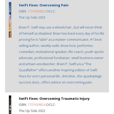
Swift Fixes: Overcoming Pain
ISBN:
1737659832
OCLC:
The Up Side 2023
Brian P. Swift may use a wheelchair...but will never think
of himself as disabled. Brian has lived every day of his life
proving he is "able" as a master communicator, #1 best-
selling author, weekly radio show host, performer,
comedian, motivational speaker, life coach, youth sports
advocate, professional fundraiser, small business owner
and artisan woodworker. Brian P. Swift a.k.a."The
Quadfather" offers another inspiring edition of Swift
Fixes for one's personal life...this time...the quadriplegic
success story...offers advice on overcoming pain.
Swift Fixes: Overcoming Traumatic Injury
ISBN:
1737659824
OCLC:
The Up Side 2022