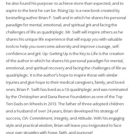
he also found his purpose: to achieve more than expected, and to
aspire to the best he can be. Rising Up: is a new book created by
bestselling author Brian P. Swift and in which he shares his personal
paradigm for mental, emotional, and spiritual grit and facing the
challenges of life as quadriplegic. Mr. Swift will inspire others as he
shares his unique life experience that will equip you with valuable
tools to help you overcome adversity and improve courage, self-
confidence and grit. Up: Getting Up is the Key to Life is the creation
of the author in which he shares his personal paradigm for mental,
emotional, and spiritual recovery and facing the challenges of life as
quadriplegic. It is the author's hope to inspire those with similar
injuries and give hope to their medical caregivers, family, and loved
ones. Brian P. Swift has lived as a C6 quadriplegic and was nominated
by the Christopher and Dana Reeve Foundation as one of the Top
Ten Dads on Wheels in 2013. The father of three adopted children
and a husband of over 24 years, Brian developed his strategy of
success, CIA: Commitment, Integrity, and Attitude. With his engaging
style and practical wisdom, Brian will leave you invigorated to face
your own struggles with hope, faith, and purpose!