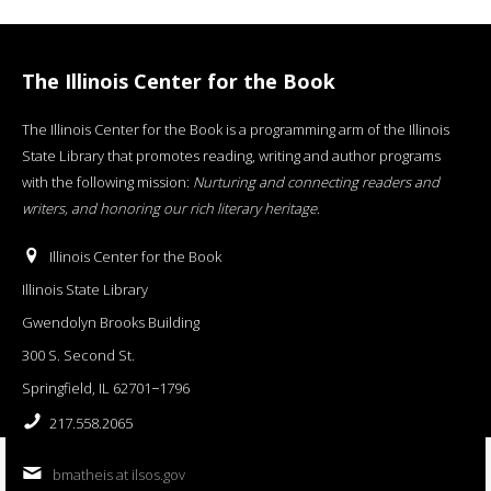
The Illinois Center for the Book
The Illinois Center for the Book is a programming arm of the Illinois
State Library that promotes reading, writing and author programs
with the following mission:
Nurturing and connecting readers and
writers, and honoring our rich literary heritage
.
Illinois Center for the Book
Illinois State Library
Gwendolyn Brooks Building
300 S. Second St.
Springfield, IL 62701−1796
217.558.2065
bmatheis at ilsos.gov