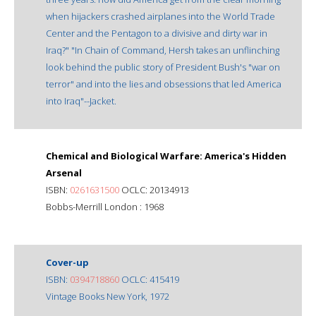
when hijackers crashed airplanes into the World Trade
Center and the Pentagon to a divisive and dirty war in
Iraq?" "In Chain of Command, Hersh takes an unflinching
look behind the public story of President Bush's "war on
terror" and into the lies and obsessions that led America
into Iraq"--Jacket.
Chemical and Biological Warfare: America's Hidden
Arsenal
ISBN:
0261631500
OCLC: 20134913
Bobbs-Merrill London : 1968
Cover-up
ISBN:
0394718860
OCLC: 415419
Vintage Books New York, 1972