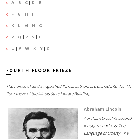
A
|
B
|
C
|
D
|
E
F
|
G
|
H
|
I
|
J
K
|
L
|
M
|
N
|
O
P
|
Q
|
R
|
S
|
T
U
|
V
|
W
|
X
|
Y
|
Z
FOURTH FLOOR FRIEZE
The names of 35 distinguished Illinois authors are etched into the 4th
floor frieze of the Illinois State Library Building.
Abraham Lincoln
Abraham Lincoln's second
inaugural address; The
Language of Liberty; The