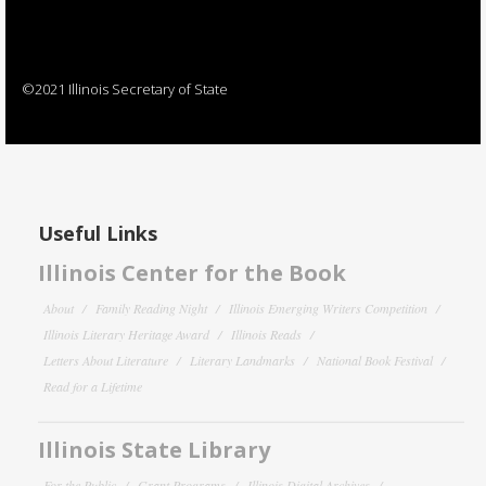
©2021 Illinois Secretary of State
Useful Links
Illinois Center for the Book
About
Family Reading Night
Illinois Emerging Writers Competition
Illinois Literary Heritage Award
Illinois Reads
Letters About Literature
Literary Landmarks
National Book Festival
Read for a Lifetime
Illinois State Library
For the Public
Grant Programs
Illinois Digital Archives