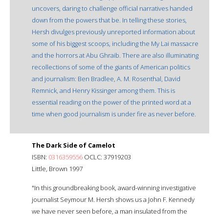
uncovers, daring to challenge official narratives handed
down from the powers that be. In telling these stories,
Hersh divulges previously unreported information about
some of his biggest scoops, including the My Lai massacre
and the horrors at Abu Ghraib. There are also illuminating
recollections of some of the giants of American politics
and journalism: Ben Bradlee, A. M. Rosenthal, David
Remnick, and Henry Kissinger among them. This is
essential reading on the power of the printed word at a
time when good journalism is under fire as never before.
The Dark Side of Camelot
ISBN:
0316359556
OCLC: 37919203
Little, Brown 1997
"In this groundbreaking book, award-winning investigative
journalist Seymour M. Hersh shows us a John F. Kennedy
we have never seen before, a man insulated from the