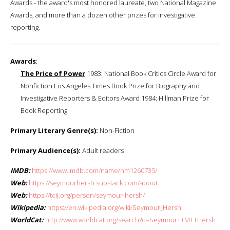
Awards - the award's most honored laureate, two National Magazine
Awards, and more than a dozen other prizes for investigative
reporting.
Awards
:
The Price of Power
1983: National Book Critics Circle Award for
Nonfiction Los Angeles Times Book Prize for Biography and
Investigative Reporters & Editors Award 1984: Hillman Prize for
Book Reporting
Primary Literary Genre(s):
Non-Fiction
Primary Audience(s):
Adult readers
IMDB:
https://www.imdb.com/name/nm1260735/
Web:
https://seymourhersh.substack.com/about
Web:
https://tcij.org/person/seymour-hersh/
Wikipedia:
https://en.wikipedia.org/wiki/Seymour_Hersh
WorldCat:
http://www.worldcat.org/search?q=Seymour++M++Hersh