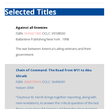
Selected Titles
Against all Enemies
ISBN:
0345427483
OCLC: 39108530
Ballantine Publishing New York : 1998
The war between America's ailing veterans and their
government.
Chain of Command: The Road from 9/11 to Abu
Ghraib
ISBN:
0060195916
OCLC: 56496381
Harper 2004
"Seymour M. Hersh brings together reporting, along with
new revelations, to answer the critical question of the last
three years: how did America get from the clear morning