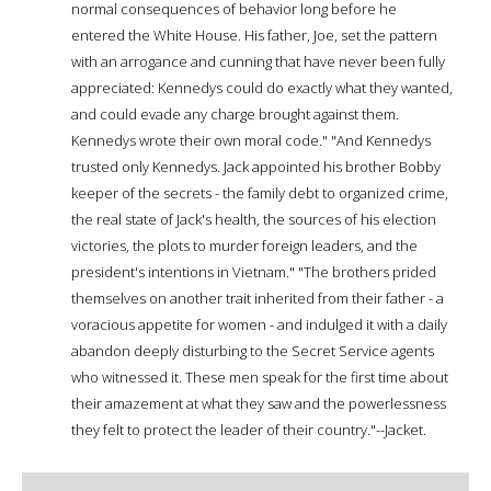
normal consequences of behavior long before he
entered the White House. His father, Joe, set the pattern
with an arrogance and cunning that have never been fully
appreciated: Kennedys could do exactly what they wanted,
and could evade any charge brought against them.
Kennedys wrote their own moral code." "And Kennedys
trusted only Kennedys. Jack appointed his brother Bobby
keeper of the secrets - the family debt to organized crime,
the real state of Jack's health, the sources of his election
victories, the plots to murder foreign leaders, and the
president's intentions in Vietnam." "The brothers prided
themselves on another trait inherited from their father - a
voracious appetite for women - and indulged it with a daily
abandon deeply disturbing to the Secret Service agents
who witnessed it. These men speak for the first time about
their amazement at what they saw and the powerlessness
they felt to protect the leader of their country."--Jacket.