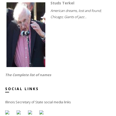
Studs Terkel
American dreams, lost and found;
Chicago; Giants of jazz...
The Complete list of names
SOCIAL LINKS
Illinois Secretary of State social media links