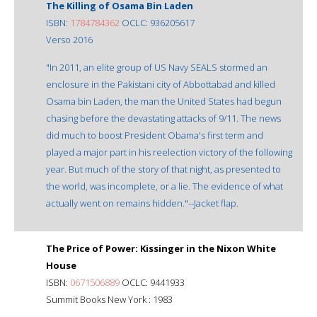
The Killing of Osama Bin Laden
ISBN:
1784784362
OCLC: 936205617
Verso 2016
"In 2011, an elite group of US Navy SEALS stormed an
enclosure in the Pakistani city of Abbottabad and killed
Osama bin Laden, the man the United States had begun
chasing before the devastating attacks of 9/11. The news
did much to boost President Obama's first term and
played a major part in his reelection victory of the following
year. But much of the story of that night, as presented to
the world, was incomplete, or a lie. The evidence of what
actually went on remains hidden."--Jacket flap.
The Price of Power: Kissinger in the Nixon White
House
ISBN:
0671506889
OCLC: 9441933
Summit Books New York : 1983