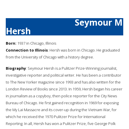
Seymour M
Hersh
Born:
1937 in Chicago, Illinois
Connection to Illinois
: Hersh was born in Chicago. He graduated
from the University of Chicago with a history degree.
Biography
: Seymour Hersh is a Pulitzer Prize-Winning journalist,
investigative reporter and political writer. He has been a contributor
to The New Yorker magazine since 1993 and has also written for the
London Review of Books since 2013. In 1959, Hersh began his career
in journalism as a copyboy, then police reporter for the City News
Bureau of Chicago. He first gained recognition in 1969 for exposing
the My Lai Massacre and its cover-up during the Vietnam War, for
which he received the 1970 Pulitzer Prize for International
Reporting. In all, Hersh has won a Pulitzer Prize, five George Polk