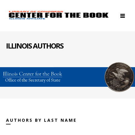
ILLINOIS AUTHORS
AUTHORS BY LAST NAME