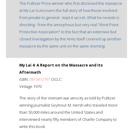
The Pulitzer Prize winner who first disclosed the massacre
at My Lai 4 uncovers the full story of how those involved -
from private to general - kept it secret. What he reveals is
shocking - from the amorphous but very real "West Point
Protective Association" to the fact that an extensive but
closed investigation by the Army itself covered up another
massacre by the same unit on the same morning.
My Lai 4: A Report on the Massacre and Its
Aftermath
ISBN:
0815412797
OCLC:
Vintage 1970
The story of the Vietnam war atrocity as told by Pulitzer
winning journalist Seymour M. Hersh who traveled more
than 50,000 miles around the United States and
interviewed nearly fifty members of Charlie Company to
write this book.