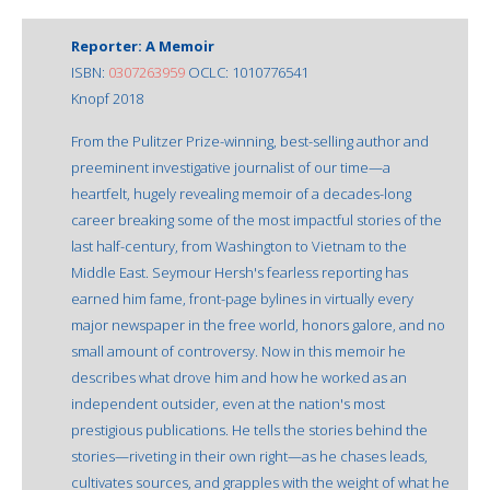
Reporter: A Memoir
ISBN:
0307263959
OCLC: 1010776541
Knopf 2018
From the Pulitzer Prize-winning, best-selling author and
preeminent investigative journalist of our time—a
heartfelt, hugely revealing memoir of a decades-long
career breaking some of the most impactful stories of the
last half-century, from Washington to Vietnam to the
Middle East. Seymour Hersh's fearless reporting has
earned him fame, front-page bylines in virtually every
major newspaper in the free world, honors galore, and no
small amount of controversy. Now in this memoir he
describes what drove him and how he worked as an
independent outsider, even at the nation's most
prestigious publications. He tells the stories behind the
stories—riveting in their own right—as he chases leads,
cultivates sources, and grapples with the weight of what he