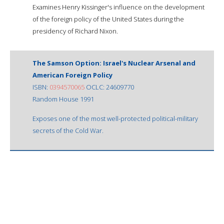
Examines Henry Kissinger's influence on the development
of the foreign policy of the United States during the
presidency of Richard Nixon.
The Samson Option: Israel's Nuclear Arsenal and
American Foreign Policy
ISBN:
0394570065
OCLC: 24609770
Random House 1991
Exposes one of the most well-protected political-military
secrets of the Cold War.