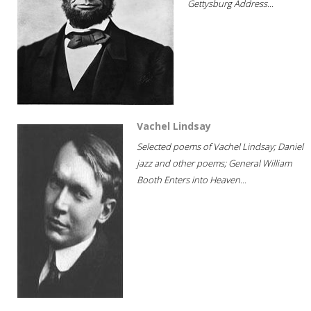
Gettysburg Address...
Vachel Lindsay
Selected poems of Vachel Lindsay; Daniel
jazz and other poems; General William
Booth Enters into Heaven...