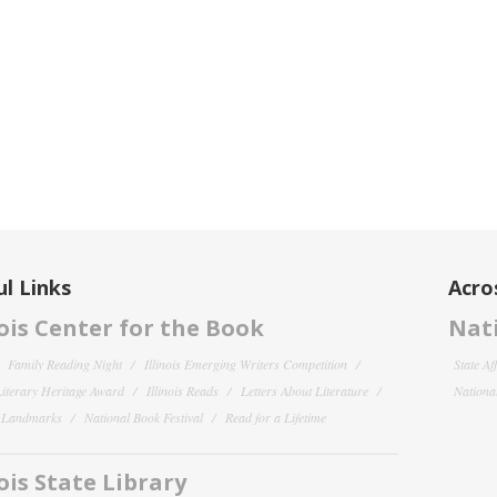
l Links
Acro
nois Center for the Book
Nati
Family Reading Night
Illinois Emerging Writers Competition
State Af
 Literary Heritage Award
Illinois Reads
Letters About Literature
National
y Landmarks
National Book Festival
Read for a Lifetime
nois State Library