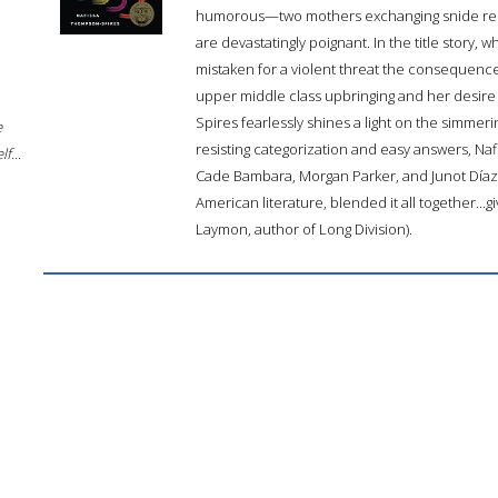
humorous—two mothers exchanging snide rema
are devastatingly poignant. In the title story, 
mistaken for a violent threat the consequence
upper middle class upbringing and her desire 
Spires fearlessly shines a light on the simmer
e
resisting categorization and easy answers, Na
f...
Cade Bambara, Morgan Parker, and Junot Díaz 
American literature, blended it all together...gi
Laymon, author of Long Division).