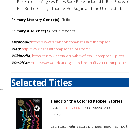
Prize and Los Angeles Times Book Prize Included in Best Books of 
Fair, Bustle, Chicago Tribune, PopSugar, and The Undefeated.
Primary Literary Genre(s):
Fiction
Primary Audience(s):
Adult readers
Facebook:
https://www.facebook.com/nafissa.d.thompson
Web:
http://www.nafissathompsonspires.com/
Wikipedia:
https://en.wikipedia.org/wiki/Nafissa_Thompson-Spires
WorldCat:
http://www.worldcat.org/search?q=Nafissa++Thompson-Sp
Selected Titles
a...
Heads of the Colored People: Stories
ISBN:
1501168002
OCLC: 989963508
37 Ink 2019
Each captivating story plunges headfirst into th