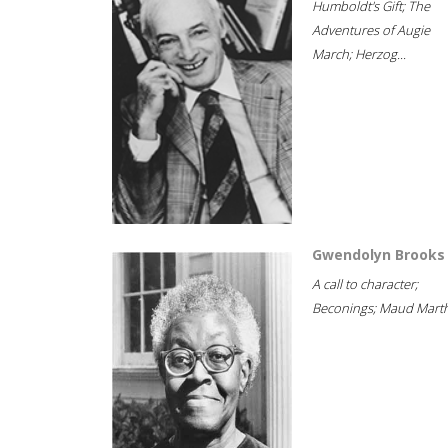
Humboldt's Gift; The
Adventures of Augie
March; Herzog...
Gwendolyn Brooks
A call to character;
Beconings; Maud Marth