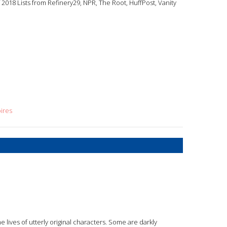
2018 Lists from Refinery29, NPR, The Root, HuffPost, Vanity
ires
e lives of utterly original characters. Some are darkly