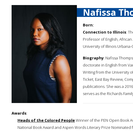
Nafissa Th
Born:
Connection to Illinois
: T
Professor of English, Africa
University of Illinois Urbana
Biography
: Nafissa Thomps
doctorate in English from Van
Writing from the University o
Ticket, East Bay Review, Co
publications. She was a 2016
serves as the Richards Family
Awards
:
Heads of the Colored People
Winner of the PEN Open Book Awa
National Book Award and Aspen Words Literary Prize Nominated for