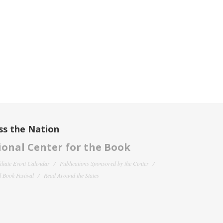
ss the Nation
onal Center for the Book
filiate Event Calendar
Publications Sponsored by the Center
 Book Festival
Read Around the States