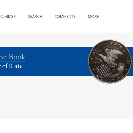
SCLAIMER
SEARCH
COMMENTS
MORE