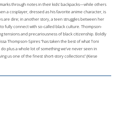
rks through notes in their kids’ backpacks—while others
when a cosplayer, dressed as his favorite anime character, is
s are dire; in another story, a teen struggles between her
to fully connect with so-called black culture. Thompson-
ing tensions and precariousness of black citizenship. Boldly
fissa Thompson-Spires “has taken the best of what Toni
do plus a whole lot of something we’ve never seen in
ving us one of the finest short-story collections” (Kiese