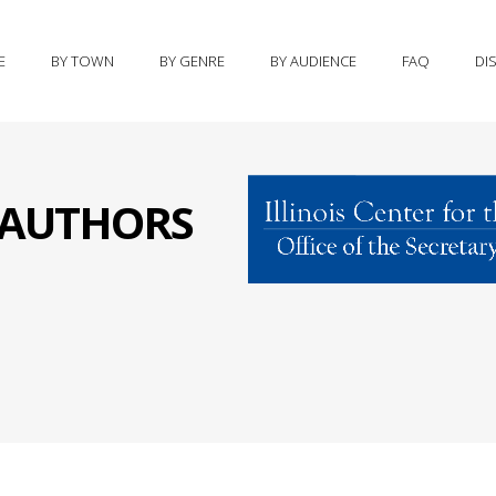
E
BY TOWN
BY GENRE
BY AUDIENCE
FAQ
DI
S AUTHORS