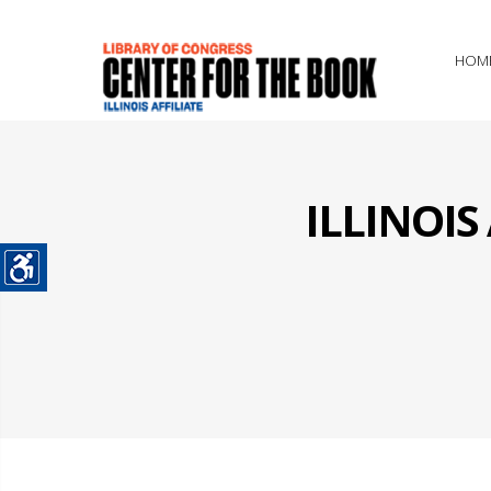
HOM
ILLINOI