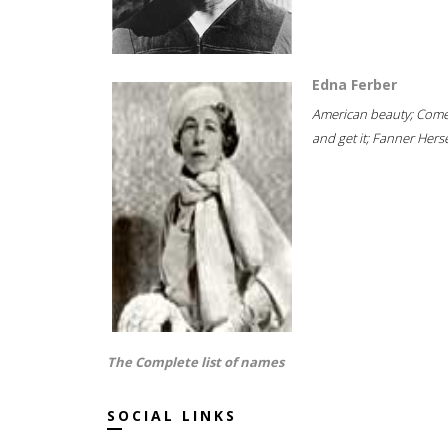
Edna Ferber
American beauty; Com
and get it; Fanner Hersel
The Complete list of names
SOCIAL LINKS