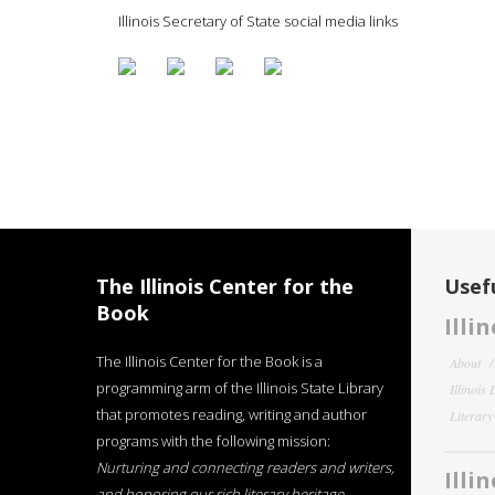
Illinois Secretary of State social media links
The Illinois Center for the
Usefu
Book
Illi
The Illinois Center for the Book is a
About
programming arm of the Illinois State Library
Illinois
that promotes reading, writing and author
Literar
programs with the following mission:
Nurturing and connecting readers and writers,
Illi
and honoring our rich literary heritage
.