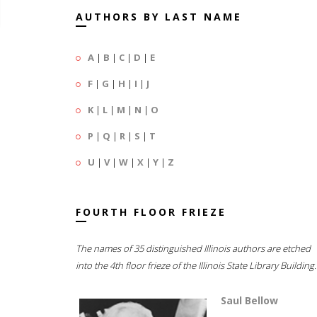
AUTHORS BY LAST NAME
A
|
B
|
C
|
D
|
E
F
|
G
|
H
|
I
|
J
K
|
L
|
M
|
N
|
O
P
|
Q
|
R
|
S
|
T
U
|
V
|
W
|
X
|
Y
|
Z
FOURTH FLOOR FRIEZE
The names of 35 distinguished Illinois authors are etched
into the 4th floor frieze of the Illinois State Library Building.
Saul Bellow