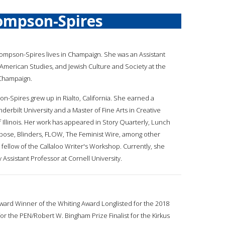
ompson-Spires
hompson-Spires lives in Champaign. She was an Assistant
n American Studies, and Jewish Culture and Society at the
-Champaign.
on-Spires grew up in Rialto, California. She earned a
derbilt University and a Master of Fine Arts in Creative
f Illinois. Her work has appeared in Story Quarterly, Lunch
mpose, Blinders, FLOW, The Feminist Wire, among other
 fellow of the Callaloo Writer's Workshop. Currently, she
 Assistant Professor at Cornell University.
rd Winner of the Whiting Award Longlisted for the 2018
 the PEN/Robert W. Bingham Prize Finalist for the Kirkus