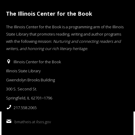
The Illinois Center for the Book
The Illinois Center for the Book is a programming arm of the Illinois
State Library that promotes reading, writing and author programs
with the following mission:
Nurturing and connecting readers and
writers, and honoring our rich literary heritage
.
Illinois Center for the Book
Illinois State Library
Gwendolyn Brooks Building
300 S. Second St.
Springfield, IL 62701−1796
217.558.2065
bmatheis at ilsos.gov