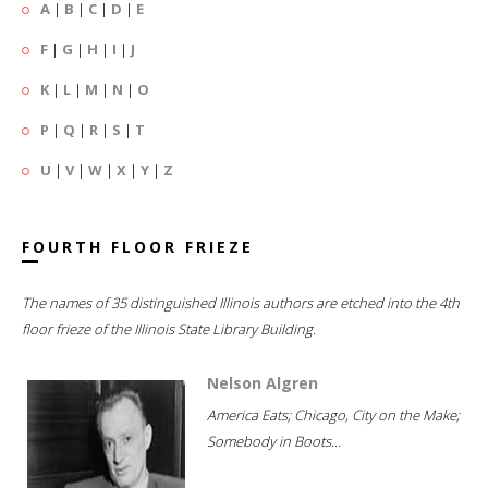
A
|
B
|
C
|
D
|
E
F
|
G
|
H
|
I
|
J
K
|
L
|
M
|
N
|
O
P
|
Q
|
R
|
S
|
T
U
|
V
|
W
|
X
|
Y
|
Z
FOURTH FLOOR FRIEZE
The names of 35 distinguished Illinois authors are etched into the 4th
floor frieze of the Illinois State Library Building.
Nelson Algren
America Eats; Chicago, City on the Make;
Somebody in Boots...