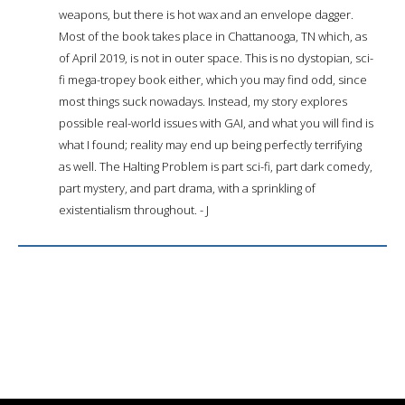
weapons, but there is hot wax and an envelope dagger.
Most of the book takes place in Chattanooga, TN which, as
of April 2019, is not in outer space. This is no dystopian, sci-
fi mega-tropey book either, which you may find odd, since
most things suck nowadays. Instead, my story explores
possible real-world issues with GAI, and what you will find is
what I found; reality may end up being perfectly terrifying
as well. The Halting Problem is part sci-fi, part dark comedy,
part mystery, and part drama, with a sprinkling of
existentialism throughout. - J