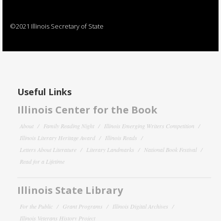
©2021 Illinois Secretary of State
Useful Links
Illinois Center for the Book
About
Family Reading Night
Illinois Emerging Writers Competition
Illinois Literary Heritage Award
Illinois Reads
Letters About Literature
Literary Landmarks
National Book Festival
Read for a Lifetime
Illinois State Library
For the Public
Grant Programs
Illinois Digital Archives
Illinois Veterans History Project