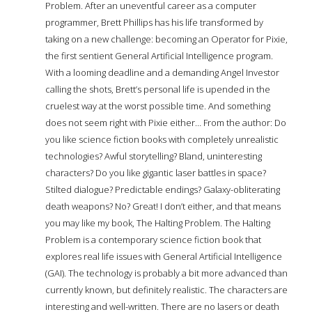
Problem. After an uneventful career as a computer
programmer, Brett Phillips has his life transformed by
taking on a new challenge: becoming an Operator for Pixie,
the first sentient General Artificial Intelligence program.
With a looming deadline and a demanding Angel Investor
calling the shots, Brett’s personal life is upended in the
cruelest way at the worst possible time. And something
does not seem right with Pixie either… From the author: Do
you like science fiction books with completely unrealistic
technologies? Awful storytelling? Bland, uninteresting
characters? Do you like gigantic laser battles in space?
Stilted dialogue? Predictable endings? Galaxy-obliterating
death weapons? No? Great! I don’t either, and that means
you may like my book, The Halting Problem. The Halting
Problem is a contemporary science fiction book that
explores real life issues with General Artificial Intelligence
(GAI). The technology is probably a bit more advanced than
currently known, but definitely realistic. The characters are
interesting and well-written. There are no lasers or death