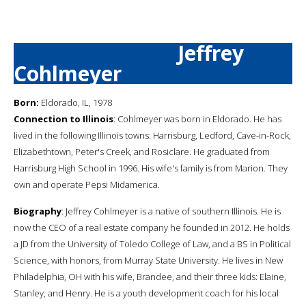
Jeffrey
Cohlmeyer
Born:
Eldorado, IL, 1978
Connection to Illinois
: Cohlmeyer was born in Eldorado. He has
lived in the following Illinois towns: Harrisburg, Ledford, Cave-in-Rock,
Elizabethtown, Peter's Creek, and Rosiclare. He graduated from
Harrisburg High School in 1996. His wife's family is from Marion. They
own and operate Pepsi Midamerica.
Biography
: Jeffrey Cohlmeyer is a native of southern Illinois. He is
now the CEO of a real estate company he founded in 2012. He holds
a JD from the University of Toledo College of Law, and a BS in Political
Science, with honors, from Murray State University. He lives in New
Philadelphia, OH with his wife, Brandee, and their three kids: Elaine,
Stanley, and Henry. He is a youth development coach for his local