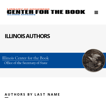
ILLINOIS AUTHORS
AUTHORS BY LAST NAME