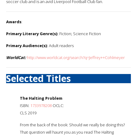
soccer club and is an avid Liverpool Football Club fan.
Awards
:
Primary Literary Genre(s):
Fiction; Science Fiction
Primary Audience(s):
Adult readers
WorldCat:
http://www.worldcat.org/search?q=Jeffrey++Cohlmeyer
Selected Titles
The Halting Problem
ISBN:
1733978208
OCLC:
CLS 2019
From the back of the book: Should we really be doing this?
That question will haunt you as you read The Halting