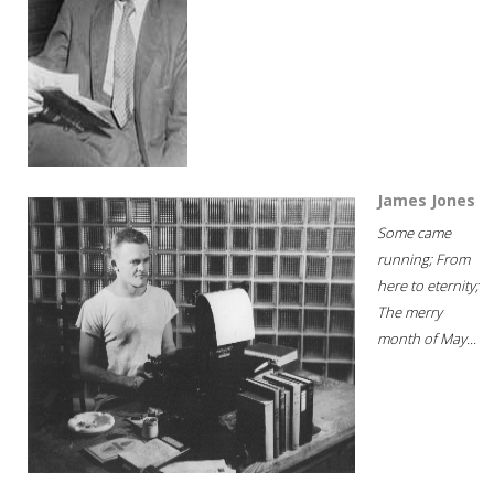
James Jones
Some came
running; From
here to eternity;
The merry
month of May...