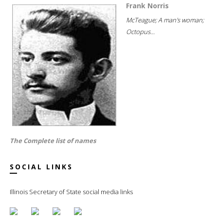
Frank Norris
McTeague; A man's woman;
Octopus...
The Complete list of names
SOCIAL LINKS
Illinois Secretary of State social media links