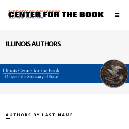
ILLINOIS AUTHORS
AUTHORS BY LAST NAME