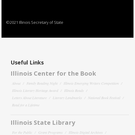
©2021 Illinois Secretary of State
Useful Links
Illinois Center for the Book
About
Family Reading Night
Illinois Emerging Writers Competition
Illinois Literary Heritage Award
Illinois Reads
Letters About Literature
Literary Landmarks
National Book Festival
Read for a Lifetime
Illinois State Library
For the Public
Grant Programs
Illinois Digital Archives