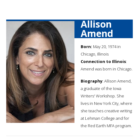
Allison
Amend
Born:
May 20, 1974 in
Chicago, Illinois
Connection to Illinois
:
Amend was born in Chicago.
Biography
: Allison Amend,
a graduate of the Iowa
Writers' Workshop. She
lives in New York City, where
she teaches creative writing
at Lehman College and for
the Red Earth MFA program.