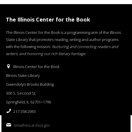
The Illinois Center for the Book
The Illinois Center for the Book is a programming arm of the Illinois
State Library that promotes reading, writing and author programs
with the following mission:
Nurturing and connecting readers and
writers, and honoring our rich literary heritage
.
Illinois Center for the Book
Illinois State Library
Gwendolyn Brooks Building
300 S. Second St.
Springfield, IL 62701−1796
217.558.2065
bmatheis at ilsos.gov