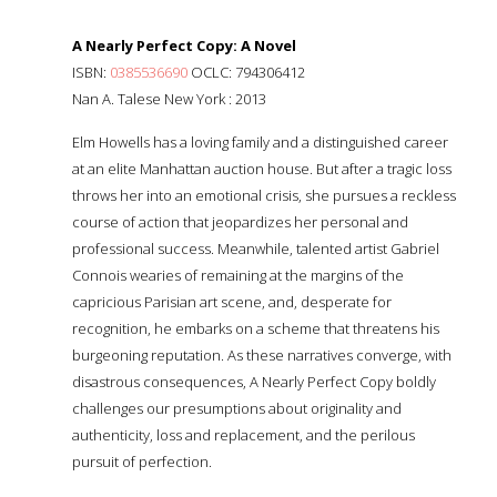
A Nearly Perfect Copy: A Novel
ISBN:
0385536690
OCLC: 794306412
Nan A. Talese New York : 2013
Elm Howells has a loving family and a distinguished career
at an elite Manhattan auction house. But after a tragic loss
throws her into an emotional crisis, she pursues a reckless
course of action that jeopardizes her personal and
professional success. Meanwhile, talented artist Gabriel
Connois wearies of remaining at the margins of the
capricious Parisian art scene, and, desperate for
recognition, he embarks on a scheme that threatens his
burgeoning reputation. As these narratives converge, with
disastrous consequences, A Nearly Perfect Copy boldly
challenges our presumptions about originality and
authenticity, loss and replacement, and the perilous
pursuit of perfection.