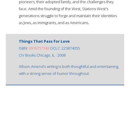
pioneers, their adopted family, and the challenges they
face. Amid the founding of the West, Stations West's
generations struggle to forge and maintain their identities
as Jews, as immigrants, and as Americans.
Things That Pass for Love
ISBN:
0976717743
OCLC: 225874055
OV Books Chicago, IL : 2008
Allison Amend’s writing is both thoughtful and entertaining,
with a strong sense of humor throughout.