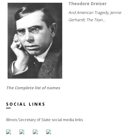
Theodore Dreiser
And American Tragedy; Jennie
Gerhardt; The Titan...
The Complete list of names
SOCIAL LINKS
Illinois Secretary of State social media links