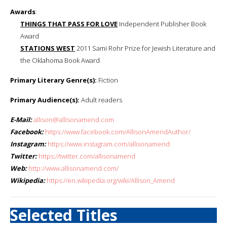
Awards
:
THINGS THAT PASS FOR LOVE
Independent Publisher Book
Award
STATIONS WEST
2011 Sami Rohr Prize for Jewish Literature and
the Oklahoma Book Award
Primary Literary Genre(s):
Fiction
Primary Audience(s):
Adult readers
E-Mail:
allison@allisonamend.com
Facebook:
https://www.facebook.com/AllisonAmendAuthor/
Instagram:
https://www.instagram.com/allisonamend
Twitter:
https://twitter.com/allisonamend
Web:
http://www.allisonamend.com/
Wikipedia:
https://en.wikipedia.org/wiki/Allison_Amend
Selected Titles