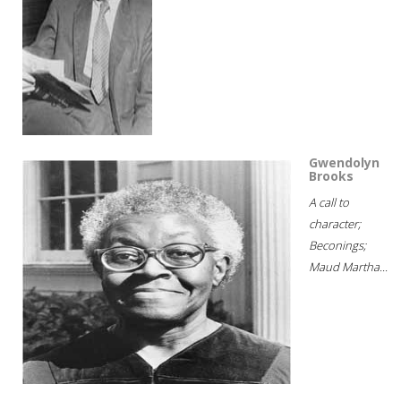
Gwendolyn
Brooks
A call to
character;
Beconings;
Maud Martha...