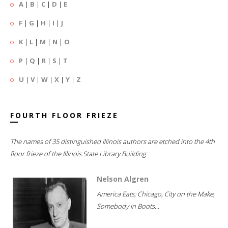
A
|
B
|
C
|
D
|
E
F
|
G
|
H
|
I
|
J
K
|
L
|
M
|
N
|
O
P
|
Q
|
R
|
S
|
T
U
|
V
|
W
|
X
|
Y
|
Z
FOURTH FLOOR FRIEZE
The names of 35 distinguished Illinois authors are etched into the 4th
floor frieze of the Illinois State Library Building.
Nelson Algren
America Eats; Chicago, City on the Make;
Somebody in Boots...