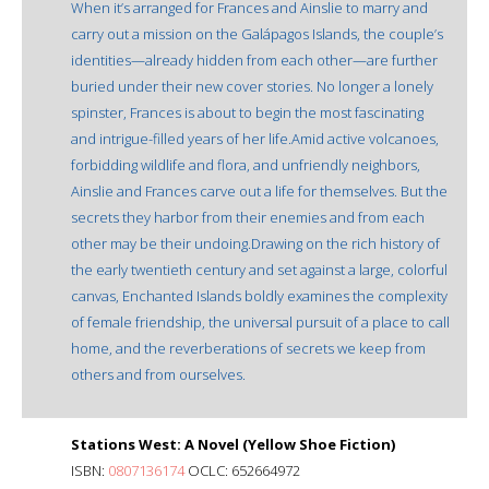
When it’s arranged for Frances and Ainslie to marry and
carry out a mission on the Galápagos Islands, the couple’s
identities—already hidden from each other—are further
buried under their new cover stories. No longer a lonely
spinster, Frances is about to begin the most fascinating
and intrigue-filled years of her life.Amid active volcanoes,
forbidding wildlife and flora, and unfriendly neighbors,
Ainslie and Frances carve out a life for themselves. But the
secrets they harbor from their enemies and from each
other may be their undoing.Drawing on the rich history of
the early twentieth century and set against a large, colorful
canvas, Enchanted Islands boldly examines the complexity
of female friendship, the universal pursuit of a place to call
home, and the reverberations of secrets we keep from
others and from ourselves.
Stations West: A Novel (Yellow Shoe Fiction)
ISBN:
0807136174
OCLC: 652664972