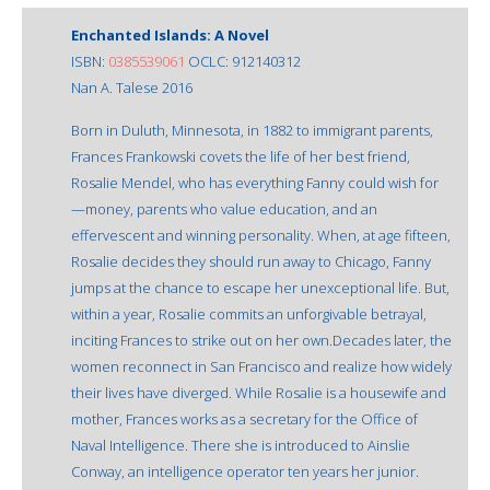
Enchanted Islands: A Novel
ISBN:
0385539061
OCLC: 912140312
Nan A. Talese 2016
Born in Duluth, Minnesota, in 1882 to immigrant parents,
Frances Frankowski covets the life of her best friend,
Rosalie Mendel, who has everything Fanny could wish for
—money, parents who value education, and an
effervescent and winning personality. When, at age fifteen,
Rosalie decides they should run away to Chicago, Fanny
jumps at the chance to escape her unexceptional life. But,
within a year, Rosalie commits an unforgivable betrayal,
inciting Frances to strike out on her own.Decades later, the
women reconnect in San Francisco and realize how widely
their lives have diverged. While Rosalie is a housewife and
mother, Frances works as a secretary for the Office of
Naval Intelligence. There she is introduced to Ainslie
Conway, an intelligence operator ten years her junior.