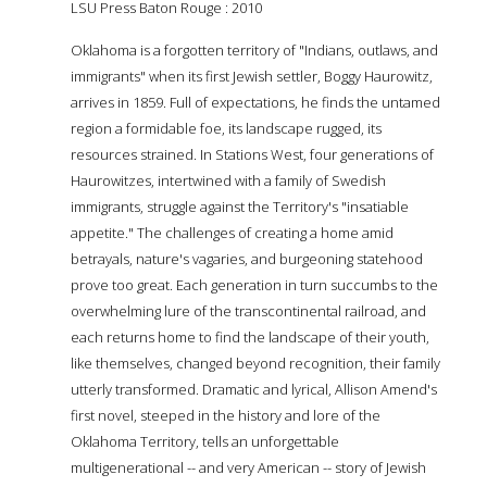
LSU Press Baton Rouge : 2010
Oklahoma is a forgotten territory of "Indians, outlaws, and
immigrants" when its first Jewish settler, Boggy Haurowitz,
arrives in 1859. Full of expectations, he finds the untamed
region a formidable foe, its landscape rugged, its
resources strained. In Stations West, four generations of
Haurowitzes, intertwined with a family of Swedish
immigrants, struggle against the Territory's "insatiable
appetite." The challenges of creating a home amid
betrayals, nature's vagaries, and burgeoning statehood
prove too great. Each generation in turn succumbs to the
overwhelming lure of the transcontinental railroad, and
each returns home to find the landscape of their youth,
like themselves, changed beyond recognition, their family
utterly transformed. Dramatic and lyrical, Allison Amend's
first novel, steeped in the history and lore of the
Oklahoma Territory, tells an unforgettable
multigenerational -- and very American -- story of Jewish