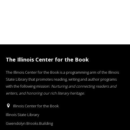
The Illinois Center for the Book
The Illinois Center for the Book is a programming arm of the Illinois
State Library that promotes reading, writing and author programs
with the following mission:
Nurturing and connecting readers and
writers, and honoring our rich literary heritage
.
Illinois Center for the Book
Illinois State Library
Gwendolyn Brooks Building