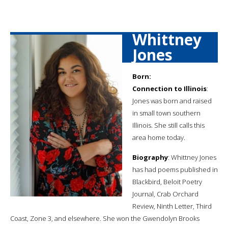
Whittney
Jones
Born:
Connection to Illinois
:
Jones was born and raised
in small town southern
Illinois. She still calls this
area home today.
Biography
: Whittney Jones
has had poems published in
Blackbird, Beloit Poetry
Journal, Crab Orchard
Review, Ninth Letter, Third
Coast, Zone 3, and elsewhere. She won the Gwendolyn Brooks