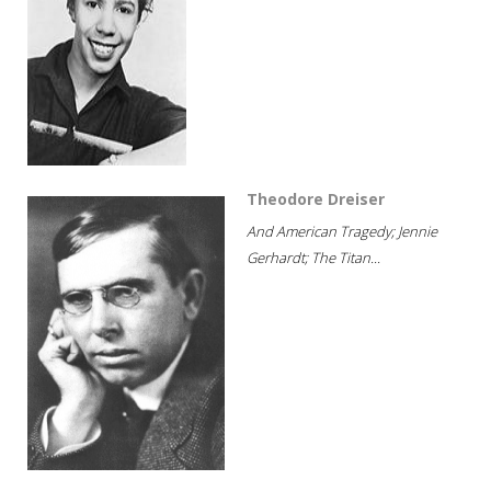
Theodore Dreiser
And American Tragedy; Jennie
Gerhardt; The Titan...