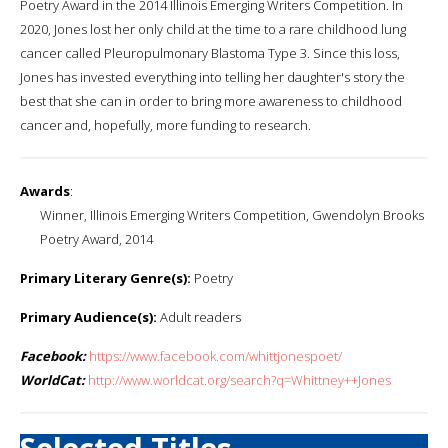
Poetry Award in the 2014 Illinois Emerging Writers Competition. In
2020, Jones lost her only child at the time to a rare childhood lung
cancer called Pleuropulmonary Blastoma Type 3. Since this loss,
Jones has invested everything into telling her daughter's story the
best that she can in order to bring more awareness to childhood
cancer and, hopefully, more funding to research.
Awards
:
Winner, Illinois Emerging Writers Competition, Gwendolyn Brooks
Poetry Award, 2014
Primary Literary Genre(s):
Poetry
Primary Audience(s):
Adult readers
Facebook:
https://www.facebook.com/whittjonespoet/
WorldCat:
http://www.worldcat.org/search?q=Whittney++Jones