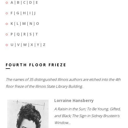
A
|
B
|
C
|
D
|
E
F
|
G
|
H
|
I
|
J
K
|
L
|
M
|
N
|
O
P
|
Q
|
R
|
S
|
T
U
|
V
|
W
|
X
|
Y
|
Z
FOURTH FLOOR FRIEZE
The names of 35 distinguished Illinois authors are etched into the 4th
floor frieze of the Illinois State Library Building.
Lorraine Hansberry
A Raisin in the Sun; To Be Young, Gifted,
and Black; The Sign in Sidney Brustein's
Window...