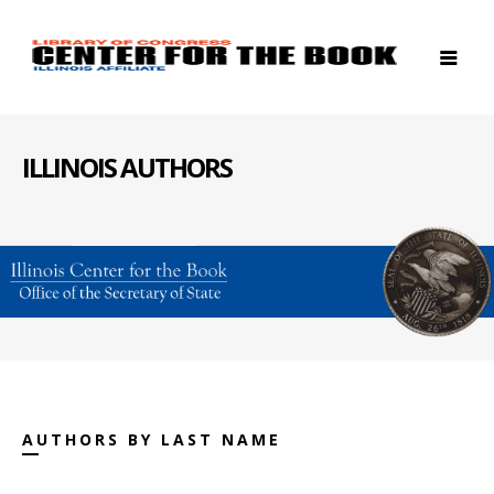
ILLINOIS AUTHORS
AUTHORS BY LAST NAME