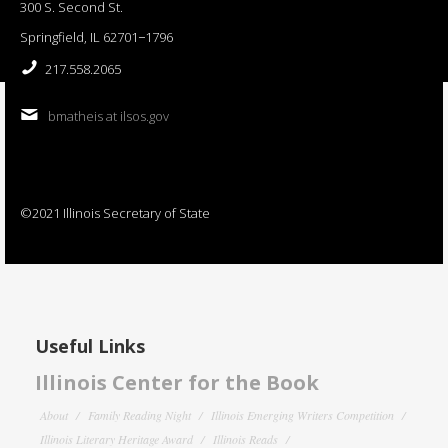
300 S. Second St.
Springfield, IL 62701−1796
217.558.2065
bmatheis at ilsos.gov
©2021 Illinois Secretary of State
Useful Links
Illinois Center for the Book
About
Family Reading Night
Illinois Emerging Writers Competition
Illinois Literary Heritage Award
Illinois Reads