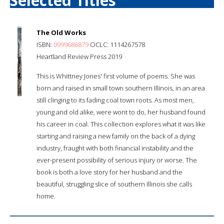
Selected Titles
The Old Works
ISBN:
0999686879
OCLC: 1114267578
Heartland Review Press 2019
This is Whittney Jones' first volume of poems. She was
born and raised in small town southern Illinois, in an area
still clinging to its fading coal town roots. As most men,
young and old alike, were wont to do, her husband found
his career in coal. This collection explores what it was like
starting and raising a new family on the back of a dying
industry, fraught with both financial instability and the
ever-present possibility of serious injury or worse. The
book is both a love story for her husband and the
beautiful, struggling slice of southern Illinois she calls
home.