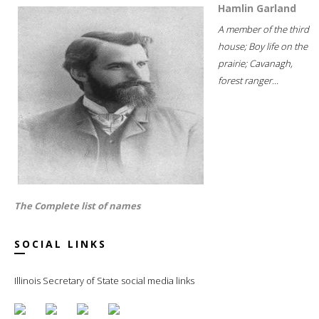
Hamlin Garland
A member of the third
house; Boy life on the
prairie; Cavanagh,
forest ranger...
The Complete list of names
SOCIAL LINKS
Illinois Secretary of State social media links