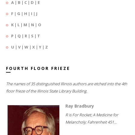
A
|
B
|
C
|
D
|
E
F
|
G
|
H
|
I
|
J
K
|
L
|
M
|
N
|
O
P
|
Q
|
R
|
S
|
T
U
|
V
|
W
|
X
|
Y
|
Z
FOURTH FLOOR FRIEZE
The names of 35 distinguished Illinois authors are etched into the 4th
floor frieze of the Illinois State Library Building.
Ray Bradbury
R is For Rocket; A Medicine for
Melancholy; Fahrenheit 451...