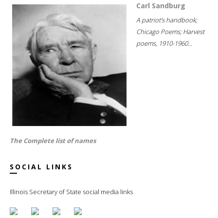
Carl Sandburg
A patriot's handbook;
Chicago Poems; Harvest
poems, 1910-1960...
The Complete list of names
SOCIAL LINKS
Illinois Secretary of State social media links