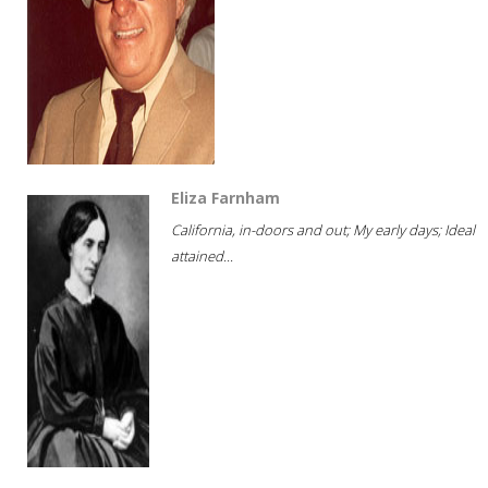
Eliza Farnham
California, in-doors and out; My early days; Ideal
attained...