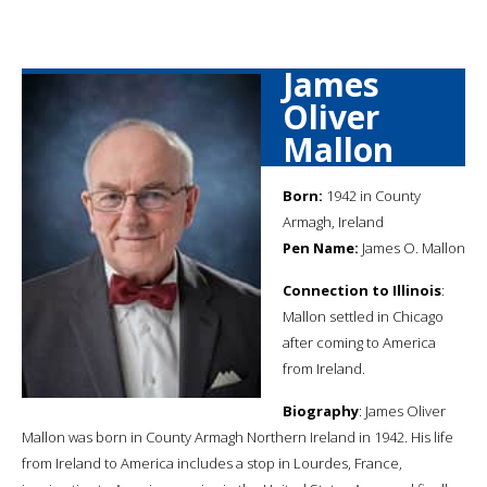
James
Oliver
Mallon
Born:
1942 in County
Armagh, Ireland
Pen Name:
James O. Mallon
Connection to Illinois
:
Mallon settled in Chicago
after coming to America
from Ireland.
Biography
: James Oliver
Mallon was born in County Armagh Northern Ireland in 1942. His life
from Ireland to America includes a stop in Lourdes, France,