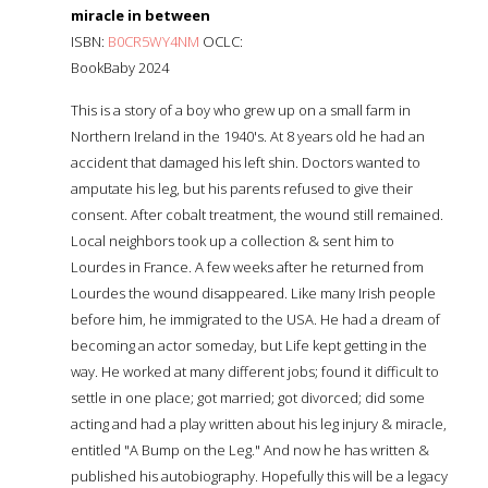
miracle in between
ISBN:
B0CR5WY4NM
OCLC:
BookBaby 2024
This is a story of a boy who grew up on a small farm in
Northern Ireland in the 1940's. At 8 years old he had an
accident that damaged his left shin. Doctors wanted to
amputate his leg, but his parents refused to give their
consent. After cobalt treatment, the wound still remained.
Local neighbors took up a collection & sent him to
Lourdes in France. A few weeks after he returned from
Lourdes the wound disappeared. Like many Irish people
before him, he immigrated to the USA. He had a dream of
becoming an actor someday, but Life kept getting in the
way. He worked at many different jobs; found it difficult to
settle in one place; got married; got divorced; did some
acting and had a play written about his leg injury & miracle,
entitled "A Bump on the Leg." And now he has written &
published his autobiography. Hopefully this will be a legacy