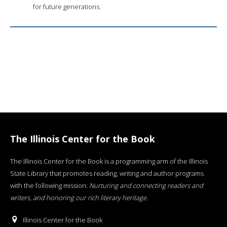
for future generations.
The Illinois Center for the Book
The Illinois Center for the Book is a programming arm of the Illinois
State Library that promotes reading, writing and author programs
with the following mission:
Nurturing and connecting readers and
writers, and honoring our rich literary heritage
.
Illinois Center for the Book