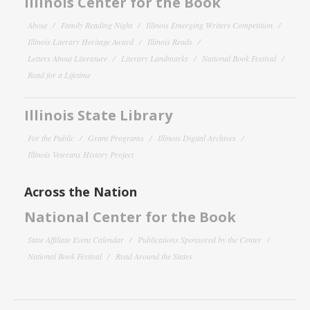
Illinois Center for the Book
About
Family Reading Night
Illinois Emerging Writers Competition
Illinois Literary Heritage Award
Illinois Reads
Letters About Literature
Literary Landmarks
National Book Festival
Read for a Lifetime
Illinois State Library
For the Public
Grant Programs
Illinois Digital Archives
Illinois Veterans History Project
Across the Nation
National Center for the Book
State Affiliate Event Calendar
Publications Sponsored by the Center
National Book Festival
Read Around the States