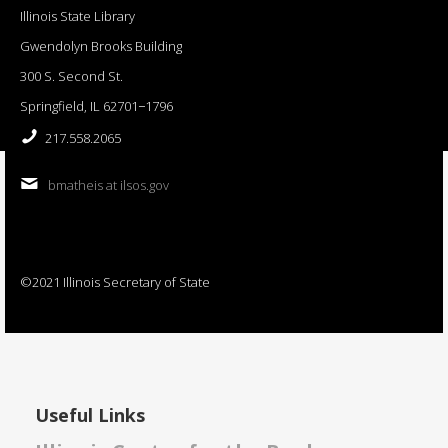
Illinois State Library
Gwendolyn Brooks Building
300 S. Second St.
Springfield, IL 62701−1796
217.558.2065
bmatheis at ilsos.gov
©2021 Illinois Secretary of State
Useful Links