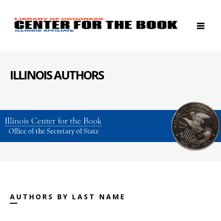
ILLINOIS AUTHORS
AUTHORS BY LAST NAME