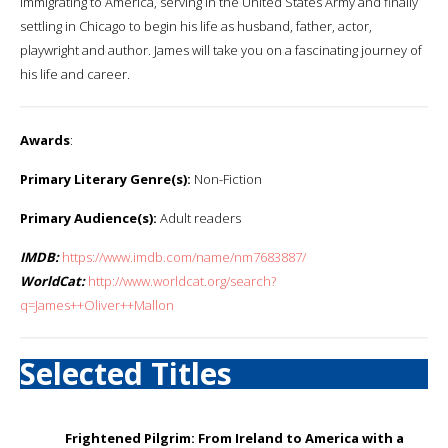
immigrating to America, serving in the United States Army and finally
settling in Chicago to begin his life as husband, father, actor,
playwright and author. James will take you on a fascinating journey of
his life and career.
Awards
:
Primary Literary Genre(s):
Non-Fiction
Primary Audience(s):
Adult readers
IMDB:
https://www.imdb.com/name/nm7683887/
WorldCat:
http://www.worldcat.org/search?
q=James++Oliver++Mallon
Selected Titles
Frightened Pilgrim: From Ireland to America with a