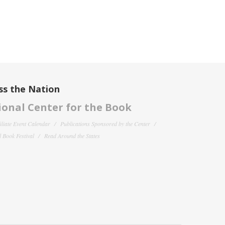
ss the Nation
onal Center for the Book
filiate Event Calendar
Publications Sponsored by the Center
 Book Festival
Read Around the States