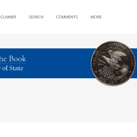
SCLAIMER
SEARCH
COMMENTS
MORE