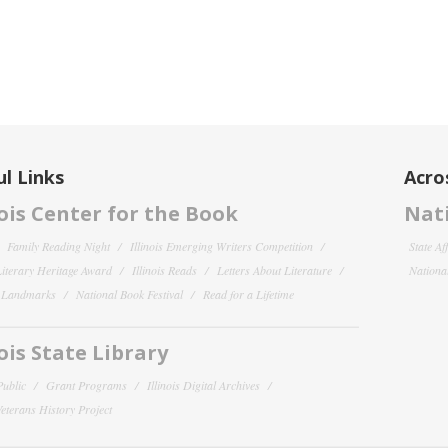
l Links
Acro
nois Center for the Book
Nati
Family Reading Night
Illinois Emerging Writers Competition
State Af
 Literary Heritage Award
Illinois Reads
Letters About Literature
National
y Landmarks
National Book Festival
Read for a Lifetime
nois State Library
Public
Grant Programs
Illinois Digital Archives
 Veterans History Project