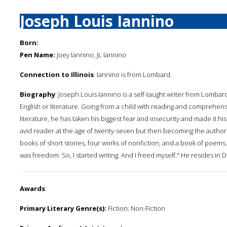
Joseph Louis Iannino
Born:
Pen Name:
Joey Iannino, JL Iannino
Connection to Illinois
: Iannino is from Lombard.
Biography
: Joseph Louis Iannino is a self-taught writer from Lombard
English or literature. Going from a child with reading and comprehensi
literature, he has taken his biggest fear and insecurity and made it h
avid reader at the age of twenty-seven but then becoming the author 
books of short stories, four works of nonfiction, and a book of poems. 
was freedom. So, I started writing. And I freed myself." He resides in 
Awards
:
Primary Literary Genre(s):
Fiction; Non-Fiction