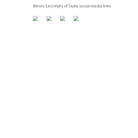
Illinois Secretary of State social media links