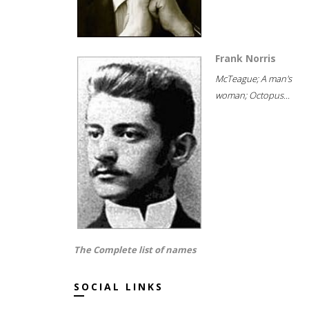
Frank Norris
McTeague; A man's
woman; Octopus...
The Complete list of names
SOCIAL LINKS