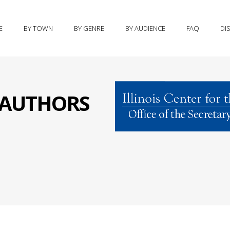
E
BY TOWN
BY GENRE
BY AUDIENCE
FAQ
DI
S AUTHORS