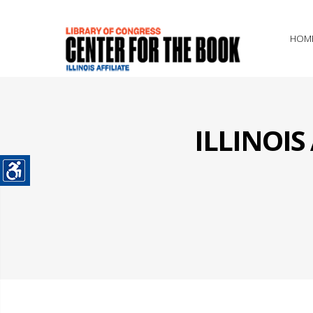
HOM
ILLINOI