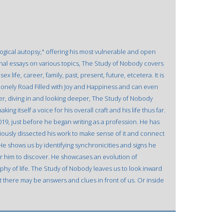
ological autopsy," offering his most vulnerable and open
al essays on various topics, The Study of Nobody covers
x life, career, family, past, present, future, etcetera. It is
onely Road Filled with Joy and Happiness and can even
ver, diving in and looking deeper, The Study of Nobody
ing itself a voice for his overall craft and his life thus far.
019, just before he began writing as a profession. He has
iously dissected his work to make sense of it and connect
He shows us by identifying synchronicities and signs he
 for him to discover. He showcases an evolution of
hy of life. The Study of Nobody leaves us to look inward
t there may be answers and clues in front of us. Or inside