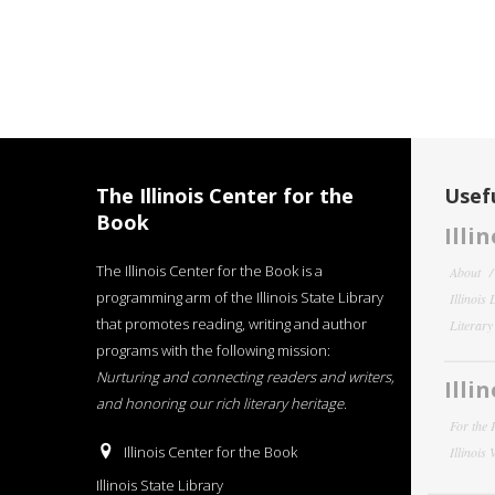
The Illinois Center for the
Usefu
Book
Illi
The Illinois Center for the Book is a
About
programming arm of the Illinois State Library
Illinois
that promotes reading, writing and author
Literar
programs with the following mission:
Nurturing and connecting readers and writers,
Illi
and honoring our rich literary heritage
.
For the 
Illinois Center for the Book
Illinois
Illinois State Library