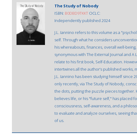
The Study of Nobody
ISBN:
B0DBD9TKKT
OCLC:
Independently published 2024
J.L. Iannino refers to this volume as a "psych
self. Through what he considers unconvention
his whereabouts, finances, overall well-being, se
synonymous with The External Journal and A L
relate to his first book, Self-Education. Howe
intertwines all the author’s published works, mak
J.L. Iannino has been studying himself since 2
only recently, via The Study of Nobody, consc
the dots, putting the puzzle pieces together. 
believes life, or his "future self," has placed
consciousness, self-awareness, and a philosop
to evaluate and analyze ourselves, seeing tha
of us.