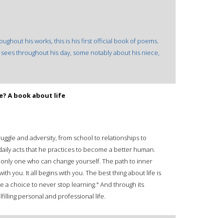
ghout his works, this is his first official book of poems.
sees throughout his day, some notably about his niece,
.
e? A book about life
truggle and adversity, from school to relationships to
 daily acts that he practices to become a better human.
he only one who can change yourself. The path to inner
h you. It all begins with you. The best thing about life is
ve a choice to never stop learning." And through its
filling personal and professional life.