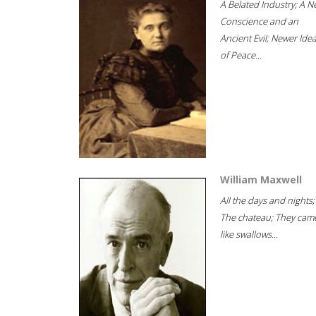
A Belated Industry; A 
Conscience and an
Ancient Evil; Newer Idea
of Peace...
William Maxwell
All the days and nights;
The chateau; They cam
like swallows...