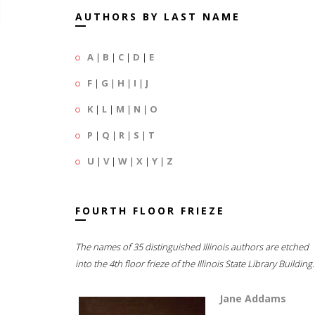
AUTHORS BY LAST NAME
A
|
B
|
C
|
D
|
E
F
|
G
|
H
|
I
|
J
K
|
L
|
M
|
N
|
O
P
|
Q
|
R
|
S
|
T
U
|
V
|
W
|
X
|
Y
|
Z
FOURTH FLOOR FRIEZE
The names of 35 distinguished Illinois authors are etched
into the 4th floor frieze of the Illinois State Library Building.
Jane Addams