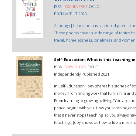
ISBN:
B0CNKVFRHT
OCLC:
B0CNKVFRHT 2023
Although J.L. Iannino has scattered poems throu
These poems cover a wide range of topics he 
travel, homelessness, loneliness, and women
Self-Education: What is this teaching m
ISBN:
B08VCL1762
OCLC:
Independently Published 2021
In Self-Education, Joey shares his stories of s
money, from finding work that fulfills him and
From learning to growing to living."You are t
peace begins with you. How you learn begins wit
that it never stops teaching, so you always ha
teachings, Joey shows us how to live a more ful