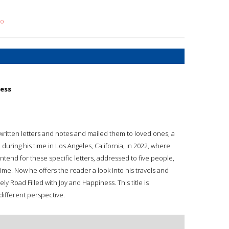
no
ness
ritten letters and notes and mailed them to loved ones, a
 during his time in Los Angeles, California, in 2022, where
intend for these specific letters, addressed to five people,
ime. Now he offers the reader a look into his travels and
nely Road Filled with Joy and Happiness. This title is
different perspective.