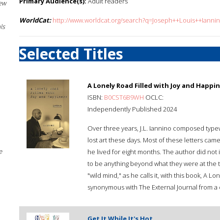
Primary Audience(s):
Adult readers
New
WorldCat:
http://www.worldcat.org/search?q=Joseph++Louis++Ianni
ls
Selected Titles
A Lonely Road Filled with Joy and Happi
ISBN:
B0CST6B9WH
OCLC:
Independently Published 2024
Over three years, J.L. Iannino composed typew
lost art these days. Most of these letters came
e
he lived for eight months. The author did not 
to be anything beyond what they were at the t
"wild mind," as he calls it, with this book, A Lo
synonymous with The External Journal from a 
Get It While It's Hot