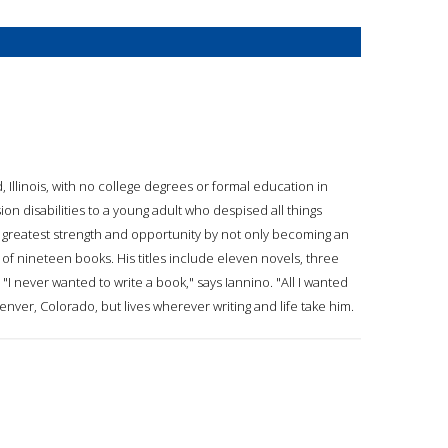
, Illinois, with no college degrees or formal education in
on disabilities to a young adult who despised all things
is greatest strength and opportunity by not only becoming an
of nineteen books. His titles include eleven novels, three
"I never wanted to write a book," says Iannino. "All I wanted
Denver, Colorado, but lives wherever writing and life take him.