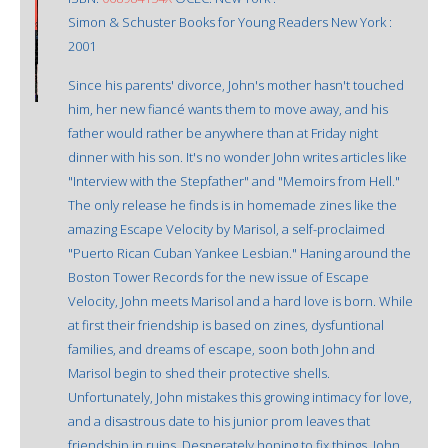
Simon & Schuster Books for Young Readers New York :
2001
Since his parents' divorce, John's mother hasn't touched
him, her new fiancé wants them to move away, and his
father would rather be anywhere than at Friday night
dinner with his son. It's no wonder John writes articles like
"Interview with the Stepfather" and "Memoirs from Hell."
The only release he finds is in homemade zines like the
amazing Escape Velocity by Marisol, a self-proclaimed
"Puerto Rican Cuban Yankee Lesbian." Haning around the
Boston Tower Records for the new issue of Escape
Velocity, John meets Marisol and a hard love is born. While
at first their friendship is based on zines, dysfuntional
families, and dreams of escape, soon both John and
Marisol begin to shed their protective shells.
Unfortunately, John mistakes this growing intimacy for love,
and a disastrous date to his junior prom leaves that
friendship in ruins. Desperately hoping to fix things, John