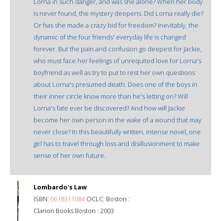
Lorna in such danger, and was she alone? When her body
is never found, the mystery deepens. Did Lorna really die?
Or has she made a crazy bid for freedom? Inevitably, the
dynamic of the four friends' everyday life is changed
forever. But the pain and confusion go deepest for Jackie,
who must face her feelings of unrequited love for Lorna's
boyfriend as well as try to put to rest her own questions
about Lorna's presumed death. Does one of the boys in
their inner circle know more than he's letting on? Will
Lorna's fate ever be discovered? And how will Jackie
become her own person in the wake of a wound that may
never close? In this beautifully written, intense novel, one
girl has to travel through loss and disillusionment to make
sense of her own future.
Lombardo's Law
ISBN:
0618311084
OCLC: Boston :
Clarion Books Boston : 2003