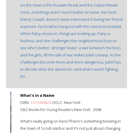
on the news is the Russian threat and the Cuban Missile
Crisis. And things aren't much better at home. Her best
friend, Lowell, doesn't seem interested in being her friend
anymore--he'd rather hang out with the new boys instead.
When Patsy moves in, things are looking up. Patsy is
fearless, and she challenges the neighborhood boys to
see who's better, stronger faster: a war between the boys
and the girls. All the talk of war makes Juliet uneasy. As the
challenges become more and more dangerous, Juliet has
to decide what she stands for--and what's worth fighting
for.
What's in a Name
ISBN:
1416984828
OCLC: New York :
S&S Books for Young Readers New York : 2008
What's really going on here?There's something brewing in
the town of Scrub Harbor and it's not just about changing