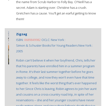
the name from Scrub Harbor to Folly Bay. O'Neill has a
secret. Adam is starting over. Christine has a crush.
Gretchen has a cause. You'll get an earful getting to know
them!
Zigzag
ISBN:
0689849982
OCLC: New York :
Simon & Schuster Books for Young Readers New York :
2005
Robin can't believe it when her boyfriend, Chris, tells her
that his parents have enrolled him in a summer program
in Rome. It's their last summer together before he goes
away to college, and now they won't even have that time
together. It feels like the worst thing that's ever happened
to her.Since Chris is leaving, Robin agrees to join her aunt
and cousins on a cross-country road trip, in spite of her
reservations -- she and her younger cousins have never
really gotten along, and since their father's death they've