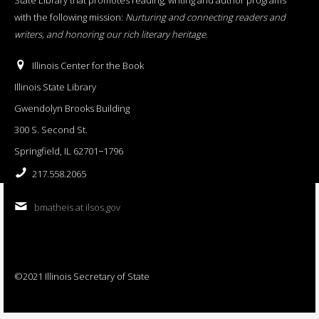
with the following mission:
Nurturing and connecting readers and
writers, and honoring our rich literary heritage
.
Illinois Center for the Book
Illinois State Library
Gwendolyn Brooks Building
300 S. Second St.
Springfield, IL 62701−1796
217.558.2065
bmatheis at ilsos.gov
©2021 Illinois Secretary of State