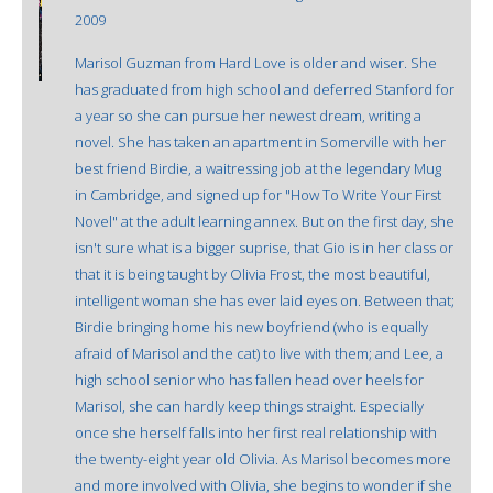
2009
Marisol Guzman from Hard Love is older and wiser. She
has graduated from high school and deferred Stanford for
a year so she can pursue her newest dream, writing a
novel. She has taken an apartment in Somerville with her
best friend Birdie, a waitressing job at the legendary Mug
in Cambridge, and signed up for "How To Write Your First
Novel" at the adult learning annex. But on the first day, she
isn't sure what is a bigger suprise, that Gio is in her class or
that it is being taught by Olivia Frost, the most beautiful,
intelligent woman she has ever laid eyes on. Between that;
Birdie bringing home his new boyfriend (who is equally
afraid of Marisol and the cat) to live with them; and Lee, a
high school senior who has fallen head over heels for
Marisol, she can hardly keep things straight. Especially
once she herself falls into her first real relationship with
the twenty-eight year old Olivia. As Marisol becomes more
and more involved with Olivia, she begins to wonder if she