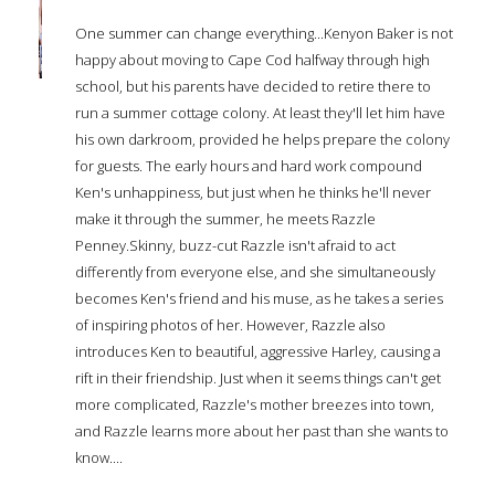
One summer can change everything...Kenyon Baker is not
happy about moving to Cape Cod halfway through high
school, but his parents have decided to retire there to
run a summer cottage colony. At least they'll let him have
his own darkroom, provided he helps prepare the colony
for guests. The early hours and hard work compound
Ken's unhappiness, but just when he thinks he'll never
make it through the summer, he meets Razzle
Penney.Skinny, buzz-cut Razzle isn't afraid to act
differently from everyone else, and she simultaneously
becomes Ken's friend and his muse, as he takes a series
of inspiring photos of her. However, Razzle also
introduces Ken to beautiful, aggressive Harley, causing a
rift in their friendship. Just when it seems things can't get
more complicated, Razzle's mother breezes into town,
and Razzle learns more about her past than she wants to
know....