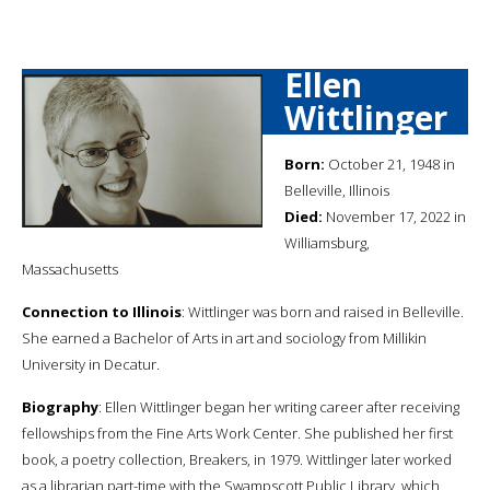
Ellen
Wittlinger
Born:
October 21, 1948 in
Belleville, Illinois
Died:
November 17, 2022 in
Williamsburg,
Massachusetts
Connection to Illinois
: Wittlinger was born and raised in Belleville.
She earned a Bachelor of Arts in art and sociology from Millikin
University in Decatur.
Biography
: Ellen Wittlinger began her writing career after receiving
fellowships from the Fine Arts Work Center. She published her first
book, a poetry collection, Breakers, in 1979. Wittlinger later worked
as a librarian part-time with the Swampscott Public Library, which