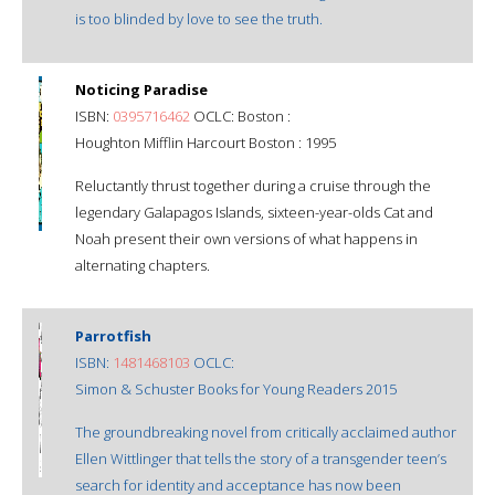
is too blinded by love to see the truth.
Noticing Paradise
ISBN:
0395716462
OCLC: Boston :
Houghton Mifflin Harcourt Boston : 1995
Reluctantly thrust together during a cruise through the
legendary Galapagos Islands, sixteen-year-olds Cat and
Noah present their own versions of what happens in
alternating chapters.
Parrotfish
ISBN:
1481468103
OCLC:
Simon & Schuster Books for Young Readers 2015
The groundbreaking novel from critically acclaimed author
Ellen Wittlinger that tells the story of a transgender teen’s
search for identity and acceptance has now been