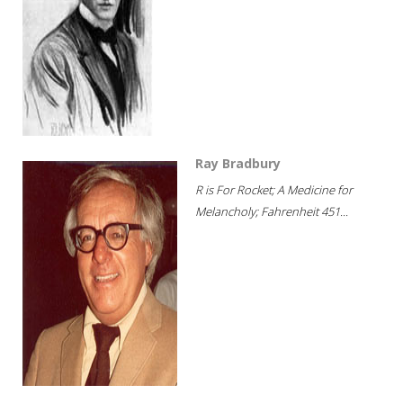
Ray Bradbury
R is For Rocket; A Medicine for
Melancholy; Fahrenheit 451...