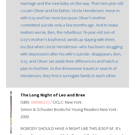
marriage and the new baby on the way. Then ten-year-old
cousin Oliver and his father, Uncle Henderson, move in
with Izzy and her mom because Oliver's mother
committed suicide only a few months ago. And to make
matters worse, Ben, the rebellious 16-year-old son of
Izzy's mother's boyfriend, winds up staying with them,
too.But when Uncle Henderson--who has been struggling
with depression after his wife's suicide--disappears, Ben,
Izzy, and Oliver set aside their differences and hatch a
plan to find him. As the threesome travels in search of
Henderson, they find a surrogate family in each other.
The Long Night of Leo and Bree
ISBN:
0689863357
OCLC: New York :
Simon & Schuster Books for Young Readers New York :
2003
NOBODY SHOULD HAVE A NIGHT LIKE THIS.8:30 P.M.: It's