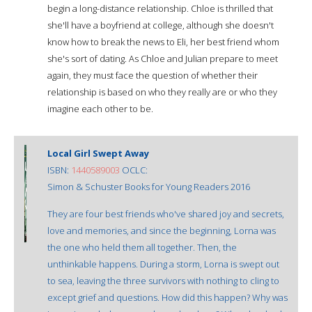
begin a long-distance relationship. Chloe is thrilled that
she'll have a boyfriend at college, although she doesn't
know how to break the news to Eli, her best friend whom
she's sort of dating. As Chloe and Julian prepare to meet
again, they must face the question of whether their
relationship is based on who they really are or who they
imagine each other to be.
Local Girl Swept Away
ISBN:
1440589003
OCLC:
Simon & Schuster Books for Young Readers 2016
They are four best friends who've shared joy and secrets,
love and memories, and since the beginning, Lorna was
the one who held them all together. Then, the
unthinkable happens. During a storm, Lorna is swept out
to sea, leaving the three survivors with nothing to cling to
except grief and questions. How did this happen? Why was