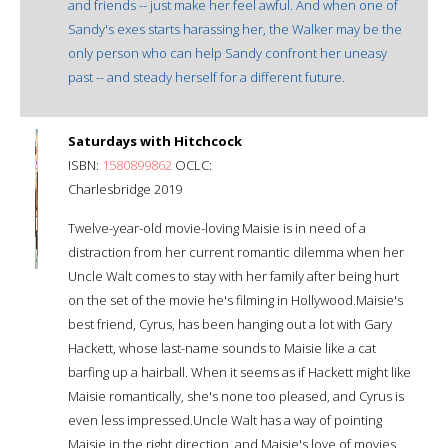
and friends -- just make her feel awful. And when one of
Sandy's exes starts harassing her, the Walker may be the
only person who can help Sandy confront her uneasy
past -- and steady herself for a different future.
Saturdays with Hitchcock
ISBN:
1580899862
OCLC:
Charlesbridge 2019
Twelve-year-old movie-loving Maisie is in need of a
distraction from her current romantic dilemma when her
Uncle Walt comes to stay with her family after being hurt
on the set of the movie he's filming in Hollywood.Maisie's
best friend, Cyrus, has been hanging out a lot with Gary
Hackett, whose last-name sounds to Maisie like a cat
barfing up a hairball. When it seems as if Hackett might like
Maisie romantically, she's none too pleased, and Cyrus is
even less impressed.Uncle Walt has a way of pointing
Maisie in the right direction, and Maisie's love of movies