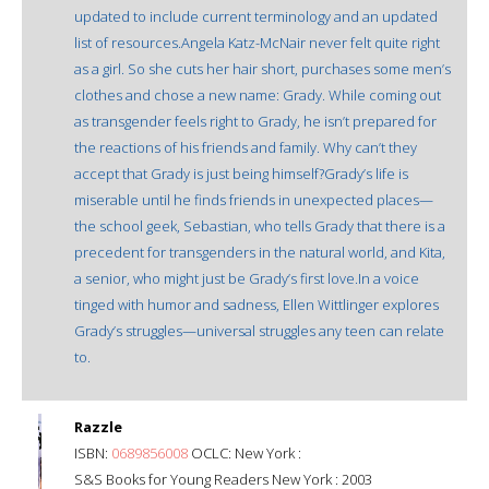
updated to include current terminology and an updated
list of resources.Angela Katz-McNair never felt quite right
as a girl. So she cuts her hair short, purchases some men’s
clothes and chose a new name: Grady. While coming out
as transgender feels right to Grady, he isn’t prepared for
the reactions of his friends and family. Why can’t they
accept that Grady is just being himself?Grady’s life is
miserable until he finds friends in unexpected places—
the school geek, Sebastian, who tells Grady that there is a
precedent for transgenders in the natural world, and Kita,
a senior, who might just be Grady’s first love.In a voice
tinged with humor and sadness, Ellen Wittlinger explores
Grady’s struggles—universal struggles any teen can relate
to.
Razzle
ISBN:
0689856008
OCLC: New York :
S&S Books for Young Readers New York : 2003