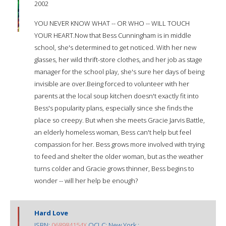
2002
YOU NEVER KNOW WHAT -- OR WHO -- WILL TOUCH
YOUR HEART.Now that Bess Cunningham is in middle
school, she's determined to get noticed. With her new
glasses, her wild thrift-store clothes, and her job as stage
manager for the school play, she's sure her days of being
invisible are over.Being forced to volunteer with her
parents at the local soup kitchen doesn't exactly fit into
Bess's popularity plans, especially since she finds the
place so creepy. But when she meets Gracie Jarvis Battle,
an elderly homeless woman, Bess can't help but feel
compassion for her. Bess grows more involved with trying
to feed and shelter the older woman, but as the weather
turns colder and Gracie grows thinner, Bess begins to
wonder -- will her help be enough?
Hard Love
ISBN:
068984154X
OCLC: New York :