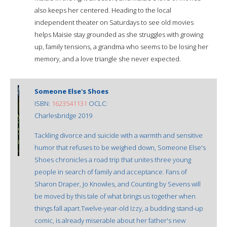
also keeps her centered. Heading to the local
independent theater on Saturdays to see old movies
helps Maisie stay grounded as she struggles with growing
up, family tensions, a grandma who seems to be losing her
memory, and a love triangle she never expected.
Someone Else's Shoes
ISBN:
1623541131
OCLC:
Charlesbridge 2019
Tackling divorce and suicide with a warmth and sensitive
humor that refuses to be weighed down, Someone Else's
Shoes chronicles a road trip that unites three young
people in search of family and acceptance. Fans of
Sharon Draper, Jo Knowles, and Counting by Sevens will
be moved by this tale of what brings us together when
things fall apart.Twelve-year-old Izzy, a budding stand-up
comic, is already miserable about her father's new