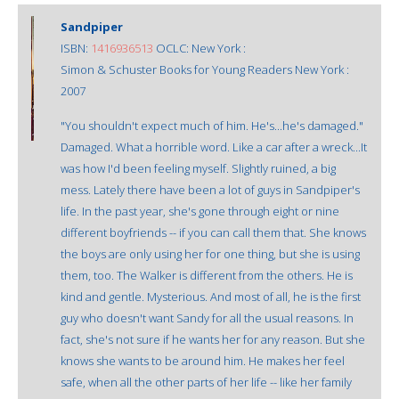
Sandpiper
ISBN:
1416936513
OCLC: New York :
Simon & Schuster Books for Young Readers New York :
2007
"You shouldn't expect much of him. He's...he's damaged."
Damaged. What a horrible word. Like a car after a wreck...It
was how I'd been feeling myself. Slightly ruined, a big
mess. Lately there have been a lot of guys in Sandpiper's
life. In the past year, she's gone through eight or nine
different boyfriends -- if you can call them that. She knows
the boys are only using her for one thing, but she is using
them, too. The Walker is different from the others. He is
kind and gentle. Mysterious. And most of all, he is the first
guy who doesn't want Sandy for all the usual reasons. In
fact, she's not sure if he wants her for any reason. But she
knows she wants to be around him. He makes her feel
safe, when all the other parts of her life -- like her family