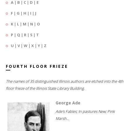
A
|
B
|
C
|
D
|
E
F
|
G
|
H
|
I
|
J
K
|
L
|
M
|
N
|
O
P
|
Q
|
R
|
S
|
T
U
|
V
|
W
|
X
|
Y
|
Z
FOURTH FLOOR FRIEZE
The names of 35 distinguished Illinois authors are etched into the 4th
floor frieze of the Illinois State Library Building.
George Ade
Ade's Fables; In pastures New; Pink
Marsh...