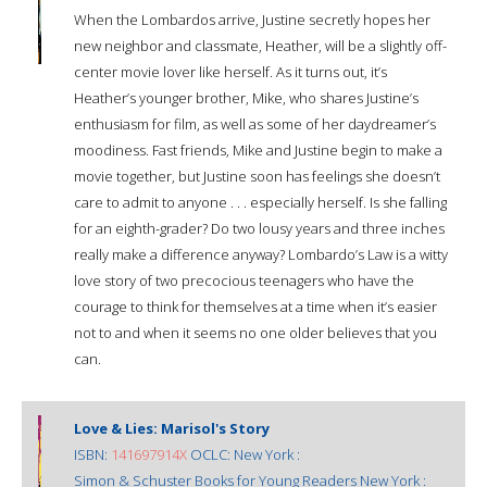
When the Lombardos arrive, Justine secretly hopes her
new neighbor and classmate, Heather, will be a slightly off-
center movie lover like herself. As it turns out, it’s
Heather’s younger brother, Mike, who shares Justine’s
enthusiasm for film, as well as some of her daydreamer’s
moodiness. Fast friends, Mike and Justine begin to make a
movie together, but Justine soon has feelings she doesn’t
care to admit to anyone . . . especially herself. Is she falling
for an eighth-grader? Do two lousy years and three inches
really make a difference anyway? Lombardo’s Law is a witty
love story of two precocious teenagers who have the
courage to think for themselves at a time when it’s easier
not to and when it seems no one older believes that you
can.
Love & Lies: Marisol's Story
ISBN:
141697914X
OCLC: New York :
Simon & Schuster Books for Young Readers New York :