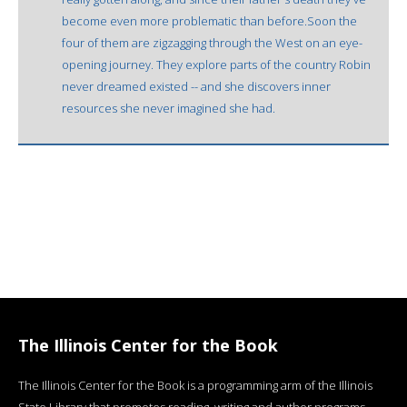
become even more problematic than before.Soon the
four of them are zigzagging through the West on an eye-
opening journey. They explore parts of the country Robin
never dreamed existed -- and she discovers inner
resources she never imagined she had.
The Illinois Center for the Book
The Illinois Center for the Book is a programming arm of the Illinois
State Library that promotes reading, writing and author programs