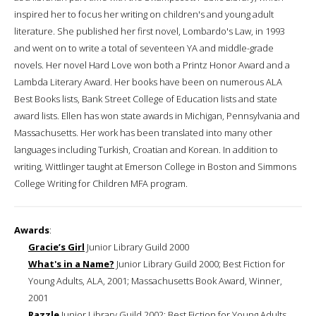
inspired her to focus her writing on children's and young adult
literature. She published her first novel, Lombardo's Law, in 1993
and went on to write a total of seventeen YA and middle-grade
novels. Her novel Hard Love won both a Printz Honor Award and a
Lambda Literary Award. Her books have been on numerous ALA
Best Books lists, Bank Street College of Education lists and state
award lists. Ellen has won state awards in Michigan, Pennsylvania and
Massachusetts. Her work has been translated into many other
languages including Turkish, Croatian and Korean. In addition to
writing, Wittlinger taught at Emerson College in Boston and Simmons
College Writing for Children MFA program.
Awards
:
Gracie’s Girl
Junior Library Guild 2000
What's in a Name?
Junior Library Guild 2000; Best Fiction for
Young Adults, ALA, 2001; Massachusetts Book Award, Winner,
2001
Razzle
Junior Library Guild 2002; Best Fiction for Young Adults,