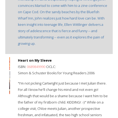
convinces Marisol to come with him to a zine conference
on Cape Cod. On the sandy beaches by the Bluefish
Wharf Inn, John realizes just how hard love can be. With
keen insight into teenage life, Ellen Wittlinger delivers a
story of adolescence that is fierce and funny -- and
ultimately transforming -- even as it explores the pain of
growing up.
Heart on My Sleeve
ISBN:
0689849990
OCLC:
Simon & Schuster Books for Young Readers 2006
"I'm not picking Cartwright just because I met Julian there.
For all I know he'll change his mind and not even go!
Although that would be a shame because I want him to be
the father of my firstborn child. KIDDING! :-}" While on a
college visit, Chloe meets Julian, another prospective
freshman, and infatuated, the two high school seniors