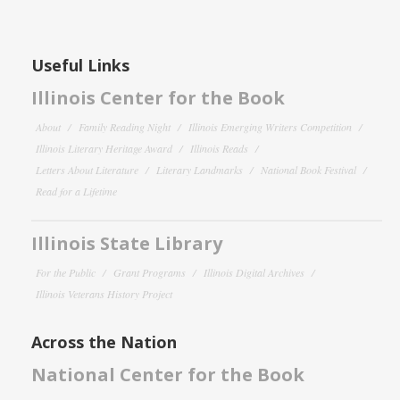
Useful Links
Illinois Center for the Book
About
Family Reading Night
Illinois Emerging Writers Competition
Illinois Literary Heritage Award
Illinois Reads
Letters About Literature
Literary Landmarks
National Book Festival
Read for a Lifetime
Illinois State Library
For the Public
Grant Programs
Illinois Digital Archives
Illinois Veterans History Project
Across the Nation
National Center for the Book