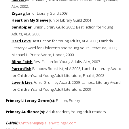
ALA, 2002;
Zigzag
Junior Library Guild 2003
Heart on My Sleeve
Junior Library Guild 2004
Sandpiper
Junior Library Guild 2005; Best Fiction for Young
Adults, ALA, 2006
Hard Love
Best Fiction for Young Adults, ALA 2000; Lambda
Literary Award for Children's and Young Adult Literature, 2000;
Michael L. Printz Award, Honor, 2000
Blind Faith
Best Fiction for Young Adults, ALA, 2007
Parrotfish
Rainbow Book List, ALA 2008; Lambda Literary Award
for Children's and Young Adult Literature, Finalist, 2008
Love & Lies
Ferro-Grumley Award, 2009; Lambda Literary Award
for Children's and Young Adult Literature, 2009
Primary Literary Genre(s):
Fiction; Poetry
Primary Audience(s):
Adult readers; Young adult readers
E-Mail:
CynthiaMejia@ellenwittlinger.com