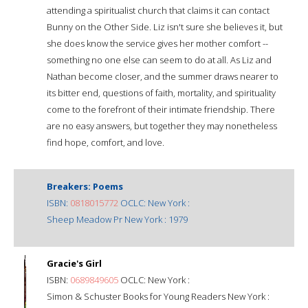
attending a spiritualist church that claims it can contact
Bunny on the Other Side. Liz isn't sure she believes it, but
she does know the service gives her mother comfort --
something no one else can seem to do at all. As Liz and
Nathan become closer, and the summer draws nearer to
its bitter end, questions of faith, mortality, and spirituality
come to the forefront of their intimate friendship. There
are no easy answers, but together they may nonetheless
find hope, comfort, and love.
Breakers: Poems
ISBN:
0818015772
OCLC: New York :
Sheep Meadow Pr New York : 1979
Gracie's Girl
ISBN:
0689849605
OCLC: New York :
Simon & Schuster Books for Young Readers New York :