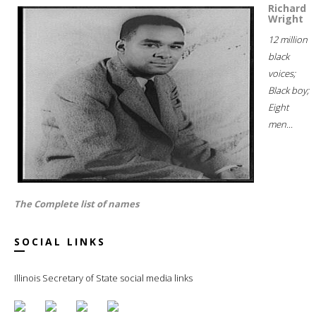
Richard
Wright
12 million
black
voices;
Black boy;
Eight
men...
The Complete list of names
SOCIAL LINKS
Illinois Secretary of State social media links