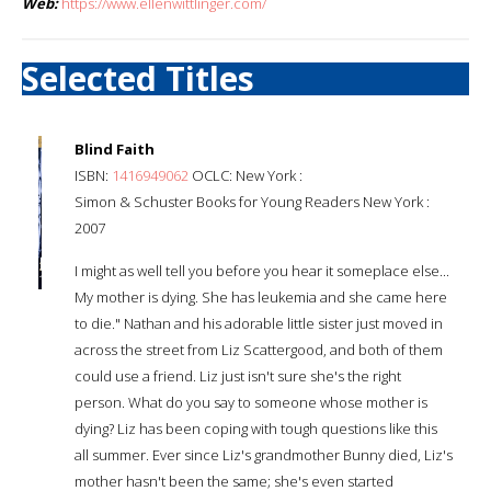
Web:
https://www.ellenwittlinger.com/
Selected Titles
Blind Faith
ISBN:
1416949062
OCLC: New York :
Simon & Schuster Books for Young Readers New York :
2007
I might as well tell you before you hear it someplace else...
My mother is dying. She has leukemia and she came here
to die." Nathan and his adorable little sister just moved in
across the street from Liz Scattergood, and both of them
could use a friend. Liz just isn't sure she's the right
person. What do you say to someone whose mother is
dying? Liz has been coping with tough questions like this
all summer. Ever since Liz's grandmother Bunny died, Liz's
mother hasn't been the same; she's even started