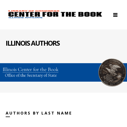
ILLINOIS AUTHORS
AUTHORS BY LAST NAME