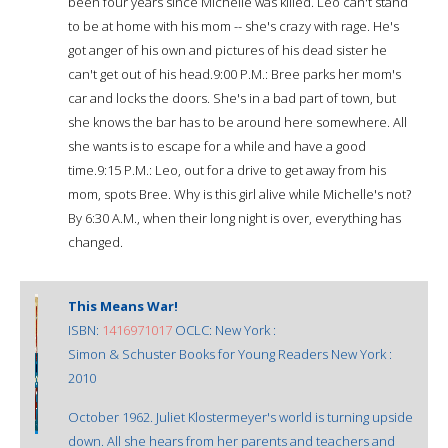
been four years since Michelle was killed. Leo can't stand
to be at home with his mom -- she's crazy with rage. He's
got anger of his own and pictures of his dead sister he
can't get out of his head.9:00 P.M.: Bree parks her mom's
car and locks the doors. She's in a bad part of town, but
she knows the bar has to be around here somewhere. All
she wants is to escape for a while and have a good
time.9:15 P.M.: Leo, out for a drive to get away from his
mom, spots Bree. Why is this girl alive while Michelle's not?
By 6:30 A.M., when their long night is over, everything has
changed.
This Means War!
ISBN:
1416971017
OCLC: New York :
Simon & Schuster Books for Young Readers New York :
2010
October 1962. Juliet Klostermeyer's world is turning upside
down. All she hears from her parents and teachers and