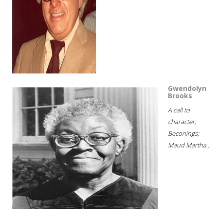
Gwendolyn
Brooks
A call to
character;
Beconings;
Maud Martha...