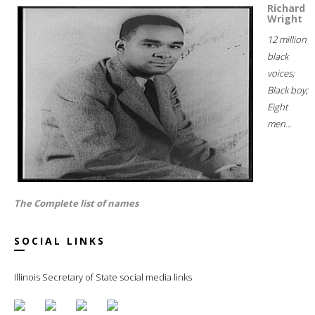
Richard
Wright
12 million
black
voices;
Black boy;
Eight
men...
The Complete list of names
SOCIAL LINKS
Illinois Secretary of State social media links