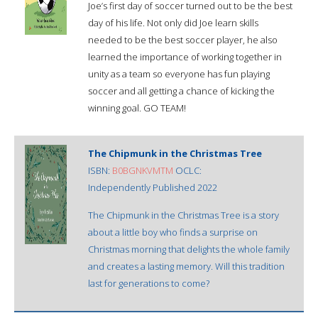
Joe’s first day of soccer turned out to be the best
day of his life. Not only did Joe learn skills
needed to be the best soccer player, he also
learned the importance of working together in
unity as a team so everyone has fun playing
soccer and all getting a chance of kicking the
winning goal. GO TEAM!
The Chipmunk in the Christmas Tree
ISBN:
B0BGNKVMTM
OCLC:
Independently Published 2022
The Chipmunk in the Christmas Tree is a story
about a little boy who finds a surprise on
Christmas morning that delights the whole family
and creates a lasting memory. Will this tradition
last for generations to come?