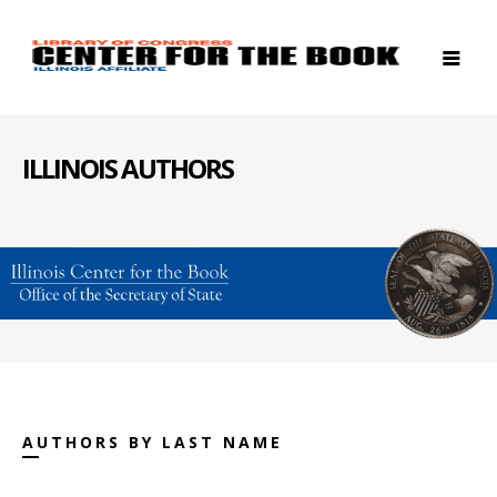
ILLINOIS AUTHORS
AUTHORS BY LAST NAME