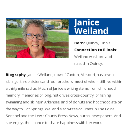
Janice
Weiland
Born:
Quincy, Illinois
Connection to Illinois
:
Weiland was born and
raised in Quincy.
Biography
: Janice Weiland, now of Canton, Missouri, has seven
siblings--three sisters and four brothers--most of whom still live within
a thirty mile radius. Much of Janice's writing stems from childhood
memory; memories of long, hot drives cross-country, of fishing,
swimming and skiing in Arkansas, and of donuts and hot chocolate on
the way to Hot Springs. Weiland also writes columns in The Edina
Sentinel and the Lewis County Press-News Journal newspapers. And
she enjoys the chance to share happiness with her work.