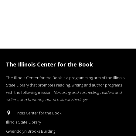
The Illinois Center for the Book
The Illinois Center for the Book is a programming arm of the Illinois
State Library that promotes reading, writing and author programs
with the following mission:
Nurturing and connecting readers and
writers, and honoring our rich literary heritage
.
Illinois Center for the Book
Illinois State Library
Gwendolyn Brooks Building