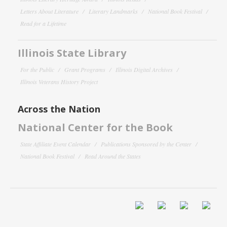
Letters About Literature
Literary Landmarks
National Book Festival
Read for a Lifetime
Illinois State Library
For the Public
Grant Programs
Illinois Digital Archives
Illinois Veterans History Project
Across the Nation
National Center for the Book
State Affiliate Event Calendar
Publications Sponsored by the Center
National Book Festival
Read Around the States