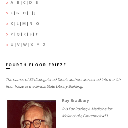
A
|
B
|
C
|
D
|
E
F
|
G
|
H
|
I
|
J
K
|
L
|
M
|
N
|
O
P
|
Q
|
R
|
S
|
T
U
|
V
|
W
|
X
|
Y
|
Z
FOURTH FLOOR FRIEZE
The names of 35 distinguished Illinois authors are etched into the 4th
floor frieze of the Illinois State Library Building.
Ray Bradbury
R is For Rocket; A Medicine for
Melancholy; Fahrenheit 451...