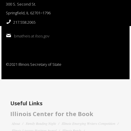
300 S. Second St.
Springfield, IL 62701−1796
217.558.2065
bmatheis at ilsos.gov
©2021 Illinois Secretary of State
Useful Links
Illinois Center for the Book
About
Family Reading Night
Illinois Emerging Writers Competition
Illinois Literary Heritage Award
Illinois Reads