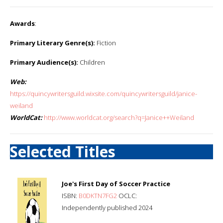
Awards
:
Primary Literary Genre(s):
Fiction
Primary Audience(s):
Children
Web:
https://quincywritersguild.wixsite.com/quincywritersguild/janice-
weiland
WorldCat:
http://www.worldcat.org/search?q=Janice++Weiland
Selected Titles
Joe's First Day of Soccer Practice
ISBN:
B0DKTN7FG2
OCLC:
Independently published 2024