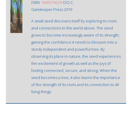
ISBN:
1642374229
OCLC:
Gatekeeper Press 2019
A small seed discovers itself by exploring its roots
and connections to the world above. The seed
grows to become increasingly aware of its strength,
gaining the confidence it needs to blossom into a
sturdy independent and powerful tree. By
observing its place in nature, the seed experiences
the excitement of growth as well as the joys of
feeling connected, secure, and strong. When the
seed becomes a tree, it also learns the importance
of the strength of its roots and its connection to all
living things.