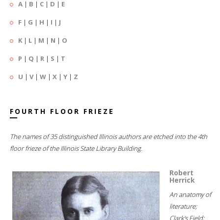
A
|
B
|
C
|
D
|
E
F
|
G
|
H
|
I
|
J
K
|
L
|
M
|
N
|
O
P
|
Q
|
R
|
S
|
T
U
|
V
|
W
|
X
|
Y
|
Z
FOURTH FLOOR FRIEZE
The names of 35 distinguished Illinois authors are etched into the 4th
floor frieze of the Illinois State Library Building.
Robert
Herrick
An anatomy of
literature;
Clark's Field;