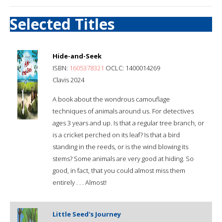
Selected Titles
Hide-and-Seek
ISBN:
1605378321
OCLC: 1400014269
Clavis 2024
A book about the wondrous camouflage
techniques of animals around us. For detectives
ages 3 years and up. Is that a regular tree branch, or
is a cricket perched on its leaf? Is that a bird
standing in the reeds, or is the wind blowing its
stems? Some animals are very good at hiding. So
good, in fact, that you could almost miss them
entirely . . . Almost!
Little Seed's Journey