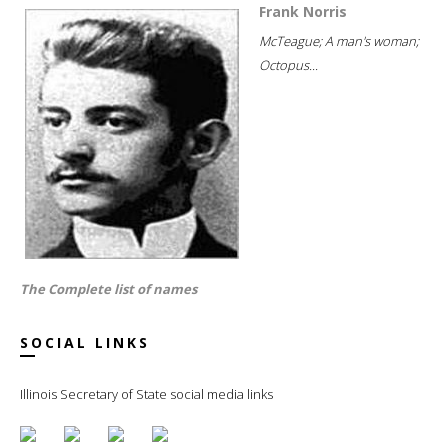
Frank Norris
McTeague; A man's woman;
Octopus...
The Complete list of names
SOCIAL LINKS
Illinois Secretary of State social media links