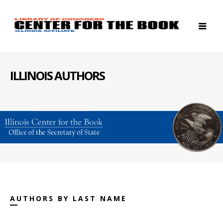
ILLINOIS AUTHORS
AUTHORS BY LAST NAME