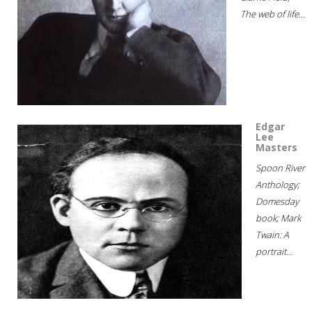
The web of life...
Edgar
Lee
Masters
Spoon River
Anthology;
Domesday
book; Mark
Twain: A
portrait...