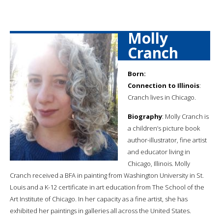
Molly
Cranch
Born:
Connection to Illinois
:
Cranch lives in Chicago.
Biography
: Molly Cranch is
a children’s picture book
author-illustrator, fine artist
and educator living in
Chicago, Illinois. Molly
Cranch received a BFA in painting from Washington University in St.
Louis and a K-12 certificate in art education from The School of the
Art Institute of Chicago. In her capacity as a fine artist, she has
exhibited her paintings in galleries all across the United States.