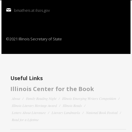
bmatheis at ilsos.gov
©2021 Illinois Secretary of State
Useful Links
Illinois Center for the Book
About
Family Reading Night
Illinois Emerging Writers Competition
Illinois Literary Heritage Award
Illinois Reads
Letters About Literature
Literary Landmarks
National Book Festival
Read for a Lifetime