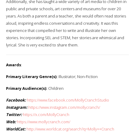
Additionally, she has taught a wide variety of art media to children in
public and private schools, art centers and museums for over 20
years. As both a parent and a teacher, she would often read stories
aloud, inspiring endless conversations and creativity. It was this
experience that compelled her to write and illustrate her own
stories. Incorporating SEL and STEM, her stories are whimsical and
lyrical. She is very excited to share them.
Awards
:
Primary Literary Genre(s):
Illustrator; Non-Fiction
Primary Audience(s):
Children
Facebook:
https://www.facebook.com/MollyCranchStudio
Instagram:
https://www.instagram.com/mollycranch/
Twitter:
https://x.com/MollyCranch
Web:
https://www.mollycranch.com/
WorldCat:
http://www.worldcat.org/search?q=Molly++Cranch