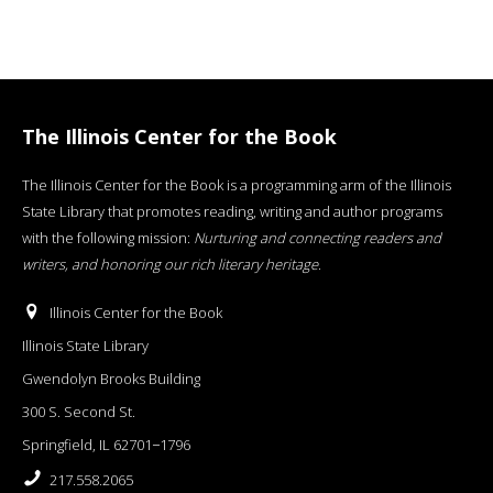
The Illinois Center for the Book
The Illinois Center for the Book is a programming arm of the Illinois
State Library that promotes reading, writing and author programs
with the following mission:
Nurturing and connecting readers and
writers, and honoring our rich literary heritage
.
Illinois Center for the Book
Illinois State Library
Gwendolyn Brooks Building
300 S. Second St.
Springfield, IL 62701−1796
217.558.2065