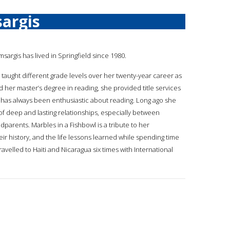
argis
msargis has lived in Springfield since 1980.
 taught different grade levels over her twenty-year career as
d her master’s degree in reading, she provided title services
hy has always been enthusiastic about reading. Long ago she
f deep and lasting relationships, especially between
parents. Marbles in a Fishbowl is a tribute to her
eir history, and the life lessons learned while spending time
velled to Haiti and Nicaragua six times with International