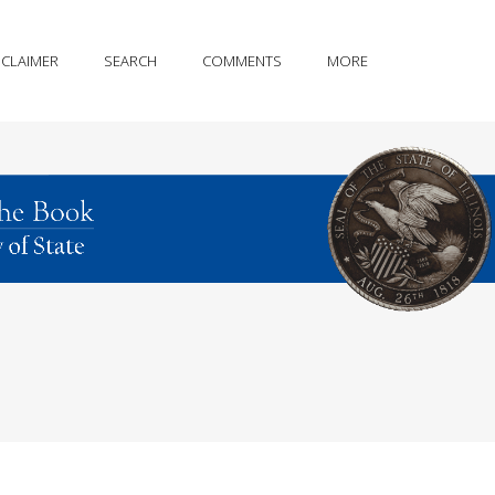
SCLAIMER
SEARCH
COMMENTS
MORE