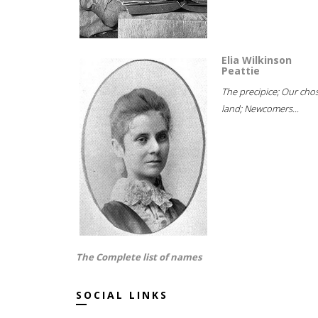
Elia Wilkinson
Peattie
The precipice; Our cho
land; Newcomers...
The Complete list of names
SOCIAL LINKS