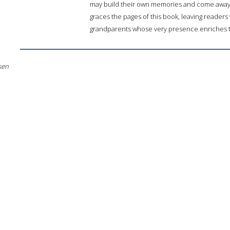
may build their own memories and come away 
graces the pages of this book, leaving readers w
grandparents whose very presence enriches th
sen