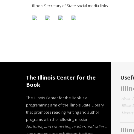
Illinois Secretary of State social media links
The Illinois Center for the
Usefu
Book
Illi
The Illinois Center for the Book is a
About
programming arm of the Illinois State Library
Illinois
that promotes reading, writing and author
Literar
programs with the following mission:
Nurturing and connecting readers and writers,
Illi
and honoring our rich literary heritage
.