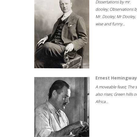
Dissertations by mr.
dooley; Observations b
Mr. Dooley; Mr Dooley,
wise and funny...
Ernest Hemingway
A moveable feast; The 
also rises; Green hills o
Africa...