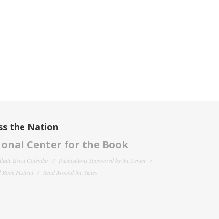
ss the Nation
onal Center for the Book
filiate Event Calendar
Publications Sponsored by the Center
 Book Festival
Read Around the States