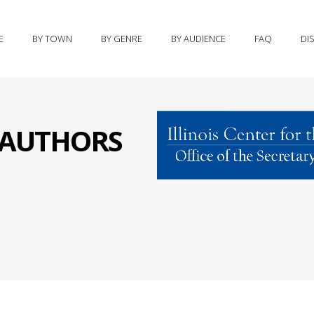
E
BY TOWN
BY GENRE
BY AUDIENCE
FAQ
DI
S AUTHORS