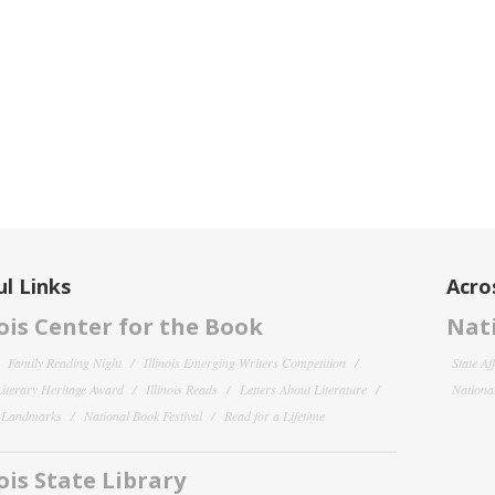
l Links
Acro
nois Center for the Book
Nati
Family Reading Night
Illinois Emerging Writers Competition
State Af
 Literary Heritage Award
Illinois Reads
Letters About Literature
National
y Landmarks
National Book Festival
Read for a Lifetime
nois State Library