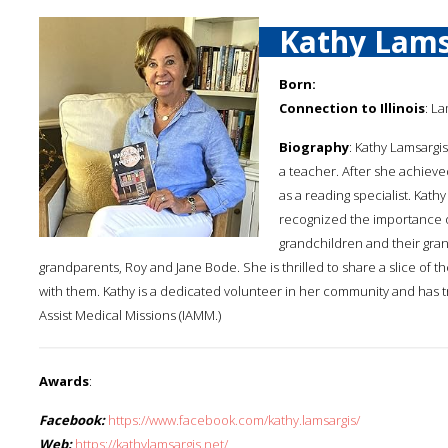
Kathy Lams
Born:
Connection to Illinois
: La
Biography
: Kathy Lamsargis
a teacher. After she achieve
as a reading specialist. Kat
recognized the importance o
grandchildren and their grand
grandparents, Roy and Jane Bode. She is thrilled to share a slice of th
with them. Kathy is a dedicated volunteer in her community and has tra
Assist Medical Missions (IAMM.)
Awards
:
Facebook:
https://www.facebook.com/kathy.lamsargis/
Web:
https://kathylamsargis.net/