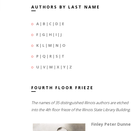
AUTHORS BY LAST NAME
A
|
B
|
C
|
D
|
E
F
|
G
|
H
|
I
|
J
K
|
L
|
M
|
N
|
O
P
|
Q
|
R
|
S
|
T
U
|
V
|
W
|
X
|
Y
|
Z
FOURTH FLOOR FRIEZE
The names of 35 distinguished Illinois authors are etched
into the 4th floor frieze of the Illinois State Library Building.
Finley Peter Dunne