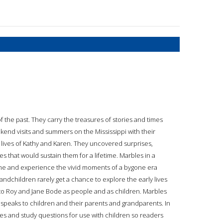
 the past. They carry the treasures of stories and times
ekend visits and summers on the Mississippi with their
lives of Kathy and Karen. They uncovered surprises,
 that would sustain them for a lifetime. Marbles in a
time and experience the vivid moments of a bygone era
randchildren rarely get a chance to explore the early lives
 to Roy and Jane Bode as people and as children. Marbles
speaks to children and their parents and grandparents. In
pes and study questions for use with children so readers