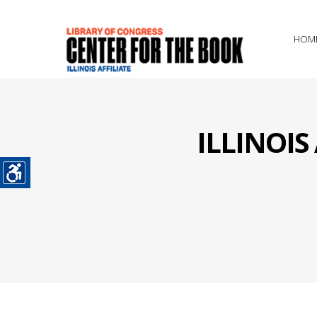
HOM
ILLINOI