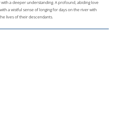
with a deeper understanding. A profound, abiding love
ith a wistful sense of longing for days on the river with
e lives of their descendants.