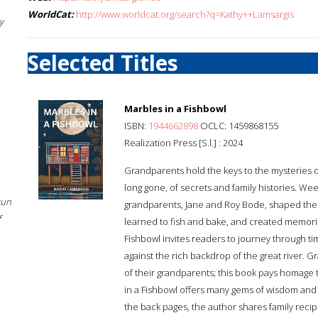
WorldCat:
http://www.worldcat.org/search?q=Kathy++Lamsargis
y
Selected Titles
Marbles in a Fishbowl
ISBN:
1944662898
OCLC: 1459868155
Realization Press [S.l.] : 2024
Grandparents hold the keys to the mysteries of
long gone, of secrets and family histories. We
sun
grandparents, Jane and Roy Bode, shaped the 
f
learned to fish and bake, and created memories
Fishbowl invites readers to journey through 
against the rich backdrop of the great river. G
of their grandparents; this book pays homage
in a Fishbowl offers many gems of wisdom and 
the back pages, the author shares family reci