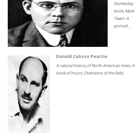
Domesday
book; Mark
Twain: A
portrait...
Donald Culross Peattie
A natural history of North American trees; A
book of hours; Diversions of the field...