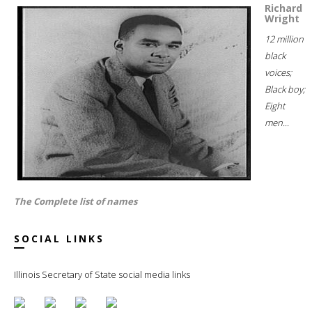
Richard
Wright
12 million
black
voices;
Black boy;
Eight
men...
The Complete list of names
SOCIAL LINKS
Illinois Secretary of State social media links