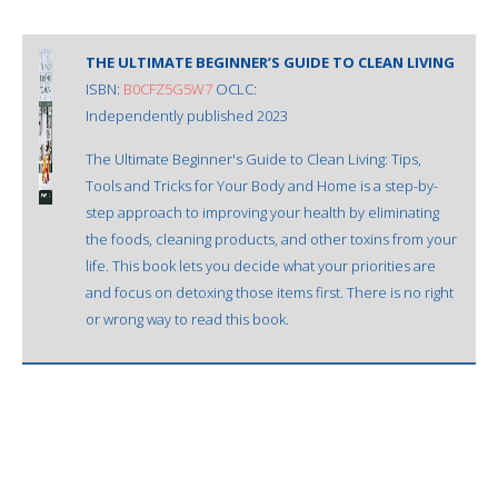
THE ULTIMATE BEGINNER’S GUIDE TO CLEAN LIVING
ISBN:
B0CFZ5G5W7
OCLC:
Independently published 2023
The Ultimate Beginner's Guide to Clean Living: Tips,
Tools and Tricks for Your Body and Home is a step-by-
step approach to improving your health by eliminating
the foods, cleaning products, and other toxins from your
life. This book lets you decide what your priorities are
and focus on detoxing those items first. There is no right
or wrong way to read this book.