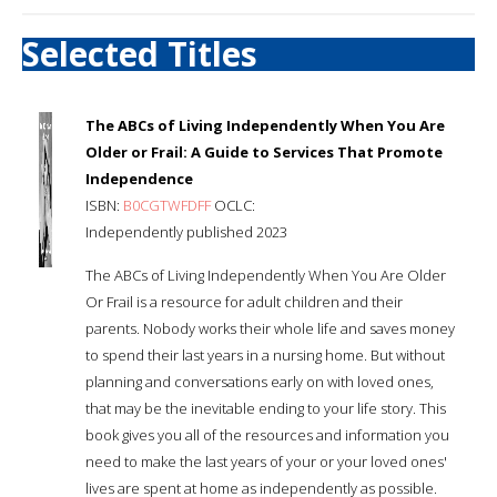
Selected Titles
The ABCs of Living Independently When You Are
Older or Frail: A Guide to Services That Promote
Independence
ISBN:
B0CGTWFDFF
OCLC:
Independently published 2023
The ABCs of Living Independently When You Are Older
Or Frail is a resource for adult children and their
parents. Nobody works their whole life and saves money
to spend their last years in a nursing home. But without
planning and conversations early on with loved ones,
that may be the inevitable ending to your life story. This
book gives you all of the resources and information you
need to make the last years of your or your loved ones'
lives are spent at home as independently as possible.