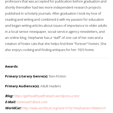
professors that was accepted for publication before graduation and
shortly thereafter had two more independent research projects
published in scholarly journals. After graduation I took my love of
reading and writing and combined it with my passion for education
and began writing articles about issues of importance to older adults
in a local senior newspaper, social service agency newsletters, and
an online blog. Stephanie has a “staff” of one cat of her own and a
rotation of foster cats that she helps find their "forever" homes. She
also enjoys cooking and finding antiques for her 1925 home.
Awards
:
Primary Literary Genre(s):
Non-Fiction
Primary Audience(s):
Adult readers
Blog:
https://gethealthywithsteph.wordpress.com/
E-Mail:
ssmmsw01@aol.com
WorldCat:
http://www.worldcat.org/search?q=Stephanie++Malench