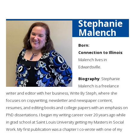
Stephanie
Malench
Born:
Connection to Illinois
:
Malench lives in
Edwardsville.
Biography
: Stephanie
Malench is a freelance
writer and editor with her business, Write By Steph, where she
focuses on copywriting, newsletter and newspaper content,
resumes, and editing books and college papers with an emphasis on
PhD dissertations. I began my writing career over 20 years ago while
in grad school at Saint Louis University getting my Masters in Social
Work. My first publication was a chapter I co-wrote with one of my