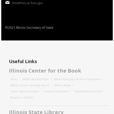
bmatheis at ilsos.gov
©2021 Illinois Secretary of State
Useful Links
Illinois Center for the Book
About
Family Reading Night
Illinois Emerging Writers Competition
Illinois Literary Heritage Award
Illinois Reads
Letters About Literature
Literary Landmarks
National Book Festival
Read for a Lifetime
Illinois State Library