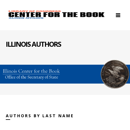
ILLINOIS AUTHORS
AUTHORS BY LAST NAME