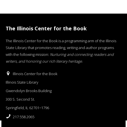
The Illinois Center for the Book
The Illinois Center for the Book is a programming arm of the Illinois
State Library that promotes reading, writing and author programs
with the following mission:
Nurturing and connecting readers and
writers, and honoring our rich literary heritage
.
Illinois Center for the Book
Illinois State Library
Gwendolyn Brooks Building
300 S. Second St.
Springfield, IL 62701−1796
217.558.2065