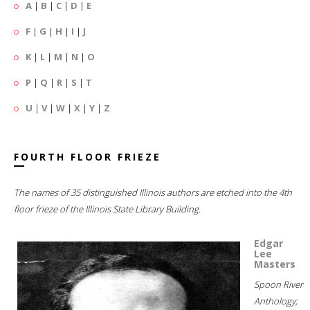
A
|
B
|
C
|
D
|
E
F
|
G
|
H
|
I
|
J
K
|
L
|
M
|
N
|
O
P
|
Q
|
R
|
S
|
T
U
|
V
|
W
|
X
|
Y
|
Z
FOURTH FLOOR FRIEZE
The names of 35 distinguished Illinois authors are etched into the 4th
floor frieze of the Illinois State Library Building.
Edgar
Lee
Masters
Spoon River
Anthology;