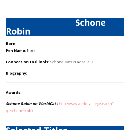
Schone
Robin
Born:
Pen Name:
None
Connection to Illinois
: Schone lives in Roselle, IL.
Biography
:
Awards
:
Schone Robin on WorldCat :
http://www.worldcat.org/search?
q=schone+robin