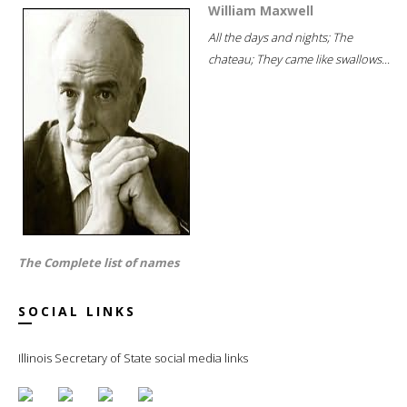
William Maxwell
All the days and nights; The
chateau; They came like swallows...
The Complete list of names
SOCIAL LINKS
Illinois Secretary of State social media links