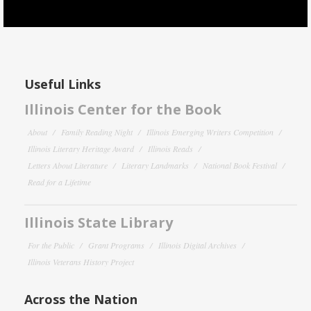
Useful Links
Illinois Center for the Book
About
Family Reading Night
Illinois Emerging Writers Competition
Illinois Literary Heritage Award
Illinois Reads
Letters About Literature
Literary Landmarks
National Book Festival
Read for a Lifetime
Illinois State Library
For the Public
Grant Programs
Illinois Digital Archives
Illinois Veterans History Project
Across the Nation