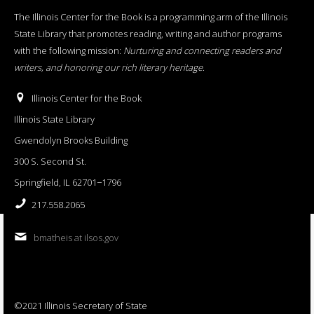
The Illinois Center for the Book is a programming arm of the Illinois
State Library that promotes reading, writing and author programs
with the following mission:
Nurturing and connecting readers and
writers, and honoring our rich literary heritage
.
Illinois Center for the Book
Illinois State Library
Gwendolyn Brooks Building
300 S. Second St.
Springfield, IL 62701−1796
217.558.2065
bmatheis at ilsos.gov
©2021 Illinois Secretary of State