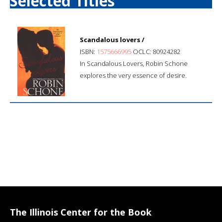
Selected Titles
Scandalous lovers /
ISBN:
1575666995
OCLC: 80924282
In Scandalous Lovers, Robin Schone
explores the very essence of desire.
The Illinois Center for the Book