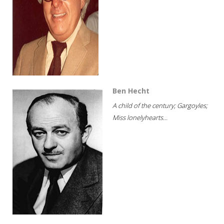
Ben Hecht
A child of the century; Gargoyles;
Miss lonelyhearts...