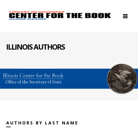
ILLINOIS AUTHORS
AUTHORS BY LAST NAME