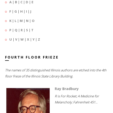
A
|
B
|
C
|
D
|
E
F
|
G
|
H
|
I
|
J
K
|
L
|
M
|
N
|
O
P
|
Q
|
R
|
S
|
T
U
|
V
|
W
|
X
|
Y
|
Z
FOURTH FLOOR FRIEZE
The names of 35 distinguished Illinois authors are etched into the 4th
floor frieze of the Illinois State Library Building.
Ray Bradbury
R is For Rocket; A Medicine for
Melancholy; Fahrenheit 451...