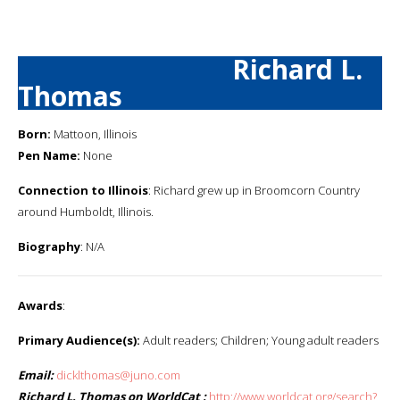
Richard L.
Thomas
Born:
Mattoon, Illinois
Pen Name:
None
Connection to Illinois
: Richard grew up in Broomcorn Country
around Humboldt, Illinois.
Biography
: N/A
Awards
:
Primary Audience(s):
Adult readers; Children; Young adult readers
Email:
dicklthomas@juno.com
Richard L. Thomas on WorldCat :
http://www.worldcat.org/search?