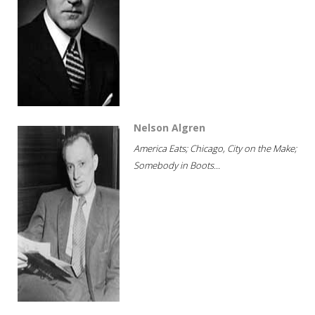
Nelson Algren
America Eats; Chicago, City on the Make;
Somebody in Boots...