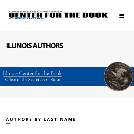
ILLINOIS AUTHORS
AUTHORS BY LAST NAME