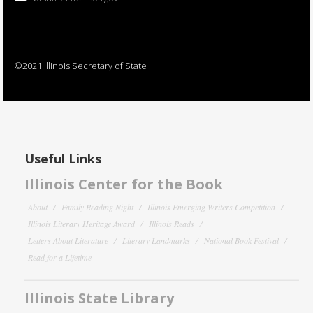
©2021 Illinois Secretary of State
Useful Links
Illinois Center for the Book
About
Family Reading Night
Illinois Emerging Writers Competition
Illinois Literary Heritage Award
Illinois Reads
Letters About Literature
Literary Landmarks
National Book Festival
Read for a Lifetime
Illinois State Library