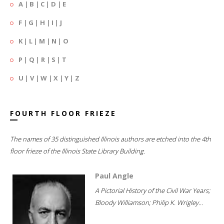
A
|
B
|
C
|
D
|
E
F
|
G
|
H
|
I
|
J
K
|
L
|
M
|
N
|
O
P
|
Q
|
R
|
S
|
T
U
|
V
|
W
|
X
|
Y
|
Z
FOURTH FLOOR FRIEZE
The names of 35 distinguished Illinois authors are etched into the 4th
floor frieze of the Illinois State Library Building.
Paul Angle
A Pictorial History of the Civil War Years;
Bloody Williamson; Philip K. Wrigley...