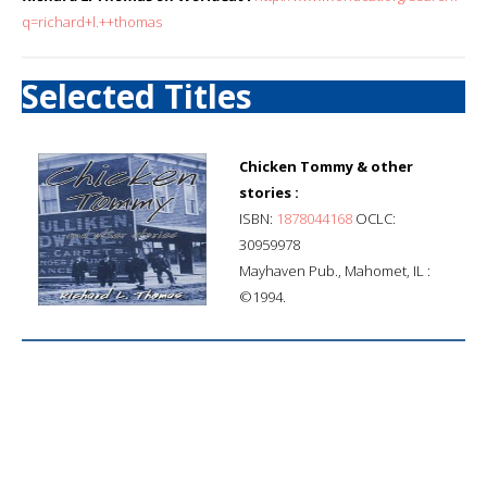
q=richard+l.++thomas
Selected Titles
Chicken Tommy & other
stories :
ISBN:
1878044168
OCLC:
30959978
Mayhaven Pub., Mahomet, IL :
©1994.