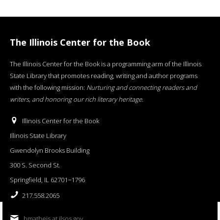
The Illinois Center for the Book
The Illinois Center for the Book is a programming arm of the Illinois
State Library that promotes reading, writing and author programs
with the following mission:
Nurturing and connecting readers and
writers, and honoring our rich literary heritage
.
Illinois Center for the Book
Illinois State Library
Gwendolyn Brooks Building
300 S. Second St.
Springfield, IL 62701−1796
217.558.2065
bmatheis at ilsos.gov