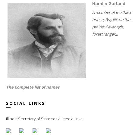
Hamlin Garland
A member of the third
house; Boy life on the
prairie; Cavanagh,
forest ranger...
The Complete list of names
SOCIAL LINKS
Illinois Secretary of State social media links