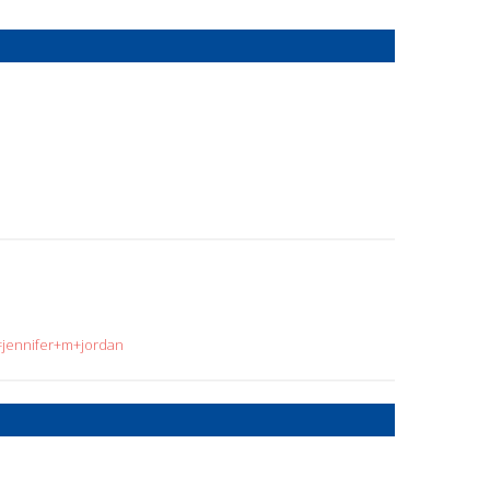
=jennifer+m+jordan