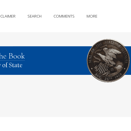
SCLAIMER
SEARCH
COMMENTS
MORE