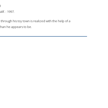
9
if. : 1997.
r through his toy town is realized with the help of a
than he appears to be.