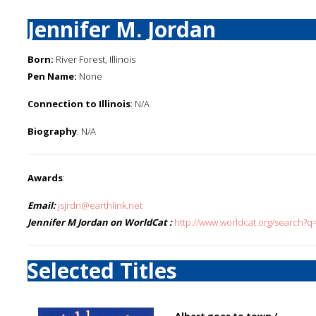
Jennifer M. Jordan
Born:
River Forest, Illinois
Pen Name:
None
Connection to Illinois
: N/A
Biography
: N/A
Awards
:
Email:
jsjrdn@earthlink.net
Jennifer M Jordan on WorldCat :
http://www.worldcat.org/search?q
Selected Titles