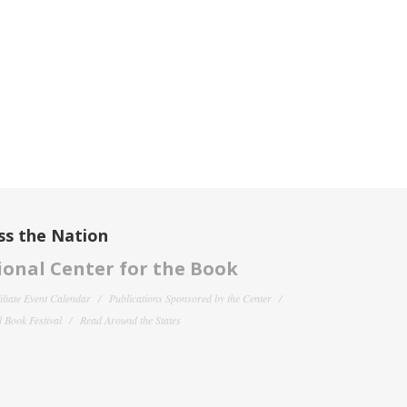
ss the Nation
onal Center for the Book
filiate Event Calendar
Publications Sponsored by the Center
 Book Festival
Read Around the States