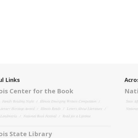
l Links
Acro
nois Center for the Book
Nati
Family Reading Night
Illinois Emerging Writers Competition
State Af
 Literary Heritage Award
Illinois Reads
Letters About Literature
National
y Landmarks
National Book Festival
Read for a Lifetime
nois State Library