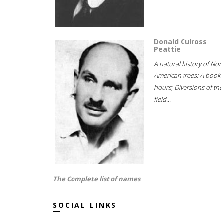
Donald Culross
Peattie
A natural history of No
American trees; A book
hours; Diversions of th
field...
The Complete list of names
SOCIAL LINKS