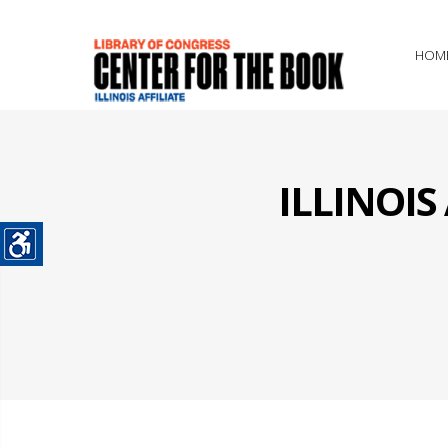
HOM
ILLINOI