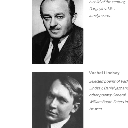
A child of the century;
Gargoyles; Miss
lonelyhearts...
Vachel Lindsay
Selected poems of Vac
Lindsay; Daniel jazz an
other poems; General
William Booth Enters in
Heaven...