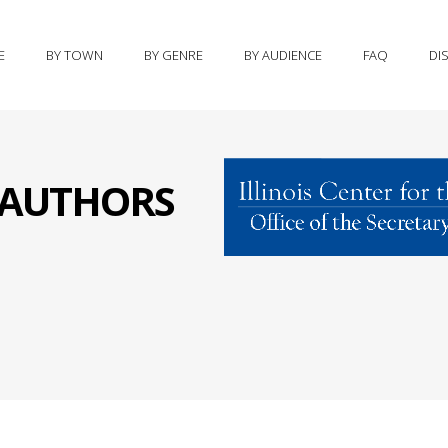
E
BY TOWN
BY GENRE
BY AUDIENCE
FAQ
DI
S AUTHORS