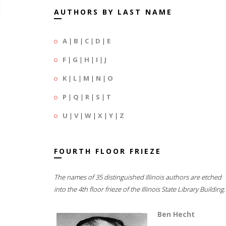
AUTHORS BY LAST NAME
A
|
B
|
C
|
D
|
E
F
|
G
|
H
|
I
|
J
K
|
L
|
M
|
N
|
O
P
|
Q
|
R
|
S
|
T
U
|
V
|
W
|
X
|
Y
|
Z
FOURTH FLOOR FRIEZE
The names of 35 distinguished Illinois authors are etched
into the 4th floor frieze of the Illinois State Library Building.
Ben Hecht