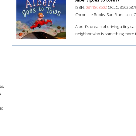
Albert goes to town /
ISBN:
0811808602
OCLC: 3502587
Chronicle Books, San Francisco, Cal
Albert's dream of driving a tiny ca
neighbor who is something more 
hel
d
to