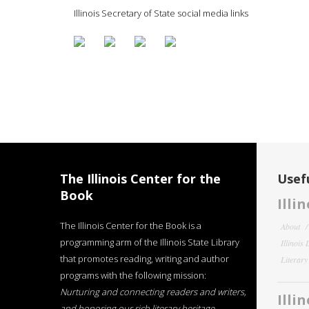
Illinois Secretary of State social media links
The Illinois Center for the
Usefu
Book
Illi
The Illinois Center for the Book is a
About
programming arm of the Illinois State Library
Illinois
that promotes reading, writing and author
Literar
programs with the following mission:
Nurturing and connecting readers and writers,
Illi
and honoring our rich literary heritage
.