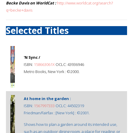
Becke Davis on WorldCat :
http://www.worldcat.org/search?
q=becke+davis
Selected Titles
'N Sync /
ISBN:
158663061X
OCLC: 43936946
Metro Books, New York : ©2000.
At home in the garden :
ISBN:
1567997333
OCLC: 44502319
Friedman/Fairfax : [New York] : ©2001.
Shows how to plan a garden around its intended use,
such as an outdoor dining room, a place for reading, or