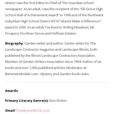
where I was the first Editor-in-Chief of The Guardian school
newspaper. As an adult, I was the recipient of the ''Elk Grove High
School Wall of Achievement Award'' in 1999 and of the Northwest
Suburban High School District #214 ''Alumni Make a Difference''
award in 2000. As an adult, I've lived in: Rolling Meadows, Mt.
Prospect, Fox River Grove and Hoffman Estates.
Biography
: Garden writer and author. Senior writer for The
Landscape Contractor magazine and Landscape Illinois, both
published by the Illinois Landscape Contractors Association.
Member of Garden Writers Association since 1994. Author of six
books and over 1,000 published articles. Moderator at
Barnesandnoble.com - Mystery and Garden book clubs.
Awards
:
Primary Literary Genre(s):
Non-Fiction
Email:
Treethyme@AOL.com