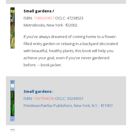
Small gardens /
ISBN:
1586630857
OCLC: 47238523
MetroBooks, New York : ©2002.
If you've always dreamed of coming home to a flower-
filled entry garden or relaxing in a backyard decorated
with beautiful, healthy plants, this book will help you
achieve your goal, even if you've never gardened
before. -- book jacket.
Small gardens :
ISBN:
1567994296
OCLC: 35249551
Friedman/Fairfax Publishers, New York, N.Y. : ©1997.