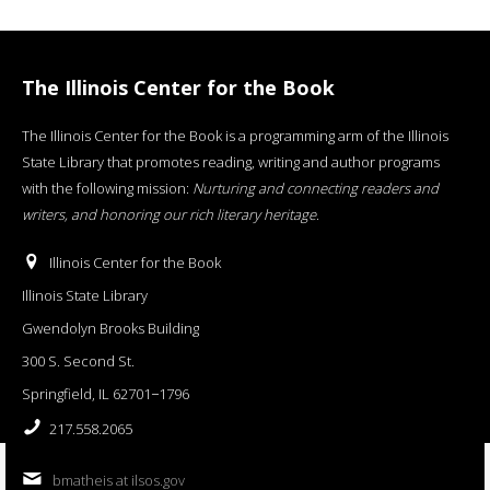
The Illinois Center for the Book
The Illinois Center for the Book is a programming arm of the Illinois
State Library that promotes reading, writing and author programs
with the following mission:
Nurturing and connecting readers and
writers, and honoring our rich literary heritage
.
Illinois Center for the Book
Illinois State Library
Gwendolyn Brooks Building
300 S. Second St.
Springfield, IL 62701−1796
217.558.2065
bmatheis at ilsos.gov