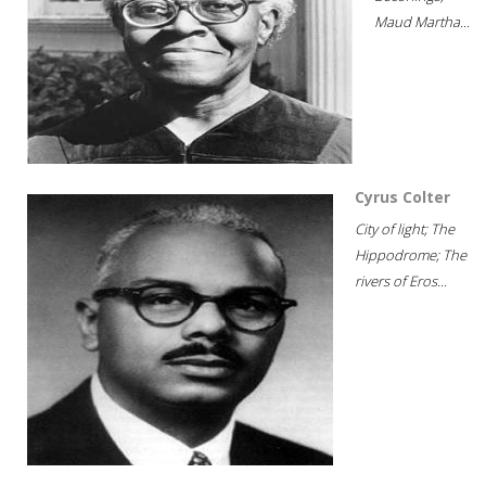
Maud Martha...
Cyrus Colter
City of light; The
Hippodrome; The
rivers of Eros...