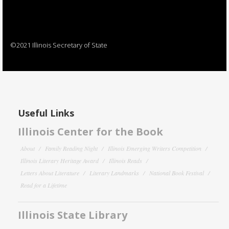
©2021 Illinois Secretary of State
Useful Links
Illinois Center for the Book
About
Family Reading Night
Illinois Emerging Writers Competition
Illinois Literary Heritage Award
Illinois Reads
Letters About Literature
Literary Landmarks
National Book Festival
Read for a Lifetime
Illinois State Library