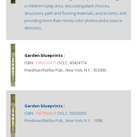
a children's play area, discussing plant choices,
structures, path and flooring materials, and accents, and
providing more than ninety color photos and a source
directory.
Garden blueprints :
ISBN:
1586630415
OCLC: 45424774
Friedman/Fairfax Pub., New York, N.Y. : ©2000.
Garden blueprints :
ISBN:
1567994474
OCLC: 39230392
Friedman/Fairfax Pub., New York, N.Y. : 1998.