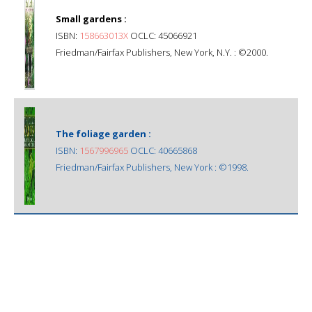
Small gardens :
ISBN:
158663013X
OCLC: 45066921
Friedman/Fairfax Publishers, New York, N.Y. : ©2000.
The foliage garden :
ISBN:
1567996965
OCLC: 40665868
Friedman/Fairfax Publishers, New York : ©1998.