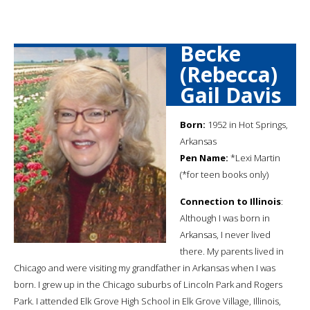
Becke
(Rebecca)
Gail Davis
Born:
1952 in Hot Springs,
Arkansas
Pen Name:
*Lexi Martin
(*for teen books only)
Connection to Illinois
:
Although I was born in
Arkansas, I never lived
there. My parents lived in
Chicago and were visiting my grandfather in Arkansas when I was
born. I grew up in the Chicago suburbs of Lincoln Park and Rogers
Park. I attended Elk Grove High School in Elk Grove Village, Illinois,