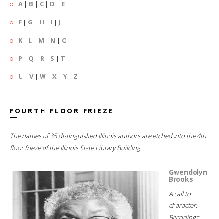
A
|
B
|
C
|
D
|
E
F
|
G
|
H
|
I
|
J
K
|
L
|
M
|
N
|
O
P
|
Q
|
R
|
S
|
T
U
|
V
|
W
|
X
|
Y
|
Z
FOURTH FLOOR FRIEZE
The names of 35 distinguished Illinois authors are etched into the 4th
floor frieze of the Illinois State Library Building.
Gwendolyn
Brooks
A call to
character;
Beconings;