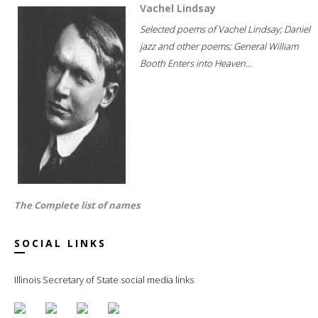
Vachel Lindsay
Selected poems of Vachel Lindsay; Daniel
jazz and other poems; General William
Booth Enters into Heaven...
The Complete list of names
SOCIAL LINKS
Illinois Secretary of State social media links