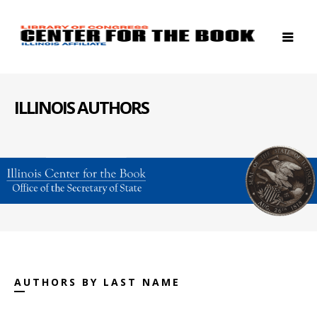
ILLINOIS AUTHORS
AUTHORS BY LAST NAME