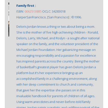
Family first :
ISBN:
0062513885
OCLC: 34283018
HarperSanFrancisco, [San Francisco] : ©1996.
Deloris Jordan knows a thing or two about being a mom.
She is the mother of five high-achieving children - Ronald,
Deloris, Larry, Michael, and Roslyn - a sought-after national
speaker on the family, and the volunteer president of the
Michael Jordan Foundation. Her galvanizing message on
encouraging responsibility and a passion for excellence
has inspired parents across the country. Being the mother
of basketball's greatest player has given Deloris Jordan a
platform but it's her experience bringing up an
accomplished family in a challenging environment, along
with her deep commitment to church and community,
that gave her the expertise she passes on in this
invaluable handbook for parents of children of all ages.
Using warm anecdotes and never-before-told family
stories, Jordan paints a realistic and uplifting portrait of the