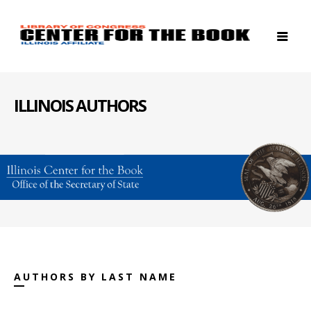
ILLINOIS AUTHORS
AUTHORS BY LAST NAME