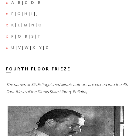
A
|
B
|
C
|
D
|
E
F
|
G
|
H
|
I
|
J
K
|
L
|
M
|
N
|
O
P
|
Q
|
R
|
S
|
T
U
|
V
|
W
|
X
|
Y
|
Z
FOURTH FLOOR FRIEZE
The names of 35 distinguished Illinois authors are etched into the 4th
floor frieze of the Illinois State Library Building.