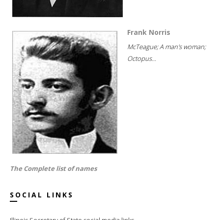
Frank Norris
McTeague; A man's woman;
Octopus...
The Complete list of names
SOCIAL LINKS
Illinois Secretary of State social media links