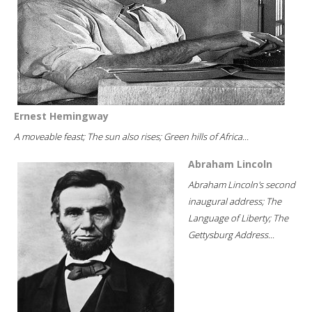
Ernest Hemingway
A moveable feast; The sun also rises; Green hills of Africa...
Abraham Lincoln
Abraham Lincoln's second
inaugural address; The
Language of Liberty; The
Gettysburg Address...