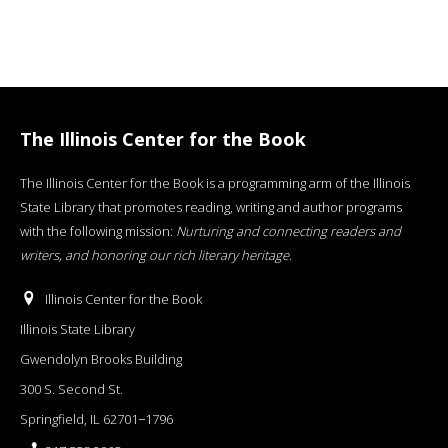
The Illinois Center for the Book
The Illinois Center for the Book is a programming arm of the Illinois
State Library that promotes reading, writing and author programs
with the following mission:
Nurturing and connecting readers and
writers, and honoring our rich literary heritage
.
Illinois Center for the Book
Illinois State Library
Gwendolyn Brooks Building
300 S. Second St.
Springfield, IL 62701−1796