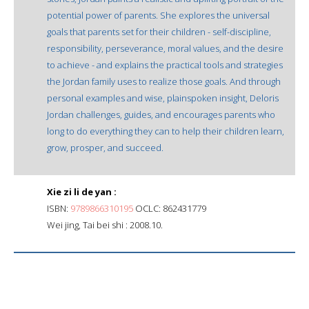
potential power of parents. She explores the universal
goals that parents set for their children - self-discipline,
responsibility, perseverance, moral values, and the desire
to achieve - and explains the practical tools and strategies
the Jordan family uses to realize those goals. And through
personal examples and wise, plainspoken insight, Deloris
Jordan challenges, guides, and encourages parents who
long to do everything they can to help their children learn,
grow, prosper, and succeed.
Xie zi li de yan :
ISBN:
9789866310195
OCLC: 862431779
Wei jing, Tai bei shi : 2008.10.