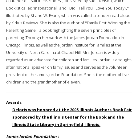
coauthor of ''Salt in His Shoes'', illustrated by Kadir Nelson, which
Booklist called 'inspirational,' and ''Did I Tell You I Love You Today?,''
illustrated by Shane W. Evans, which was called 'a tender read-aloud'
by Kirkus Reviews. She is also the author of ''Family First: Winning the
Parenting Game'', a book highlighting the seven principles of
parenting. Through her work with the James Jordan Foundation in
Chicago, Illinois, as well as the Jordan Institute for Families at the
University of North Carolina at Chapel Hill, Mrs. Jordan is widely
regarded as an advocate for children and families. Jordan is a sought-
after national speaker on famiy issues and serves as the volunteer
president of the James Jordan Foundation. She is the mother of five
children and the grandmother of eleven.
Awards
:
Deloris was honored at the 2005 Illinois Authors Book Fair
sponsored by the Illinois Center for the Book and the
Illinois State Library in Springfield, Illinois.
James Jordan Foundation :