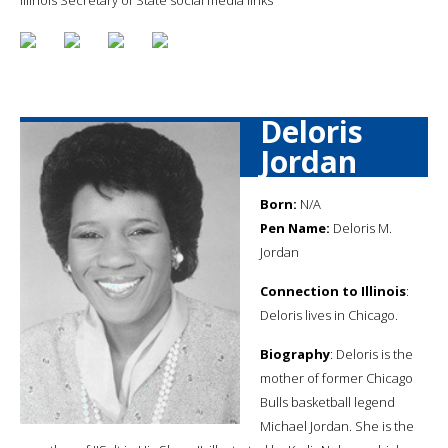
Deloris
Jordan
Born:
N/A
Pen Name:
Deloris M.
Jordan
Connection to Illinois
:
Deloris lives in Chicago.
Biography
: Deloris is the
mother of former Chicago
Bulls basketball legend
Michael Jordan. She is the