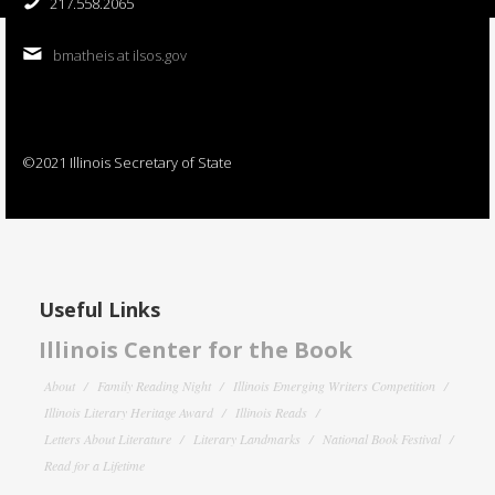
217.558.2065
bmatheis at ilsos.gov
©2021 Illinois Secretary of State
Useful Links
Illinois Center for the Book
About
Family Reading Night
Illinois Emerging Writers Competition
Illinois Literary Heritage Award
Illinois Reads
Letters About Literature
Literary Landmarks
National Book Festival
Read for a Lifetime