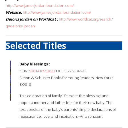
http://www.jamesjordanfoundation.com/
Website:
http://www.jamesjordanfoundation.com/
Deloris Jordan on WorldCat :
http://www.worldcat.org/search?
q=deloris+jordan
Selected Titles
Baby blessings :
ISBN:
9781416953623
OCLC: 226304693
Simon & Schuster Books for Young Readers, New York :
©2010.
This celebration of family life exalts the blessings and
hopes a mother and father feel for their new baby. The
text consists of the baby's parents' simple declarations of
reassurance, love, and inspiration.--Amazon.com.