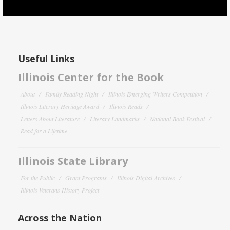
Useful Links
Illinois Center for the Book
About
Family Reading Night
Illinois Emerging Writers Competition
Illinois Literary Heritage Award
Illinois Reads
Letters About Literature
Literary Landmarks
National Book Festival
Read for a Lifetime
Illinois State Library
For the Public
Grant Programs
Illinois Digital Archives
Illinois Veterans History Project
Across the Nation