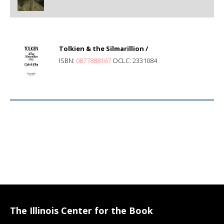
Tolkien & the Silmarillion /
ISBN:
0877888167
OCLC: 2331084
The Illinois Center for the Book