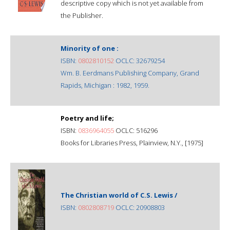
descriptive copy which is not yet available from
the Publisher.
Minority of one :
ISBN:
0802810152
OCLC: 32679254
Wm. B. Eerdmans Publishing Company, Grand
Rapids, Michigan : 1982, 1959.
Poetry and life;
ISBN:
0836964055
OCLC: 516296
Books for Libraries Press, Plainview, N.Y., [1975]
The Christian world of C.S. Lewis /
ISBN:
0802808719
OCLC: 20908803