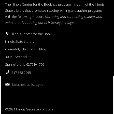
The Illinois Center for the Book is a programming arm of the Illinois
State Library that promotes reading, writing and author programs
with the following mission:
Nurturing and connecting readers and
writers, and honoring our rich literary heritage
.
Illinois Center for the Book
Illinois State Library
Gwendolyn Brooks Building
300 S. Second St.
Springfield, IL 62701−1796
217.558.2065
bmatheis at ilsos.gov
©2021 Illinois Secretary of State