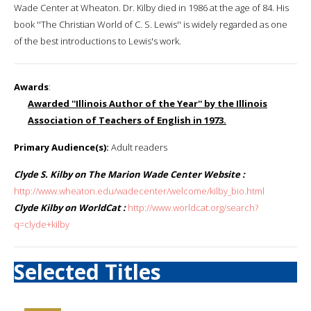
Wade Center at Wheaton. Dr. Kilby died in 1986 at the age of 84. His
book ''The Christian World of C. S. Lewis'' is widely regarded as one
of the best introductions to Lewis's work.
Awards
:
Awarded ''Illinois Author of the Year'' by the Illinois
Association of Teachers of English in 1973.
Primary Audience(s):
Adult readers
Clyde S. Kilby on The Marion Wade Center Website :
http://www.wheaton.edu/wadecenter/welcome/kilby_bio.html
Clyde Kilby on WorldCat :
http://www.worldcat.org/search?
q=clyde+kilby
Selected Titles