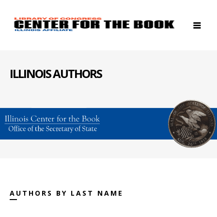
ILLINOIS AUTHORS
AUTHORS BY LAST NAME