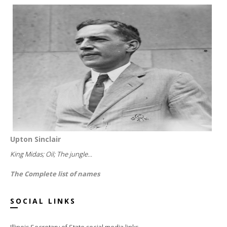
Upton Sinclair
King Midas; Oil; The jungle...
The Complete list of names
SOCIAL LINKS
Illinois Secretary of State social media links