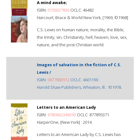
A mind awake;
ISBN:
0156027836
OCLC: 46482
Harcourt, Brace & World New York, [1969, ©1968]
C.S. Lewis on human nature, morality, the Bible,
the trinity, sin, Christianity, hell, heaven, love, sex,
nature, and the post-Christian world.
Images of salvation in the fiction of C.S.
Lewis /
ISBN:
0877883912
OCLC: 4601190
Harold Shaw Publishers, Wheaton, Ill. : ©1978.
Letters to an American Lady
ISBN:
9780062349293
OCLC: 877895371
HarperOne, [New York] : 2014.
Letters to an American Lady by C.S. Lewis has