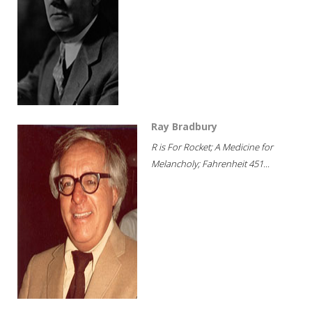
Ray Bradbury
R is For Rocket; A Medicine for
Melancholy; Fahrenheit 451...