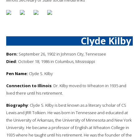
Clyde Kilby
Born:
September 26, 1902 in Johnson City, Tennessee
Died:
October 18, 1986 in Columbus, Mississippi
Pen Name:
Clyde S. Kilby
Connection to Illinois
: Dr. Kilby moved to Wheaton in 1935 and
lived there until his retirement.
Biography
: Clyde S. Kilby is best known as a literary scholar of CS
Lewis and JRR Tolkien. He was born in Tennessee and educated at
the University of Arkansas, the University of Minnesota and New York
University. He became a professor of English at Wheaton College in
1935 where he taught until his retirement. He was the founder of the