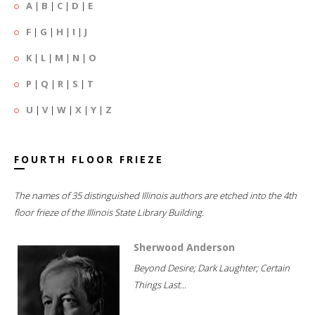
A
|
B
|
C
|
D
|
E
F
|
G
|
H
|
I
|
J
K
|
L
|
M
|
N
|
O
P
|
Q
|
R
|
S
|
T
U
|
V
|
W
|
X
|
Y
|
Z
FOURTH FLOOR FRIEZE
The names of 35 distinguished Illinois authors are etched into the 4th
floor frieze of the Illinois State Library Building.
Sherwood Anderson
Beyond Desire; Dark Laughter; Certain
Things Last...