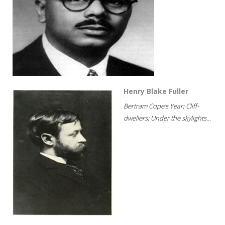
Henry Blake Fuller
Bertram Cope's Year; Cliff-
dwellers; Under the skylights...