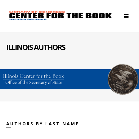
ILLINOIS AUTHORS
AUTHORS BY LAST NAME