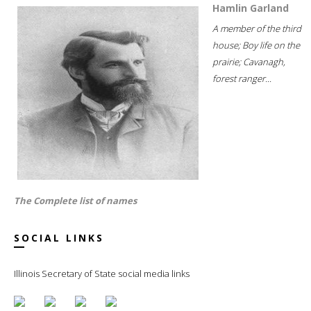
Hamlin Garland
A member of the third
house; Boy life on the
prairie; Cavanagh,
forest ranger...
The Complete list of names
SOCIAL LINKS
Illinois Secretary of State social media links