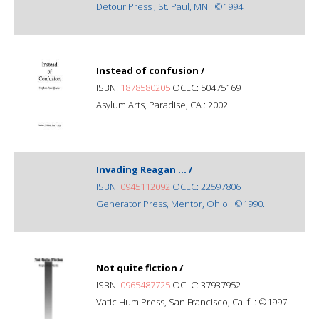
Detour Press ; St. Paul, MN : ©1994.
Instead of confusion /
ISBN:
1878580205
OCLC: 50475169
Asylum Arts, Paradise, CA : 2002.
Invading Reagan ... /
ISBN:
0945112092
OCLC: 22597806
Generator Press, Mentor, Ohio : ©1990.
Not quite fiction /
ISBN:
0965487725
OCLC: 37937952
Vatic Hum Press, San Francisco, Calif. : ©1997.