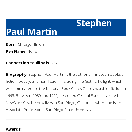
Stephen
Paul Martin
Born:
Chicago, Illinois
Pen Name:
None
Connection to Illinois
: N/A
Biography
: Stephen-Paul Martin is the author of nineteen books of
fiction, poetry, and non-fiction, including The Gothic Twilight, which
was nominated for the National Book Critics Circle award for fiction in
1993. Between 1980 and 1996, he edited Central Park magazine in
New York City. He now lives in San Diego, California, where he is an
Associate Professor at San Diego State University.
Awards
: