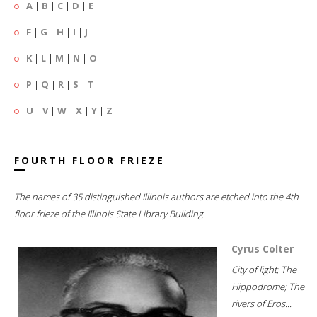
A
|
B
|
C
|
D
|
E
F
|
G
|
H
|
I
|
J
K
|
L
|
M
|
N
|
O
P
|
Q
|
R
|
S
|
T
U
|
V
|
W
|
X
|
Y
|
Z
FOURTH FLOOR FRIEZE
The names of 35 distinguished Illinois authors are etched into the 4th
floor frieze of the Illinois State Library Building.
Cyrus Colter
City of light; The
Hippodrome; The
rivers of Eros...