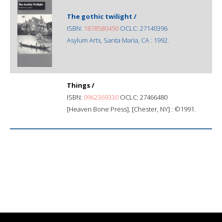
The gothic twilight /
ISBN:
1878580450
OCLC: 27140396
Asylum Arts, Santa Maria, CA : 1992.
Things /
ISBN:
0962369330
OCLC: 27466480
[Heaven Bone Press], [Chester, NY] : ©1991.