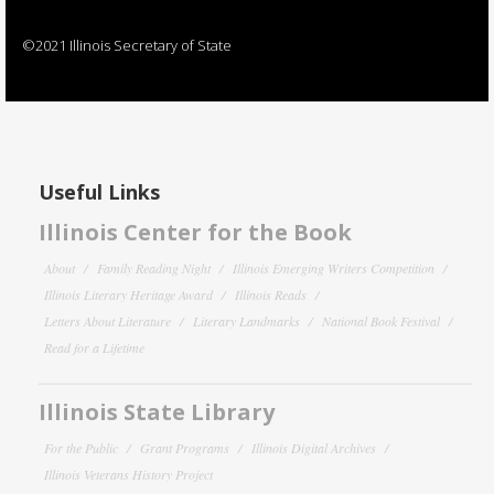
©2021 Illinois Secretary of State
Useful Links
Illinois Center for the Book
About
Family Reading Night
Illinois Emerging Writers Competition
Illinois Literary Heritage Award
Illinois Reads
Letters About Literature
Literary Landmarks
National Book Festival
Read for a Lifetime
Illinois State Library
For the Public
Grant Programs
Illinois Digital Archives
Illinois Veterans History Project