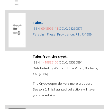
Tales /
ISBN:
0945926111
OCLC: 21260577
Paradigm Press ; Providence, R.I. : ©1989.
Tales from the crypt.
ISBN:
1419825100
OCLC: 73526894
Distributed by Warner Home Video, Burbank,
CA : [2006]
The Cryptkeeper delivers more creepers in
Season 5. This haunted collection will have
you scared silly.