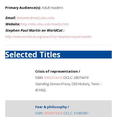
Primary Audience(s):
Adult readers
Email:
shmartin@mail.sdsu.edu
Website:
http://mfa.sdsu.edu/martin.htm
Stephen Paul Martin on WorldCat :
http://www.worldcat.org/search?q=stephen+paul+martin
Selected Titles
Crisis of representation /
ISBN:
0963254413
OCLC: 28074419
Standing Stones Press, Old Hickory, Tenn. :
©1992.
Fear & philosophy /
ISBN:
093897940X
OCLC: 31085087