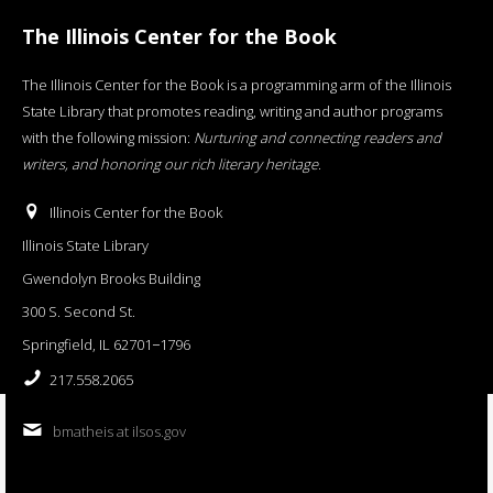
The Illinois Center for the Book
The Illinois Center for the Book is a programming arm of the Illinois
State Library that promotes reading, writing and author programs
with the following mission:
Nurturing and connecting readers and
writers, and honoring our rich literary heritage
.
Illinois Center for the Book
Illinois State Library
Gwendolyn Brooks Building
300 S. Second St.
Springfield, IL 62701−1796
217.558.2065
bmatheis at ilsos.gov