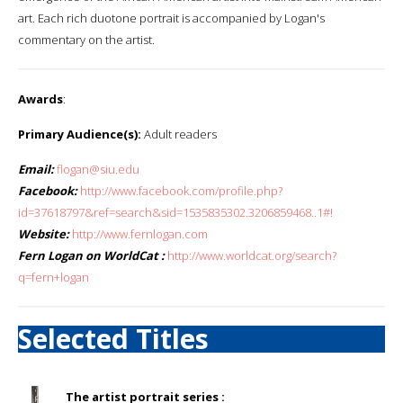
art. Each rich duotone portrait is accompanied by Logan's
commentary on the artist.
Awards
:
Primary Audience(s):
Adult readers
Email:
flogan@siu.edu
Facebook:
http://www.facebook.com/profile.php?
id=37618797&ref=search&sid=1535835302.3206859468..1#!
Website:
http://www.fernlogan.com
Fern Logan on WorldCat :
http://www.worldcat.org/search?
q=fern+logan
Selected Titles
The artist portrait series :