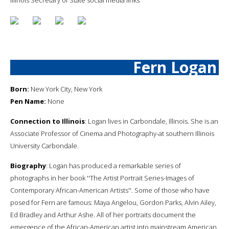
Fern Logan
Born:
New York City, New York
Pen Name:
None
Connection to Illinois
: Logan lives in Carbondale, Illinois. She is an
Associate Professor of Cinema and Photography-at southern Illinois
University Carbondale.
Biography
: Logan has produced a remarkable series of
photographs in her book ''The Artist Portrait Series-Images of
Contemporary African-American Artists''. Some of those who have
posed for Fern are famous: Maya Angelou, Gordon Parks, Alvin Ailey,
Ed Bradley and Arthur Ashe. All of her portraits document the
emergence of the African-American artist into mainstream American