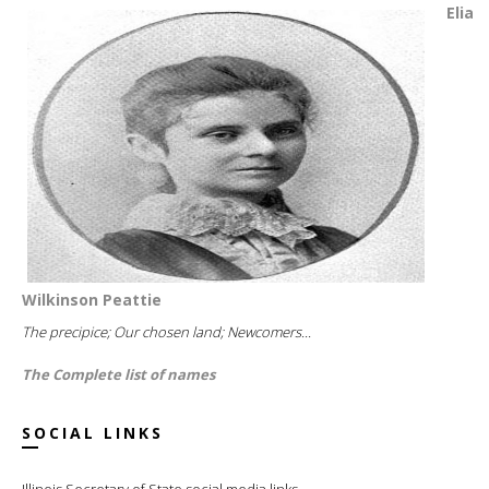
Elia
Wilkinson Peattie
The precipice; Our chosen land; Newcomers...
The Complete list of names
SOCIAL LINKS
Illinois Secretary of State social media links