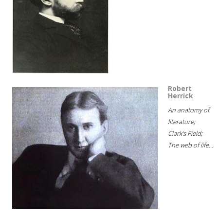
Robert
Herrick
An anatomy of
literature;
Clark's Field;
The web of life...