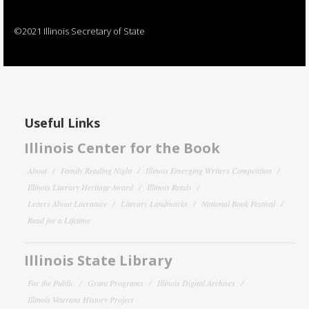
©2021 Illinois Secretary of State
Useful Links
Illinois Center for the Book
About
Family Reading Night
Illinois Emerging Writers Competition
Illinois Literary Heritage Award
Illinois Reads
Letters About Literature
Literary Landmarks
National Book Festival
Read for a Lifetime
Illinois State Library
For the Public
Grant Programs
Illinois Digital Archives
Illinois Veterans History Project