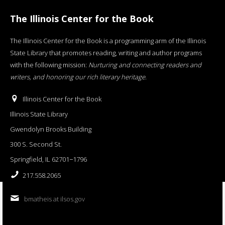
The Illinois Center for the Book
The Illinois Center for the Book is a programming arm of the Illinois
State Library that promotes reading, writing and author programs
with the following mission:
Nurturing and connecting readers and
writers, and honoring our rich literary heritage
.
Illinois Center for the Book
Illinois State Library
Gwendolyn Brooks Building
300 S. Second St.
Springfield, IL 62701−1796
217.558.2065
bmatheis at ilsos.gov