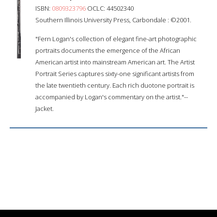
ISBN:
0809323796
OCLC: 44502340
Southern Illinois University Press, Carbondale : ©2001.
"Fern Logan's collection of elegant fine-art photographic
portraits documents the emergence of the African
American artist into mainstream American art. The Artist
Portrait Series captures sixty-one significant artists from
the late twentieth century. Each rich duotone portrait is
accompanied by Logan's commentary on the artist."--
Jacket.