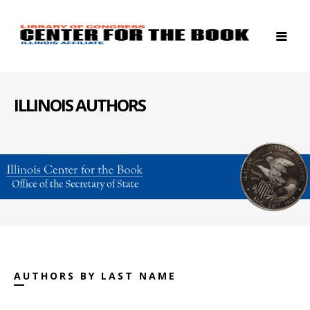
ILLINOIS AUTHORS
AUTHORS BY LAST NAME