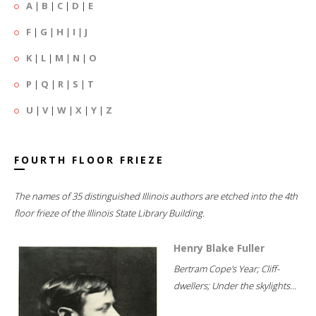
A
|
B
|
C
|
D
|
E
F
|
G
|
H
|
I
|
J
K
|
L
|
M
|
N
|
O
P
|
Q
|
R
|
S
|
T
U
|
V
|
W
|
X
|
Y
|
Z
FOURTH FLOOR FRIEZE
The names of 35 distinguished Illinois authors are etched into the 4th
floor frieze of the Illinois State Library Building.
Henry Blake Fuller
Bertram Cope's Year; Cliff-
dwellers; Under the skylights...