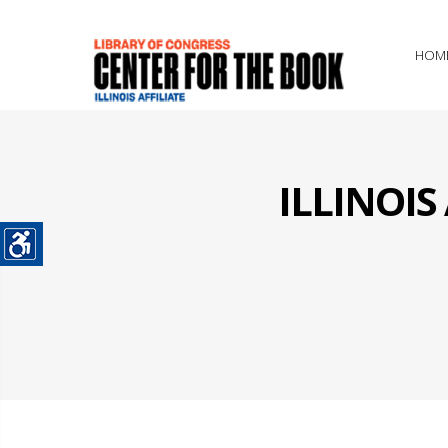
HOM
ILLINOI