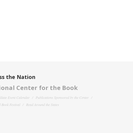
ss the Nation
onal Center for the Book
filiate Event Calendar
Publications Sponsored by the Center
 Book Festival
Read Around the States