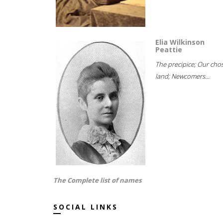
Elia Wilkinson
Peattie
The precipice; Our cho
land; Newcomers...
The Complete list of names
SOCIAL LINKS