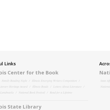
l Links
Acro
nois Center for the Book
Nati
Family Reading Night
Illinois Emerging Writers Competition
State Af
 Literary Heritage Award
Illinois Reads
Letters About Literature
National
y Landmarks
National Book Festival
Read for a Lifetime
nois State Library