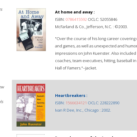
gs
At home and away :
ISBN:
0786415592
OCLC: 52055846
McFarland & Co., Jefferson, N.C. : ©2003.
"Over the course of his long career covering
and games, as well as unexpected and humoro
impressions on John Kuenster. Also included
coaches, team executives, hitting, baseball in
Hall of Famers."--Jacket.
New
Heartbreakers :
ls
ISBN:
1566634121
OCLC: 228222890
Ivan R Dee, Inc., Chicago : 2002.