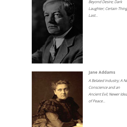
Beyond Desire; Dark
Laughter; Certain Thin
Last...
Jane Addams
A Belated Industry; A 
Conscience and an
Ancient Evil; Newer Idea
of Peace...