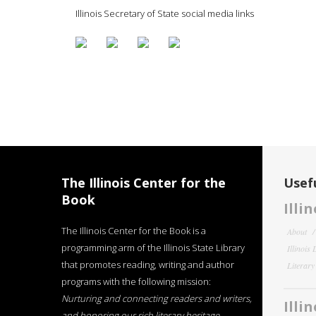
Illinois Secretary of State social media links
The Illinois Center for the
Usefu
Book
Illi
The Illinois Center for the Book is a
About
programming arm of the Illinois State Library
Illinois
that promotes reading, writing and author
Literar
programs with the following mission:
Nurturing and connecting readers and writers,
Illi
and honoring our rich literary heritage
.