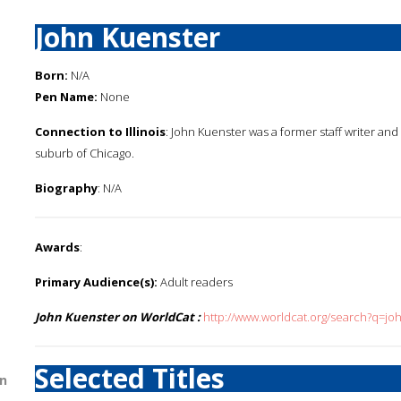
John Kuenster
Born:
N/A
Pen Name:
None
Connection to Illinois
: John Kuenster was a former staff writer and 
suburb of Chicago.
Biography
: N/A
Awards
:
Primary Audience(s):
Adult readers
John Kuenster on WorldCat :
http://www.worldcat.org/search?q=jo
Selected Titles
n