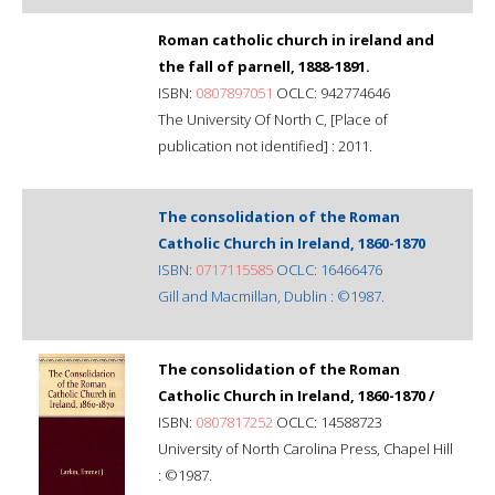
Roman catholic church in ireland and
the fall of parnell, 1888-1891.
ISBN:
0807897051
OCLC: 942774646
The University Of North C, [Place of
publication not identified] : 2011.
The consolidation of the Roman
Catholic Church in Ireland, 1860-1870
ISBN:
0717115585
OCLC: 16466476
Gill and Macmillan, Dublin : ©1987.
The consolidation of the Roman
Catholic Church in Ireland, 1860-1870 /
ISBN:
0807817252
OCLC: 14588723
University of North Carolina Press, Chapel Hill
: ©1987.