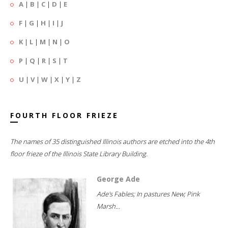
A
|
B
|
C
|
D
|
E
F
|
G
|
H
|
I
|
J
K
|
L
|
M
|
N
|
O
P
|
Q
|
R
|
S
|
T
U
|
V
|
W
|
X
|
Y
|
Z
FOURTH FLOOR FRIEZE
The names of 35 distinguished Illinois authors are etched into the 4th
floor frieze of the Illinois State Library Building.
George Ade
Ade's Fables; In pastures New; Pink
Marsh...