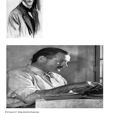
Ernest Hemingway