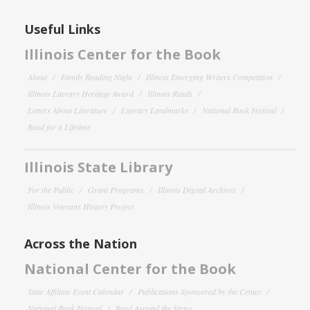
Useful Links
Illinois Center for the Book
About
Family Reading Night
Illinois Emerging Writers Competition
Illinois Literary Heritage Award
Illinois Reads
Letters About Literature
Literary Landmarks
National Book Festival
Read for a Lifetime
Illinois State Library
For the Public
Grant Programs
Illinois Digital Archives
Illinois Veterans History Project
Across the Nation
National Center for the Book
State Affiliate Event Calendar
Publications Sponsored by the Center
National Book Festival
Read Around the States