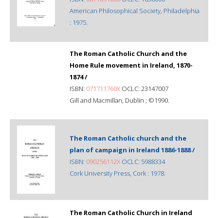
American Philosophical Society, Philadelphia
: 1975.
The Roman Catholic Church and the
Home Rule movement in Ireland, 1870-
1874 /
ISBN:
071711760X
OCLC: 23147007
Gill and Macmillan, Dublin ; ©1990.
The Roman Catholic church and the
plan of campaign in Ireland 1886-1888 /
ISBN:
090256112X
OCLC: 5988334
Cork University Press, Cork : 1978.
The Roman Catholic Church in Ireland