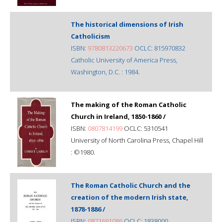
The historical dimensions of Irish
Catholicism
ISBN:
9780813220673
OCLC: 815970832
Catholic University of America Press,
Washington, D.C. : 1984.
The making of the Roman Catholic
Church in Ireland, 1850-1860 /
ISBN:
0807814199
OCLC: 5310541
University of North Carolina Press, Chapel Hill
: ©1980.
The Roman Catholic Church and the
creation of the modern Irish state,
1878-1886 /
ISBN:
0871691086
OCLC: 1838000