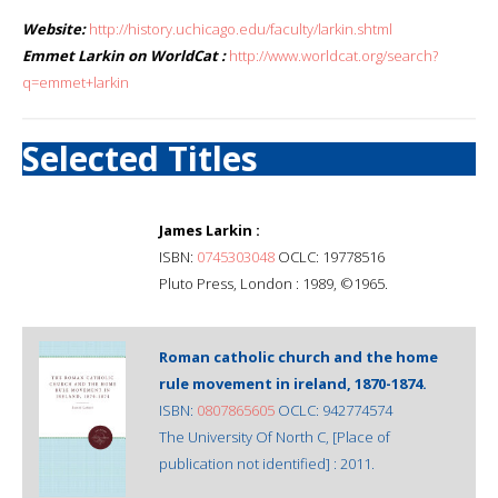
Website:
http://history.uchicago.edu/faculty/larkin.shtml
Emmet Larkin on WorldCat :
http://www.worldcat.org/search?
q=emmet+larkin
Selected Titles
James Larkin :
ISBN:
0745303048
OCLC: 19778516
Pluto Press, London : 1989, ©1965.
Roman catholic church and the home
rule movement in ireland, 1870-1874.
ISBN:
0807865605
OCLC: 942774574
The University Of North C, [Place of
publication not identified] : 2011.