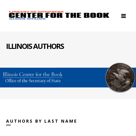
ILLINOIS AUTHORS
AUTHORS BY LAST NAME