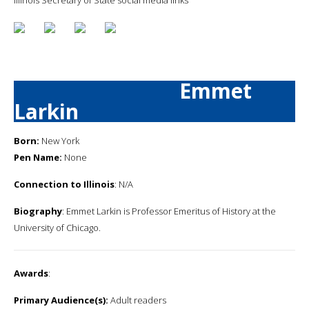
Emmet
Larkin
Born:
New York
Pen Name:
None
Connection to Illinois
: N/A
Biography
: Emmet Larkin is Professor Emeritus of History at the
University of Chicago.
Awards
:
Primary Audience(s):
Adult readers