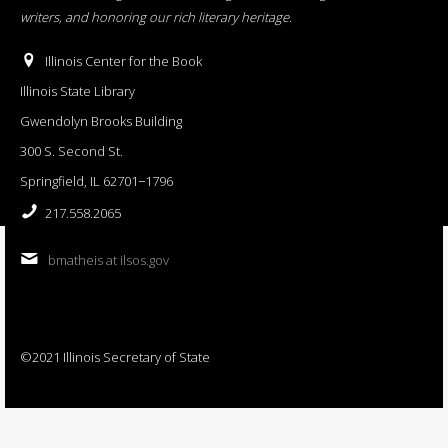
writers, and honoring our rich literary heritage
.
Illinois Center for the Book
Illinois State Library
Gwendolyn Brooks Building
300 S. Second St.
Springfield, IL 62701−1796
217.558.2065
bmatheis at ilsos.gov
©2021 Illinois Secretary of State