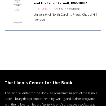
and the fall of Parnell, 1888-1891 /
ISBN:
0807813524
OCLC: 4504683
University of North Carolina Press, Chapel Hill
: ©1979.
The Illinois Center for the Book
The Illinois Center for the Book is a programming arm of the Illinois
State Library that promotes reading, writing and author programs
with the following mission:
Nurturing and connecting readers and