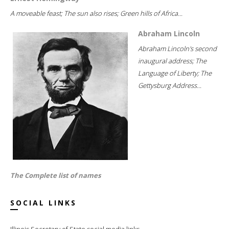
A moveable feast; The sun also rises; Green hills of Africa...
Abraham Lincoln
Abraham Lincoln's second
inaugural address; The
Language of Liberty; The
Gettysburg Address...
The Complete list of names
SOCIAL LINKS
Illinois Secretary of State social media links