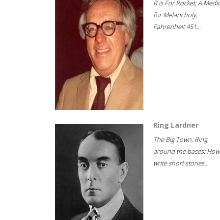
R is For Rocket; A Medi
for Melancholy;
Fahrenheit 451...
Ring Lardner
The Big Town; Ring
around the bases; How
write short stories...