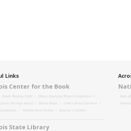
l Links
Acro
nois Center for the Book
Nati
Family Reading Night
Illinois Emerging Writers Competition
State Af
 Literary Heritage Award
Illinois Reads
Letters About Literature
National
y Landmarks
National Book Festival
Read for a Lifetime
nois State Library