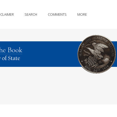
SCLAIMER
SEARCH
COMMENTS
MORE