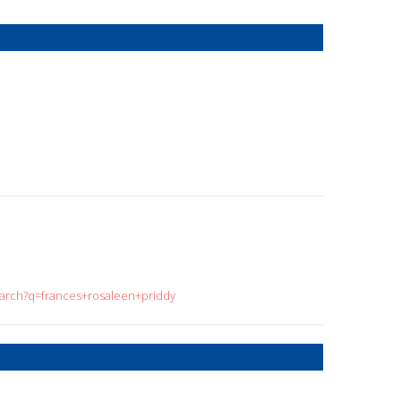
search?q=frances+rosaleen+priddy