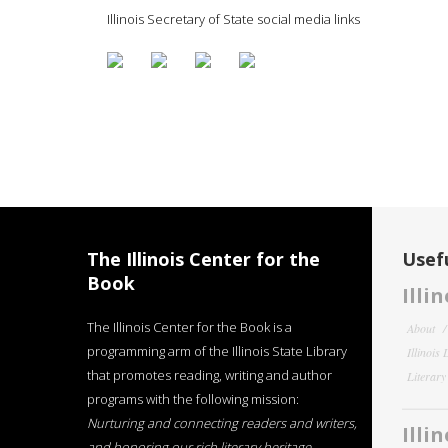
Illinois Secretary of State social media links
The Illinois Center for the
Usefu
Book
Illi
The Illinois Center for the Book is a
About
programming arm of the Illinois State Library
Illinois
that promotes reading, writing and author
Literar
programs with the following mission:
Nurturing and connecting readers and writers,
Illi
and honoring our rich literary heritage
.