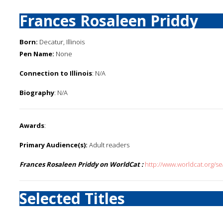
Frances Rosaleen Priddy
Born:
Decatur, Illinois
Pen Name:
None
Connection to Illinois
: N/A
Biography
: N/A
Awards
:
Primary Audience(s):
Adult readers
Frances Rosaleen Priddy on WorldCat :
http://www.worldcat.org/
Selected Titles