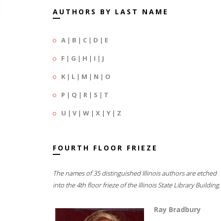
AUTHORS BY LAST NAME
A
|
B
|
C
|
D
|
E
F
|
G
|
H
|
I
|
J
K
|
L
|
M
|
N
|
O
P
|
Q
|
R
|
S
|
T
U
|
V
|
W
|
X
|
Y
|
Z
FOURTH FLOOR FRIEZE
The names of 35 distinguished Illinois authors are etched
into the 4th floor frieze of the Illinois State Library Building.
Ray Bradbury