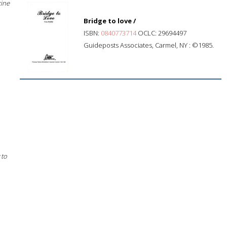
cine
Bridge to love /
ISBN:
0840773714
OCLC: 29694497
Guideposts Associates, Carmel, NY : ©1985.
 to