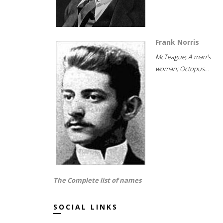
Frank Norris
McTeague; A man's
woman; Octopus...
The Complete list of names
SOCIAL LINKS