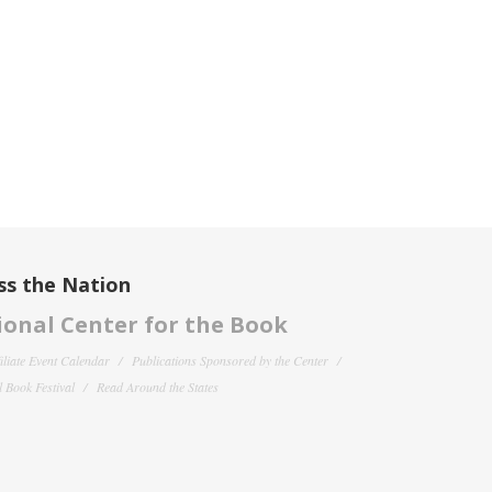
ss the Nation
onal Center for the Book
filiate Event Calendar
Publications Sponsored by the Center
 Book Festival
Read Around the States