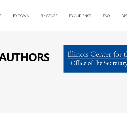
E
BY TOWN
BY GENRE
BY AUDIENCE
FAQ
DI
S AUTHORS