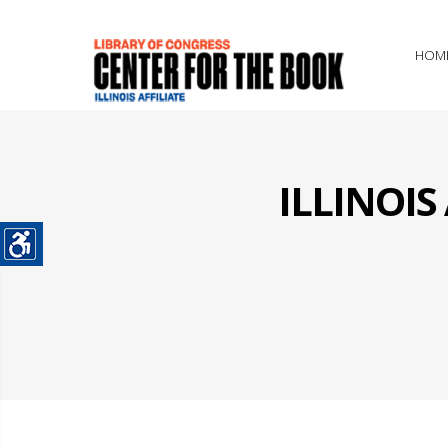
HOM
ILLINOI