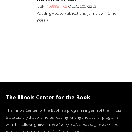
ISBN:
1589981162
OCLC: 50572253
Pudding House Publications, Johnstown, Ohio :
©2002.
The Illinois Center for the Book
The Illinois Center for the Book is a programming arm of the Illinois
State Library that promotes reading, writing and author programs
with the following mission:
Nurturing and connecting readers and
writers, and honoring our rich literary heritage
.