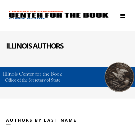
ILLINOIS AUTHORS
AUTHORS BY LAST NAME