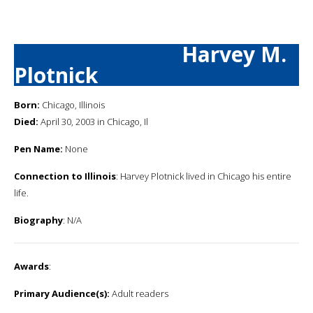
Harvey M.
Plotnick
Born:
Chicago, Illinois
Died:
April 30, 2003 in Chicago, Il
Pen Name:
None
Connection to Illinois
: Harvey Plotnick lived in Chicago his entire
life.
Biography
: N/A
Awards
:
Primary Audience(s):
Adult readers