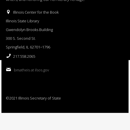
Illinois Center for the Book
Illinois State Library
Gwendolyn Brooks Building
300 S. Second St.
Springfield, IL 62701−1796
217.558.2065
bmatheis at ilsos.gov
©2021 Illinois Secretary of State