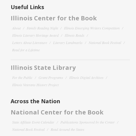
Useful Links
Illinois Center for the Book
About
Family Reading Night
Illinois Emerging Writers Competition
Illinois Literary Heritage Award
Illinois Reads
Letters About Literature
Literary Landmarks
National Book Festival
Read for a Lifetime
Illinois State Library
For the Public
Grant Programs
Illinois Digital Archives
Illinois Veterans History Project
Across the Nation
National Center for the Book
State Affiliate Event Calendar
Publications Sponsored by the Center
National Book Festival
Read Around the States