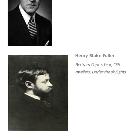
Henry Blake Fuller
Bertram Cope's Year; Cliff-
dwellers; Under the skylights...