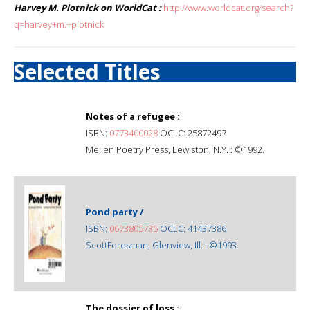
Harvey M. Plotnick on WorldCat :
http://www.worldcat.org/search?
q=harvey+m.+plotnick
Selected Titles
Notes of a refugee :
ISBN:
0773400028
OCLC: 25872497
Mellen Poetry Press, Lewiston, N.Y. : ©1992.
Pond party /
ISBN:
0673805735
OCLC: 41437386
ScottForesman, Glenview, Ill. : ©1993.
The dossier of loss :