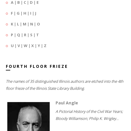
A
|
B
|
C
|
D
|
E
F
|
G
|
H
|
I
|
J
K
|
L
|
M
|
N
|
O
P
|
Q
|
R
|
S
|
T
U
|
V
|
W
|
X
|
Y
|
Z
FOURTH FLOOR FRIEZE
The names of 35 distinguished Illinois authors are etched into the 4th
floor frieze of the Illinois State Library Building.
Paul Angle
A Pictorial History of the Civil War Years;
Bloody Williamson; Philip K. Wrigley...