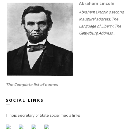
Abraham Lincoln
Abraham Lincoln's second
inaugural address; The
Language of Liberty; The
Gettysburg Address...
The Complete list of names
SOCIAL LINKS
Illinois Secretary of State social media links