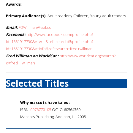
Awards
:
Primary Audience(s):
Adult readers; Children; Young adult readers
Email:
FDWillman@aol.com
Facebook:
http://www.facebook.com/profile.php?
id=1651917730&v=wall&ref=search#!/profile.php?
id=1651917730&v=info&ref=search=fred+willman
Fred Willman on WorldCat :
http://www.worldcat.org/search?
q=fred++willman
Selected Titles
Why mascots have tales :
ISBN:
0976770105
OCLC: 60564369
Mascots Publishing, Addison, IL : 2005.