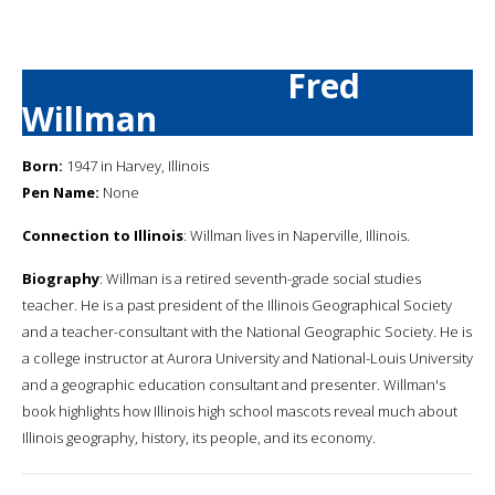
Fred
Willman
Born:
1947 in Harvey, Illinois
Pen Name:
None
Connection to Illinois
: Willman lives in Naperville, Illinois.
Biography
: Willman is a retired seventh-grade social studies
teacher. He is a past president of the Illinois Geographical Society
and a teacher-consultant with the National Geographic Society. He is
a college instructor at Aurora University and National-Louis University
and a geographic education consultant and presenter. Willman's
book highlights how Illinois high school mascots reveal much about
Illinois geography, history, its people, and its economy.