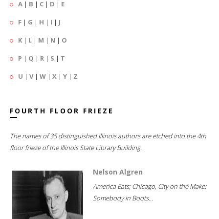
A
|
B
|
C
|
D
|
E
F
|
G
|
H
|
I
|
J
K
|
L
|
M
|
N
|
O
P
|
Q
|
R
|
S
|
T
U
|
V
|
W
|
X
|
Y
|
Z
FOURTH FLOOR FRIEZE
The names of 35 distinguished Illinois authors are etched into the 4th
floor frieze of the Illinois State Library Building.
Nelson Algren
America Eats; Chicago, City on the Make;
Somebody in Boots...