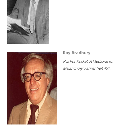
Ray Bradbury
R is For Rocket; A Medicine for
Melancholy; Fahrenheit 451...