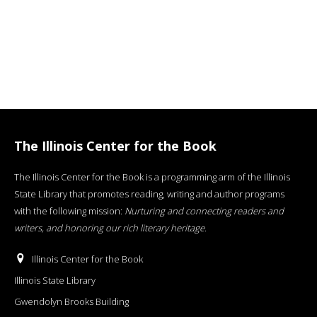
The Illinois Center for the Book
The Illinois Center for the Book is a programming arm of the Illinois
State Library that promotes reading, writing and author programs
with the following mission:
Nurturing and connecting readers and
writers, and honoring our rich literary heritage
.
Illinois Center for the Book
Illinois State Library
Gwendolyn Brooks Building