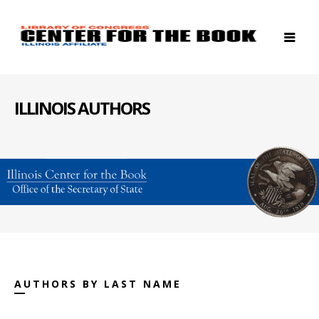
ILLINOIS AUTHORS
AUTHORS BY LAST NAME