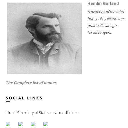
Hamlin Garland
A member of the third
house; Boy life on the
prairie; Cavanagh,
forest ranger...
The Complete list of names
SOCIAL LINKS
Illinois Secretary of State social media links