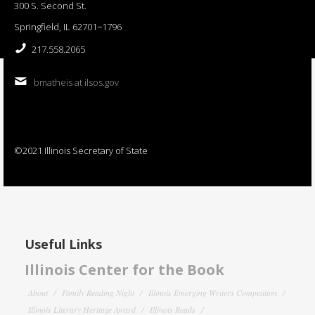
300 S. Second St.
Springfield, IL 62701−1796
217.558.2065
bmatheis at ilsos.gov
©2021 Illinois Secretary of State
Useful Links
Illinois Center for the Book
About
Family Reading Night
Illinois Emerging Writers Competition
Illinois Literary Heritage Award
Illinois Reads