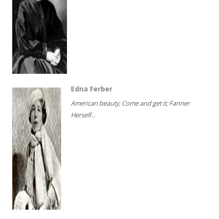
Edna Ferber
American beauty; Come and get it; Fanner
Herself...