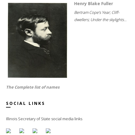
Henry Blake Fuller
Bertram Cope's Year; Cliff-
dwellers; Under the skylights...
The Complete list of names
SOCIAL LINKS
Illinois Secretary of State social media links