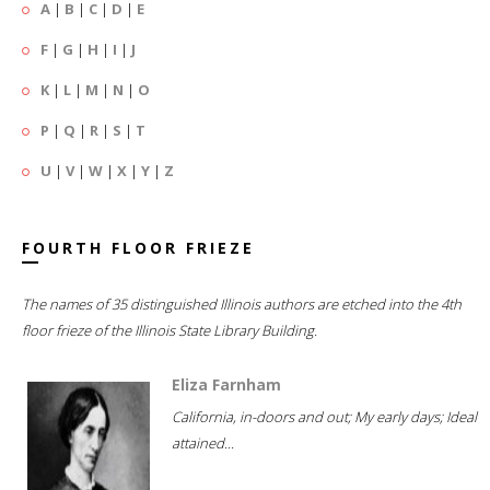
A
|
B
|
C
|
D
|
E
F
|
G
|
H
|
I
|
J
K
|
L
|
M
|
N
|
O
P
|
Q
|
R
|
S
|
T
U
|
V
|
W
|
X
|
Y
|
Z
FOURTH FLOOR FRIEZE
The names of 35 distinguished Illinois authors are etched into the 4th
floor frieze of the Illinois State Library Building.
Eliza Farnham
California, in-doors and out; My early days; Ideal
attained...