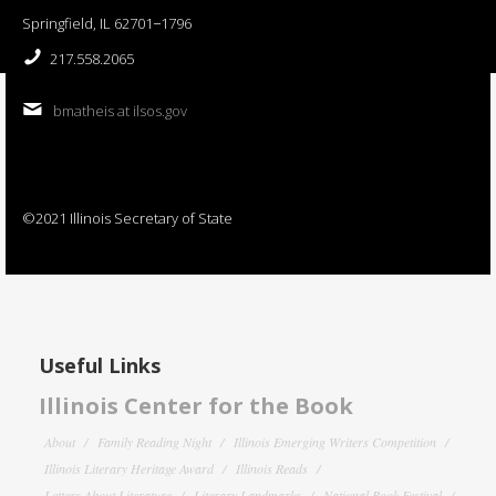
Springfield, IL 62701−1796
217.558.2065
bmatheis at ilsos.gov
©2021 Illinois Secretary of State
Useful Links
Illinois Center for the Book
About
Family Reading Night
Illinois Emerging Writers Competition
Illinois Literary Heritage Award
Illinois Reads
Letters About Literature
Literary Landmarks
National Book Festival