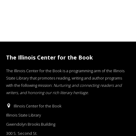
The Illinois Center for the Book
The Illinois Center for the Book is a programming arm of the Illinois
State Library that promotes reading, writing and author programs
with the following mission:
Nurturing and connecting readers and
writers, and honoring our rich literary heritage
.
Illinois Center for the Book
Illinois State Library
Gwendolyn Brooks Building
300 S. Second St.