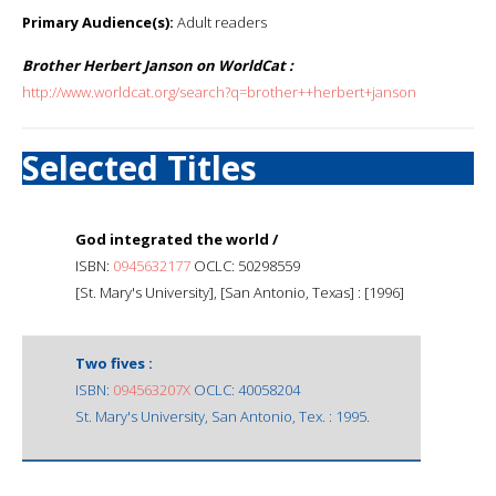
Primary Audience(s):
Adult readers
Brother Herbert Janson on WorldCat :
http://www.worldcat.org/search?q=brother++herbert+janson
Selected Titles
God integrated the world /
ISBN:
0945632177
OCLC: 50298559
[St. Mary's University], [San Antonio, Texas] : [1996]
Two fives :
ISBN:
094563207X
OCLC: 40058204
St. Mary's University, San Antonio, Tex. : 1995.