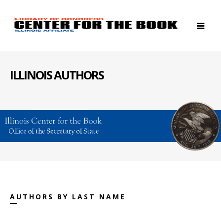
ILLINOIS AUTHORS
AUTHORS BY LAST NAME