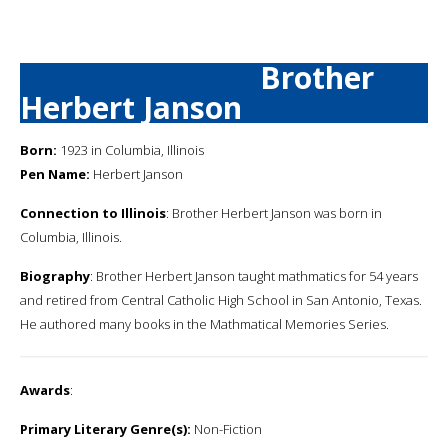
Brother
Herbert Janson
Born:
1923 in Columbia, Illinois
Pen Name:
Herbert Janson
Connection to Illinois
: Brother Herbert Janson was born in
Columbia, Illinois.
Biography
: Brother Herbert Janson taught mathmatics for 54 years
and retired from Central Catholic High School in San Antonio, Texas.
He authored many books in the Mathmatical Memories Series.
Awards
:
Primary Literary Genre(s):
Non-Fiction