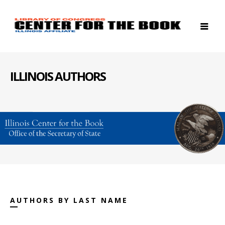
ILLINOIS AUTHORS
AUTHORS BY LAST NAME