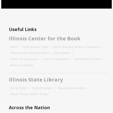
Useful Links
Illinois Center for the Book
About
Family Reading Night
Illinois Emerging Writers Competition
Illinois Literary Heritage Award
Illinois Reads
Letters About Literature
Literary Landmarks
National Book Festival
Read for a Lifetime
Illinois State Library
For the Public
Grant Programs
Illinois Digital Archives
Illinois Veterans History Project
Across the Nation