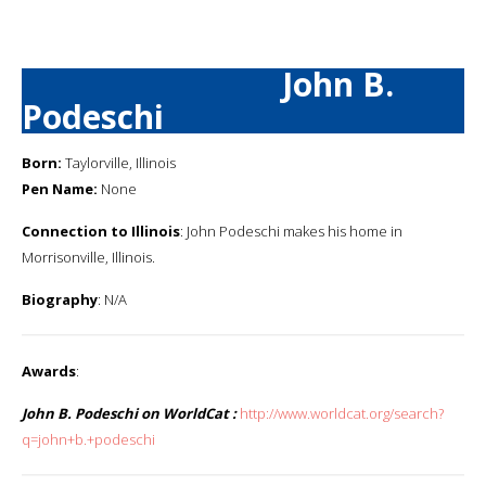
John B.
Podeschi
Born:
Taylorville, Illinois
Pen Name:
None
Connection to Illinois
: John Podeschi makes his home in
Morrisonville, Illinois.
Biography
: N/A
Awards
:
John B. Podeschi on WorldCat :
http://www.worldcat.org/search?
q=john+b.+podeschi