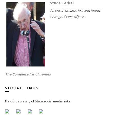
Studs Terkel
American dreams, lost and found;
Chicago; Giants of jazz...
The Complete list of names
SOCIAL LINKS
Illinois Secretary of State social media links