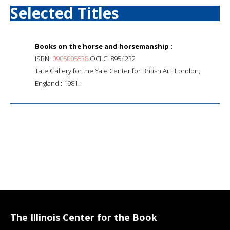
Selected Titles
Books on the horse and horsemanship :
ISBN:
0905005538
OCLC: 8954232
Tate Gallery for the Yale Center for British Art, London,
England : 1981.
The Illinois Center for the Book