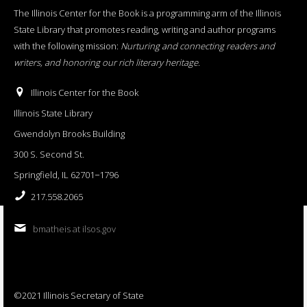
The Illinois Center for the Book is a programming arm of the Illinois
State Library that promotes reading, writing and author programs
with the following mission:
Nurturing and connecting readers and
writers, and honoring our rich literary heritage
.
Illinois Center for the Book
Illinois State Library
Gwendolyn Brooks Building
300 S. Second St.
Springfield, IL 62701−1796
217.558.2065
bmatheis at ilsos.gov
©2021 Illinois Secretary of State