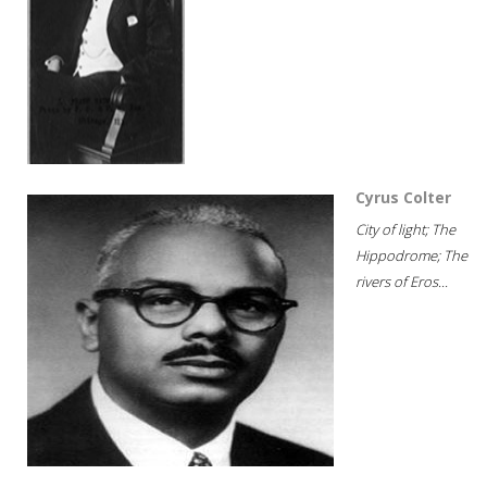
Cyrus Colter
City of light; The
Hippodrome; The
rivers of Eros...