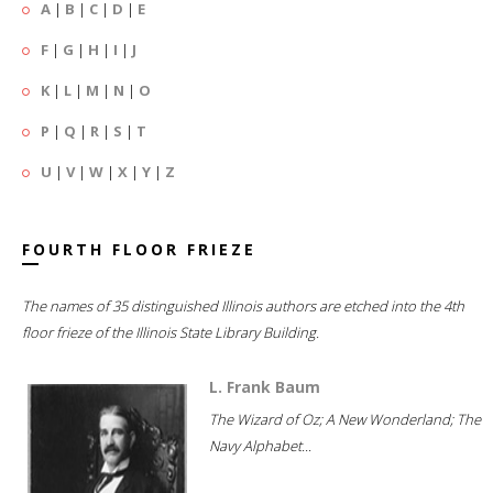
A
|
B
|
C
|
D
|
E
F
|
G
|
H
|
I
|
J
K
|
L
|
M
|
N
|
O
P
|
Q
|
R
|
S
|
T
U
|
V
|
W
|
X
|
Y
|
Z
FOURTH FLOOR FRIEZE
The names of 35 distinguished Illinois authors are etched into the 4th
floor frieze of the Illinois State Library Building.
L. Frank Baum
The Wizard of Oz; A New Wonderland; The
Navy Alphabet...