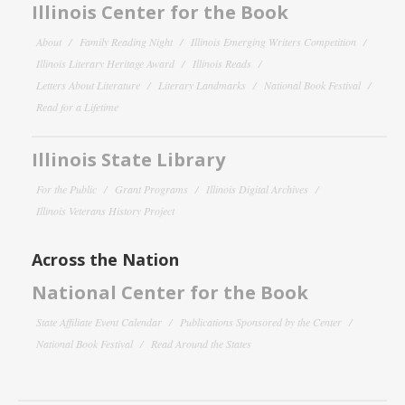
Illinois Center for the Book
About
Family Reading Night
Illinois Emerging Writers Competition
Illinois Literary Heritage Award
Illinois Reads
Letters About Literature
Literary Landmarks
National Book Festival
Read for a Lifetime
Illinois State Library
For the Public
Grant Programs
Illinois Digital Archives
Illinois Veterans History Project
Across the Nation
National Center for the Book
State Affiliate Event Calendar
Publications Sponsored by the Center
National Book Festival
Read Around the States