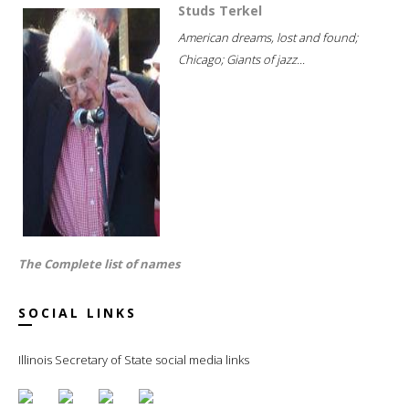
Studs Terkel
American dreams, lost and found;
Chicago; Giants of jazz...
The Complete list of names
SOCIAL LINKS
Illinois Secretary of State social media links