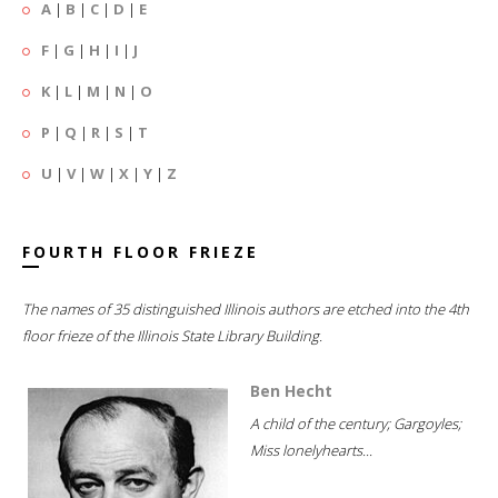
A
|
B
|
C
|
D
|
E
F
|
G
|
H
|
I
|
J
K
|
L
|
M
|
N
|
O
P
|
Q
|
R
|
S
|
T
U
|
V
|
W
|
X
|
Y
|
Z
FOURTH FLOOR FRIEZE
The names of 35 distinguished Illinois authors are etched into the 4th
floor frieze of the Illinois State Library Building.
Ben Hecht
A child of the century; Gargoyles;
Miss lonelyhearts...