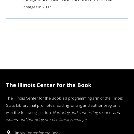
charges in 2007.
The Illinois Center for the Book
The Illinois Center for the Book is a programming arm of the Illinois
State Library that promotes reading, writing and author programs
with the following mission:
Nurturing and connecting readers and
writers, and honoring our rich literary heritage
.
Illinois Center for the Book