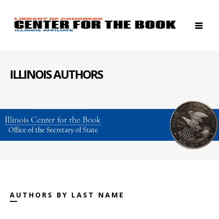
ILLINOIS AUTHORS
AUTHORS BY LAST NAME