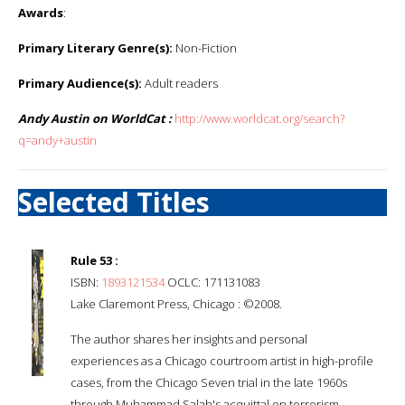
Awards
:
Primary Literary Genre(s):
Non-Fiction
Primary Audience(s):
Adult readers
Andy Austin on WorldCat :
http://www.worldcat.org/search?
q=andy+austin
Selected Titles
Rule 53 :
ISBN:
1893121534
OCLC: 171131083
Lake Claremont Press, Chicago : ©2008.
The author shares her insights and personal
experiences as a Chicago courtroom artist in high-profile
cases, from the Chicago Seven trial in the late 1960s
through Muhammad Salah's acquittal on terrorism