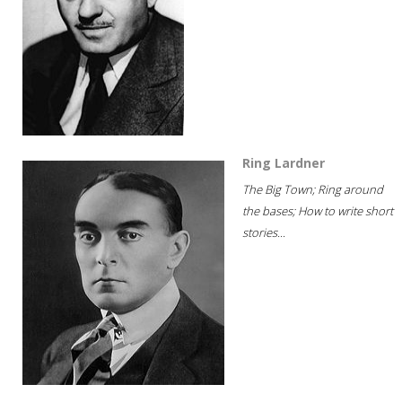
Ring Lardner
The Big Town; Ring around
the bases; How to write short
stories...