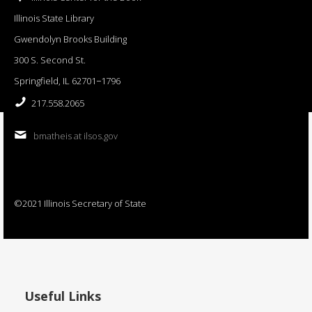
Illinois State Library
Gwendolyn Brooks Building
300 S. Second St.
Springfield, IL 62701−1796
217.558.2065
bmatheis at ilsos.gov
©2021 Illinois Secretary of State
Useful Links