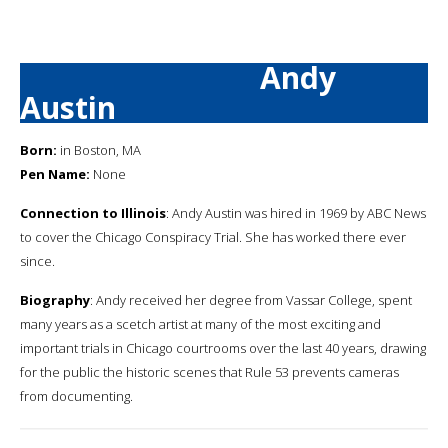
Andy
Austin
Born:
in Boston, MA
Pen Name:
None
Connection to Illinois
: Andy Austin was hired in 1969 by ABC News
to cover the Chicago Conspiracy Trial. She has worked there ever
since.
Biography
: Andy received her degree from Vassar College, spent
many years as a scetch artist at many of the most exciting and
important trials in Chicago courtrooms over the last 40 years, drawing
for the public the historic scenes that Rule 53 prevents cameras
from documenting.