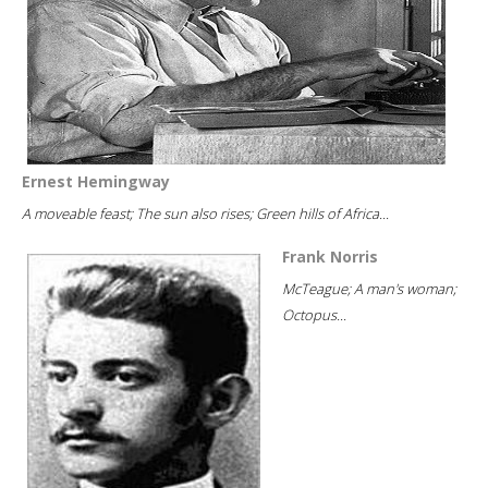
Ernest Hemingway
A moveable feast; The sun also rises; Green hills of Africa...
Frank Norris
McTeague; A man's woman;
Octopus...