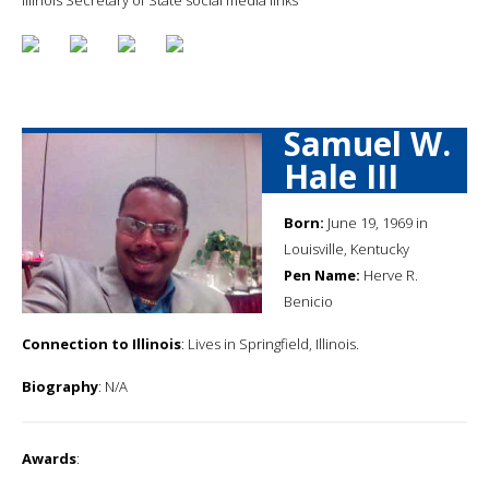
Samuel W.
Hale III
Born:
June 19, 1969 in
Louisville, Kentucky
Pen Name:
Herve R.
Benicio
Connection to Illinois
: Lives in Springfield, Illinois.
Biography
: N/A
Awards
: