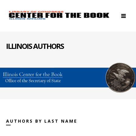
ILLINOIS AUTHORS
AUTHORS BY LAST NAME