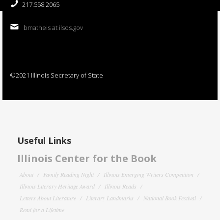
217.558.2065
bmatheis at ilsos.gov
©2021 Illinois Secretary of State
Useful Links
Illinois Center for the Book
About
Family Reading Night
Illinois Emerging Writers Competition
Illinois Literary Heritage Award
Illinois Reads
Letters About Literature
Literary Landmarks
National Book Festival
Read for a Lifetime