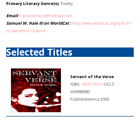
Primary Literary Genre(s):
Poetry
Email:
herve.benicio@hotmail.com
Samuel W. Hale III on WorldCat :
http://www.worldcat.org/search?
q=samuel+w.+hale+iii
Selected Titles
Servant of the Verse
ISBN:
1424115019
OCLC:
609988983
PublishAmerica 2006