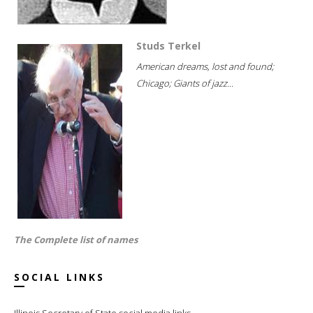
Studs Terkel
American dreams, lost and found;
Chicago; Giants of jazz...
The Complete list of names
SOCIAL LINKS
Illinois Secretary of State social media links