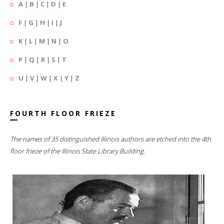
A
|
B
|
C
|
D
|
E
F
|
G
|
H
|
I
|
J
K
|
L
|
M
|
N
|
O
P
|
Q
|
R
|
S
|
T
U
|
V
|
W
|
X
|
Y
|
Z
FOURTH FLOOR FRIEZE
The names of 35 distinguished Illinois authors are etched into the 4th
floor frieze of the Illinois State Library Building.