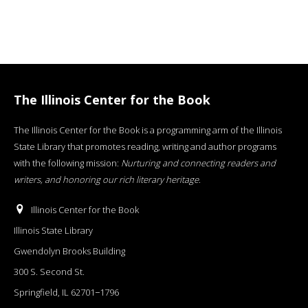
The Illinois Center for the Book
The Illinois Center for the Book is a programming arm of the Illinois
State Library that promotes reading, writing and author programs
with the following mission:
Nurturing and connecting readers and
writers, and honoring our rich literary heritage
.
Illinois Center for the Book
Illinois State Library
Gwendolyn Brooks Building
300 S. Second St.
Springfield, IL 62701−1796