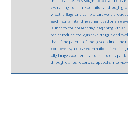
their losses as they sought solace and closu
everything from transportation and lodging to 
wreaths, flags, and camp chairs were provide
each woman standing at her loved one's grave.
launch to the present day, beginning with an 
topics include the legislative struggle and evol
that of the parents of poet Joyce Kilmer; the 
controversy; a close examination of the first g
pilgrimage experience as described by partic
through diaries, letters, scrapbooks, intervi