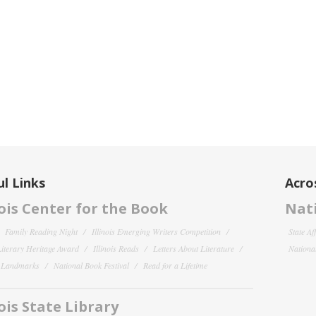
l Links
Acro
nois Center for the Book
Nati
Family Reading Night
Illinois Emerging Writers Competition
State Af
 Literary Heritage Award
Illinois Reads
Letters About Literature
National
y Landmarks
National Book Festival
Read for a Lifetime
nois State Library