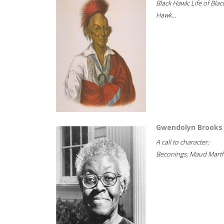
Black Hawk; Life of Blac
Hawk...
Gwendolyn Brooks
A call to character;
Beconings; Maud Marth