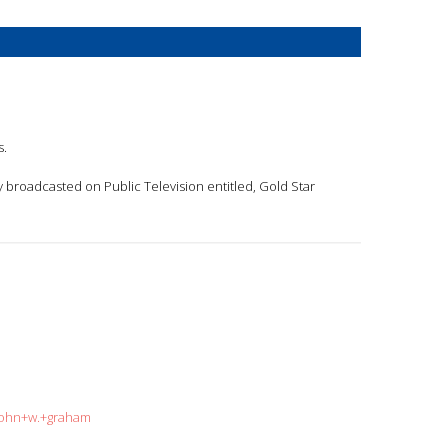
s.
 broadcasted on Public Television entitled, Gold Star
=john+w.+graham