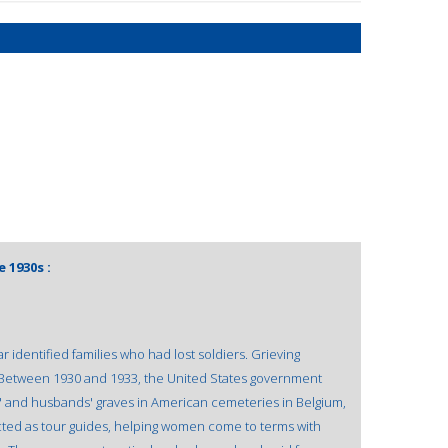
 1930s :
tar identified families who had lost soldiers. Grieving
Between 1930 and 1933, the United States government
ons' and husbands' graves in American cemeteries in Belgium,
cted as tour guides, helping women come to terms with