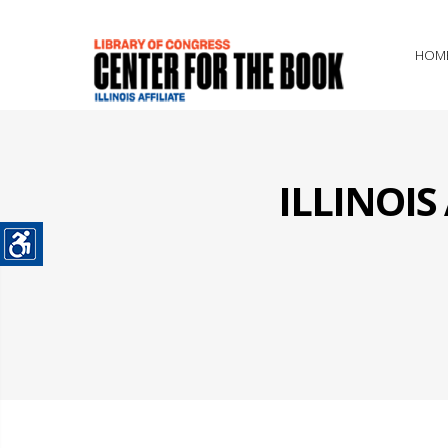
HOM
ILLINOI