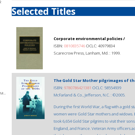
k
Selected Titles
Corporate environmental policies /
ISBN:
0810835746
OCLC: 40979834
Scarecrow Press, Lanham, Md. : 1999.
The Gold Star Mother pilgrimages of the
ISBN:
9780786421381
OCLC: 58554939
a...
McFarland & Co., Jefferson, N.C. : ©2005.
During the first World War, a flag with a gold s
women were Gold Star mothers and widows. 
took 6,654 Gold Star pilgrims to visit their s
England, and France. Veteran Army officers a