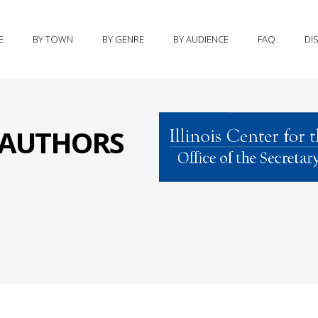
E
BY TOWN
BY GENRE
BY AUDIENCE
FAQ
DI
S AUTHORS