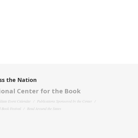
ss the Nation
onal Center for the Book
filiate Event Calendar
Publications Sponsored by the Center
 Book Festival
Read Around the States