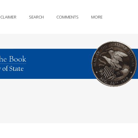
SCLAIMER
SEARCH
COMMENTS
MORE