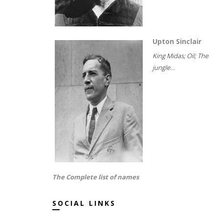
Upton Sinclair
King Midas; Oil; The
jungle...
The Complete list of names
SOCIAL LINKS