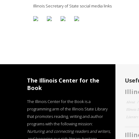
Illinois Secretary of State social media links
The Illinois Center for the
Usefu
Book
Illi
The Illinois Center for the Book is a
About
programming arm of the Illinois State Library
Illinois
that promotes reading, writing and author
Literar
programs with the following mission:
Nurturing and connecting readers and writers,
Illi
and honoring our rich literary heritage
.