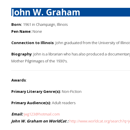
John W. Graham
Born:
1961 in Champaign, Illinois
Pen Name:
None
Connection to Illinois
: John graduated from the University of Illinoi
Biography
: John is a librarian who has also produced a documentary
Mother Pilgrimages of the 1930's.
Awards
:
Primary Literary Genre(s):
Non-Fiction
Primary Audience(s):
Adult readers
Email:
jwg123@hotmail.com
John W. Graham on WorldCat :
http://www.worldcat.org/search?q