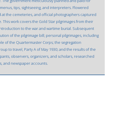
re. The government meticulously planned and paid for
menus, tips, sightseeing, and interpreters. Flowered
d at the cemeteries, and official photographers captured
 This work covers the Gold Star pilgrimages from their
introduction to the war and wartime burial. Subsequent
ution of the pilgrimage bill; personal pilgrimages, including
role of the Quartermaster Corps; the segregation
roup to travel, Party A of May 1930; and the results of the
ipants, observers, organizers, and scholars, researched
ews, and newspaper accounts.