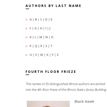
AUTHORS BY LAST NAME
A
|
B
|
C
|
D
|
E
F
|
G
|
H
|
I
|
J
K
|
L
|
M
|
N
|
O
P
|
Q
|
R
|
S
|
T
U
|
V
|
W
|
X
|
Y
|
Z
FOURTH FLOOR FRIEZE
The names of 35 distinguished Illinois authors are etched
into the 4th floor frieze of the Illinois State Library Building.
Black Hawk