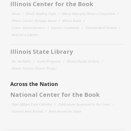
Illinois Center for the Book
About
Family Reading Night
Illinois Emerging Writers Competition
Illinois Literary Heritage Award
Illinois Reads
Letters About Literature
Literary Landmarks
National Book Festival
Read for a Lifetime
Illinois State Library
For the Public
Grant Programs
Illinois Digital Archives
Illinois Veterans History Project
Across the Nation
National Center for the Book
State Affiliate Event Calendar
Publications Sponsored by the Center
National Book Festival
Read Around the States