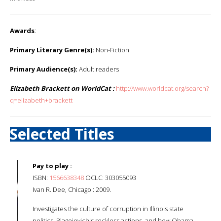
Awards
:
Primary Literary Genre(s):
Non-Fiction
Primary Audience(s):
Adult readers
Elizabeth Brackett on WorldCat :
http://www.worldcat.org/search?
q=elizabeth+brackett
Selected Titles
Pay to play :
ISBN:
1566638348
OCLC: 303055093
Ivan R. Dee, Chicago : 2009.
Investigates the culture of corruption in Illinois state
politics, Blagojevich's reckless actions, and how Obama