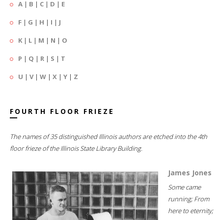
A
|
B
|
C
|
D
|
E
F
|
G
|
H
|
I
|
J
K
|
L
|
M
|
N
|
O
P
|
Q
|
R
|
S
|
T
U
|
V
|
W
|
X
|
Y
|
Z
FOURTH FLOOR FRIEZE
The names of 35 distinguished Illinois authors are etched into the 4th
floor frieze of the Illinois State Library Building.
James Jones
Some came
running; From
here to eternity;