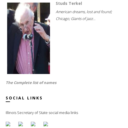
Studs Terkel
American dreams, lost and found;
Chicago; Giants of jazz...
The Complete list of names
SOCIAL LINKS
Illinois Secretary of State social media links