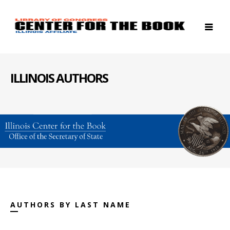
ILLINOIS AUTHORS
AUTHORS BY LAST NAME