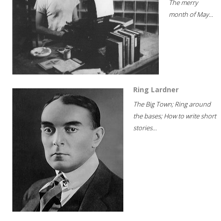
The merry
month of May...
Ring Lardner
The Big Town; Ring around
the bases; How to write short
stories...