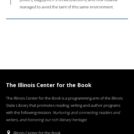
managed to avoid the taint of this same environment.
The Illinois Center for the Book
The Illinois Center for the Book is a programming arm of the Illinois
State Library that promotes reading, writing and author programs
with the following mission:
Nurturing and connecting readers and
writers, and honoring our rich literary heritage
.
Illinois Center for the Book