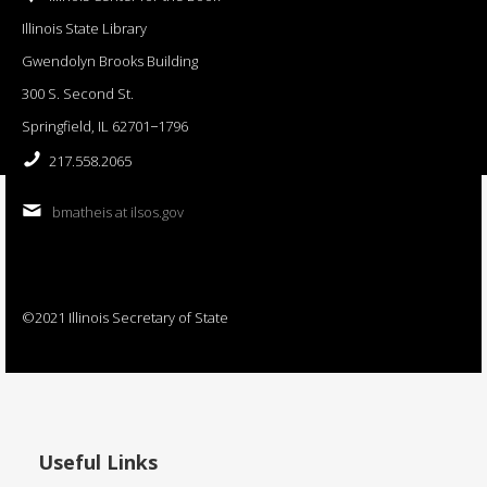
Illinois State Library
Gwendolyn Brooks Building
300 S. Second St.
Springfield, IL 62701−1796
217.558.2065
bmatheis at ilsos.gov
©2021 Illinois Secretary of State
Useful Links