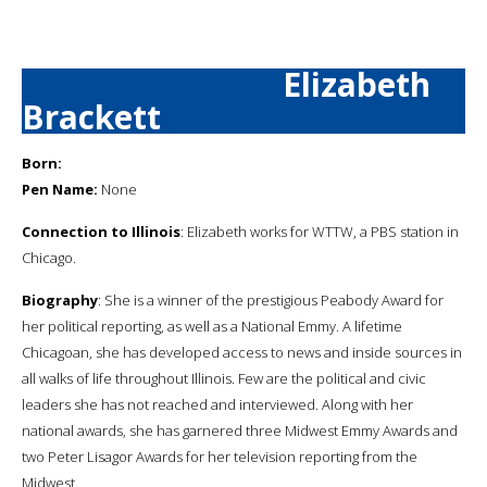
Elizabeth
Brackett
Born:
Pen Name:
None
Connection to Illinois
: Elizabeth works for WTTW, a PBS station in
Chicago.
Biography
: She is a winner of the prestigious Peabody Award for
her political reporting, as well as a National Emmy. A lifetime
Chicagoan, she has developed access to news and inside sources in
all walks of life throughout Illinois. Few are the political and civic
leaders she has not reached and interviewed. Along with her
national awards, she has garnered three Midwest Emmy Awards and
two Peter Lisagor Awards for her television reporting from the
Midwest.