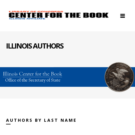
ILLINOIS AUTHORS
AUTHORS BY LAST NAME