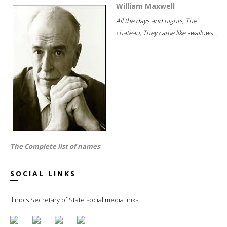
William Maxwell
All the days and nights; The
chateau; They came like swallows...
The Complete list of names
SOCIAL LINKS
Illinois Secretary of State social media links