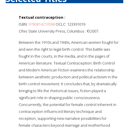
Textual contraception :
ISBN:
9780814210598
OCLC: 123391019
Ohio State University Press, Columbus : ©2007.
Between the 1910s and 1940s, American women fought for
and won the right to legal birth control. This battle was
fought in the courts, in the media, and in the pages of
American literature. Textual Contraception: Birth Control
and Modern American Fiction examines the relationship
between aesthetic production and political activism in the
birth control movement. It concludes that, by dramatically
bringing to life the rhetorical issues, fiction played a
significant role in shaping public consciousness.
Concurrently, the potential for female control inherent in
contraception influenced literary technique and
reception, supporting new narrative possibilities for
female characters beyond marriage and motherhood.