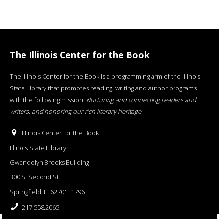
The Illinois Center for the Book
The Illinois Center for the Book is a programming arm of the Illinois
State Library that promotes reading, writing and author programs
with the following mission:
Nurturing and connecting readers and
writers, and honoring our rich literary heritage
.
Illinois Center for the Book
Illinois State Library
Gwendolyn Brooks Building
300 S. Second St.
Springfield, IL 62701−1796
217.558.2065