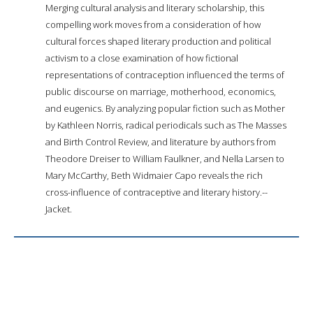
Merging cultural analysis and literary scholarship, this
compelling work moves from a consideration of how
cultural forces shaped literary production and political
activism to a close examination of how fictional
representations of contraception influenced the terms of
public discourse on marriage, motherhood, economics,
and eugenics. By analyzing popular fiction such as Mother
by Kathleen Norris, radical periodicals such as The Masses
and Birth Control Review, and literature by authors from
Theodore Dreiser to William Faulkner, and Nella Larsen to
Mary McCarthy, Beth Widmaier Capo reveals the rich
cross-influence of contraceptive and literary history.--
Jacket.