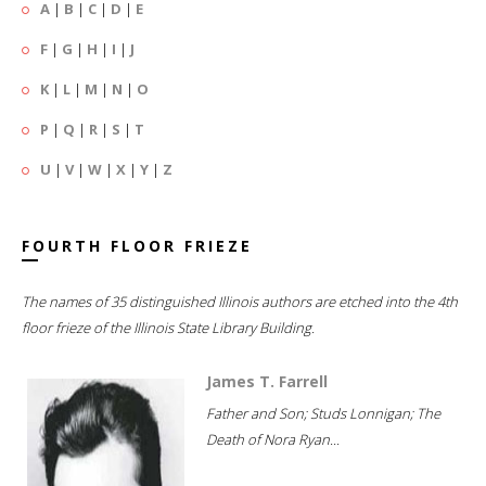
A
|
B
|
C
|
D
|
E
F
|
G
|
H
|
I
|
J
K
|
L
|
M
|
N
|
O
P
|
Q
|
R
|
S
|
T
U
|
V
|
W
|
X
|
Y
|
Z
FOURTH FLOOR FRIEZE
The names of 35 distinguished Illinois authors are etched into the 4th
floor frieze of the Illinois State Library Building.
James T. Farrell
Father and Son; Studs Lonnigan; The
Death of Nora Ryan...