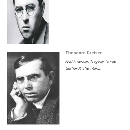
Theodore Dreiser
And American Tragedy; Jennie
Gerhardt; The Titan...