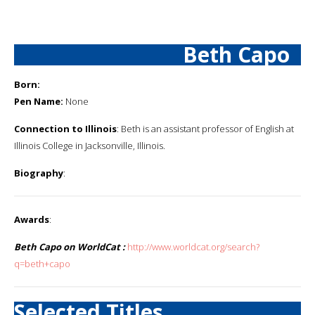
Beth Capo
Born:
Pen Name:
None
Connection to Illinois
: Beth is an assistant professor of English at
Illinois College in Jacksonville, Illinois.
Biography
:
Awards
:
Beth Capo on WorldCat :
http://www.worldcat.org/search?
q=beth+capo
Selected Titles