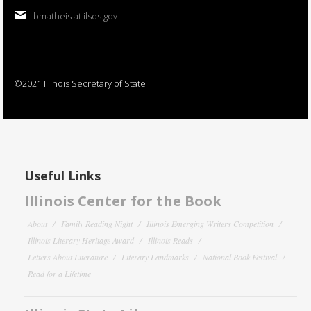
bmatheis at ilsos.gov
©2021 Illinois Secretary of State
Useful Links
Illinois Center for the Book
About
Family Reading Night
Illinois Emerging Writers Competition
Illinois Literary Heritage Award
Illinois Reads
Letters About Literature
Literary Landmarks
National Book Festival
Read for a Lifetime