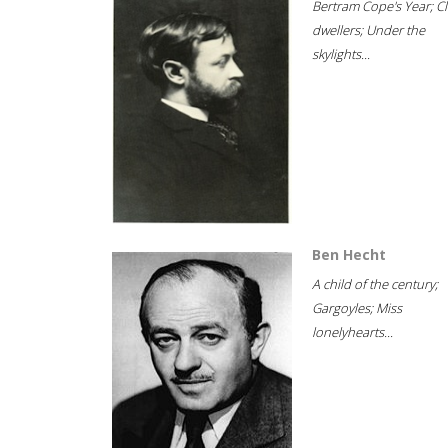
Bertram Cope's Year; Cli
dwellers; Under the
skylights...
Ben Hecht
A child of the century;
Gargoyles; Miss
lonelyhearts...