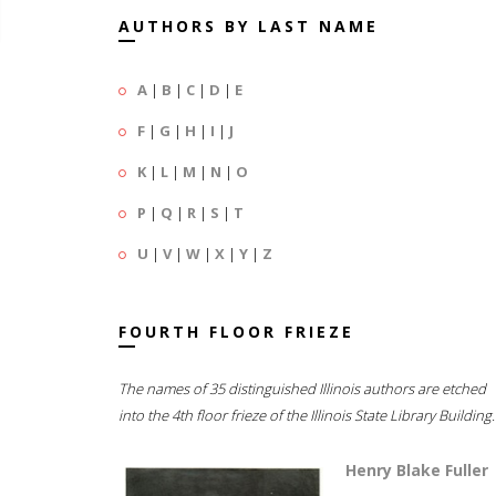
AUTHORS BY LAST NAME
A
|
B
|
C
|
D
|
E
F
|
G
|
H
|
I
|
J
K
|
L
|
M
|
N
|
O
P
|
Q
|
R
|
S
|
T
U
|
V
|
W
|
X
|
Y
|
Z
FOURTH FLOOR FRIEZE
The names of 35 distinguished Illinois authors are etched
into the 4th floor frieze of the Illinois State Library Building.
Henry Blake Fuller