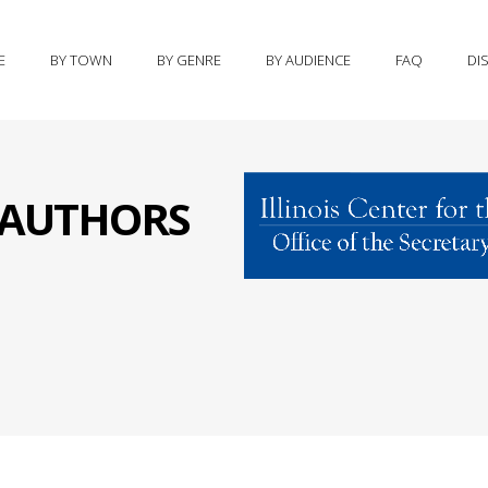
E
BY TOWN
BY GENRE
BY AUDIENCE
FAQ
DI
S AUTHORS