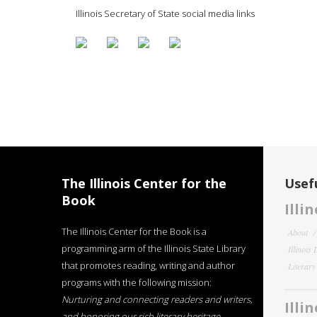
Illinois Secretary of State social media links
The Illinois Center for the
Usefu
Book
Illi
The Illinois Center for the Book is a
About
programming arm of the Illinois State Library
Illinois
that promotes reading, writing and author
Literar
programs with the following mission:
Nurturing and connecting readers and writers,
Illi
and honoring our rich literary heritage
.