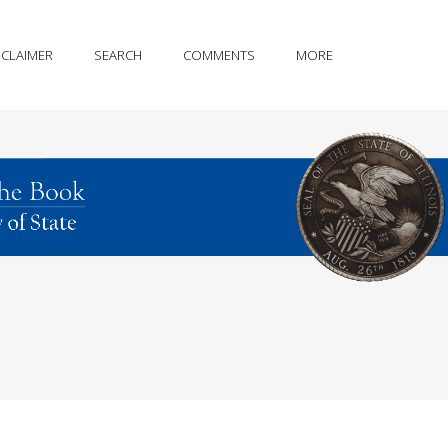
SCLAIMER
SEARCH
COMMENTS
MORE