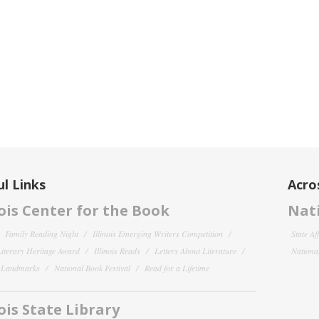
l Links
Acro
nois Center for the Book
Nati
Family Reading Night
Illinois Emerging Writers Competition
State Af
 Literary Heritage Award
Illinois Reads
Letters About Literature
National
y Landmarks
National Book Festival
Read for a Lifetime
nois State Library