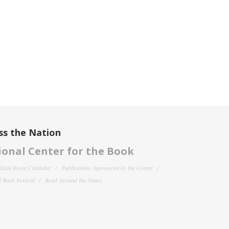
ss the Nation
onal Center for the Book
filiate Event Calendar
Publications Sponsored by the Center
 Book Festival
Read Around the States