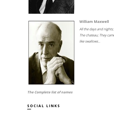
William Maxwell
All the days and nights;
The chateau; They cam
like swallows...
The Complete list of names
SOCIAL LINKS