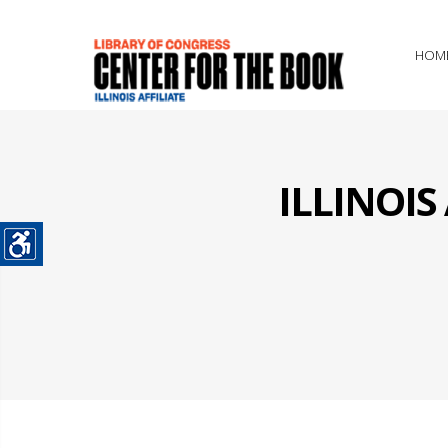
HOM
ILLINOI