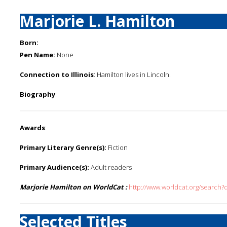
Marjorie L. Hamilton
Born:
Pen Name:
None
Connection to Illinois
: Hamilton lives in Lincoln.
Biography
:
Awards
:
Primary Literary Genre(s):
Fiction
Primary Audience(s):
Adult readers
Marjorie Hamilton on WorldCat :
http://www.worldcat.org/search?
Selected Titles