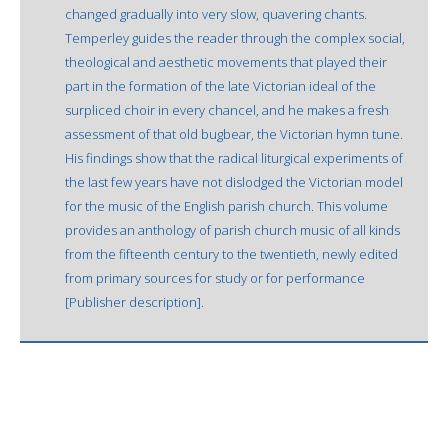
changed gradually into very slow, quavering chants.
Temperley guides the reader through the complex social,
theological and aesthetic movements that played their
part in the formation of the late Victorian ideal of the
surpliced choir in every chancel, and he makes a fresh
assessment of that old bugbear, the Victorian hymn tune.
His findings show that the radical liturgical experiments of
the last few years have not dislodged the Victorian model
for the music of the English parish church. This volume
provides an anthology of parish church music of all kinds
from the fifteenth century to the twentieth, newly edited
from primary sources for study or for performance
[Publisher description].