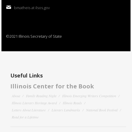
bmatheis at ilsos.gov
©2021 Illinois Secretary of State
Useful Links
Illinois Center for the Book
About
Family Reading Night
Illinois Emerging Writers Competition
Illinois Literary Heritage Award
Illinois Reads
Letters About Literature
Literary Landmarks
National Book Festival
Read for a Lifetime