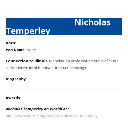
Nicholas
Temperley
Born:
Pen Name:
None
Connection to Illinois
: Nicholas is a professor emeritus of music
at the University of Illinois at Urbana-Champaign.
Biography
:
Awards
:
Nicholas Temperley on WorldCat :
http://www.worldcat.org/search?q=nicholas+temperley