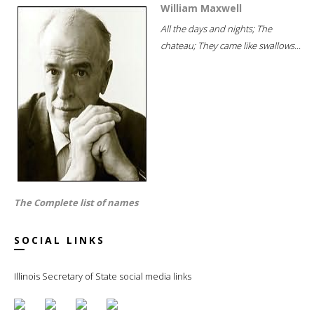
William Maxwell
All the days and nights; The
chateau; They came like swallows...
The Complete list of names
SOCIAL LINKS
Illinois Secretary of State social media links