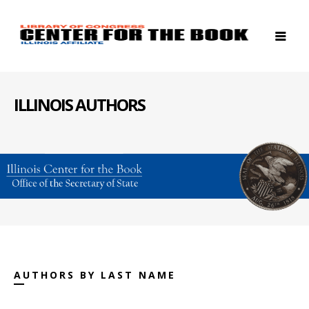
ILLINOIS AUTHORS
AUTHORS BY LAST NAME