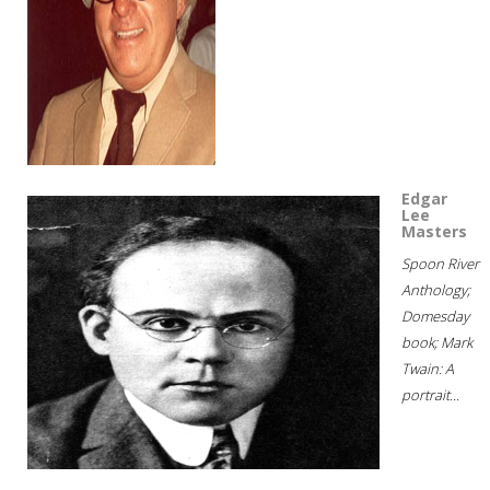
Edgar
Lee
Masters
Spoon River
Anthology;
Domesday
book; Mark
Twain: A
portrait...