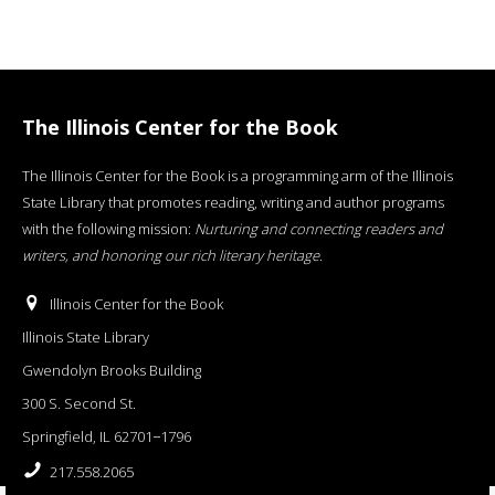
The Illinois Center for the Book
The Illinois Center for the Book is a programming arm of the Illinois
State Library that promotes reading, writing and author programs
with the following mission:
Nurturing and connecting readers and
writers, and honoring our rich literary heritage
.
Illinois Center for the Book
Illinois State Library
Gwendolyn Brooks Building
300 S. Second St.
Springfield, IL 62701−1796
217.558.2065