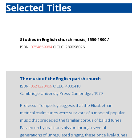
Selected Titles
Studies in English church music, 1550-1900 /
ISBN:
0754659984
OCLC: 289096026
The music of the English parish church
ISBN:
0521220459
OCLC: 4005410
Cambridge University Press, Cambridge ; 1979.
Professor Temperley suggests that the Elizabethan
metrical psalm tunes were survivors of a mode of popular
music that preceded the familiar corpus of ballad tunes.
Passed on by oral transmission through several
generations of unregulated singing, these once lively tunes