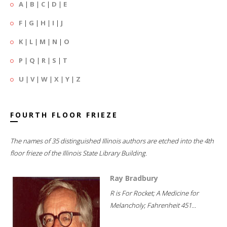
A
|
B
|
C
|
D
|
E
F
|
G
|
H
|
I
|
J
K
|
L
|
M
|
N
|
O
P
|
Q
|
R
|
S
|
T
U
|
V
|
W
|
X
|
Y
|
Z
FOURTH FLOOR FRIEZE
The names of 35 distinguished Illinois authors are etched into the 4th
floor frieze of the Illinois State Library Building.
Ray Bradbury
R is For Rocket; A Medicine for
Melancholy; Fahrenheit 451...