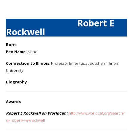
Robert E
Rockwell
Born:
Pen Name:
None
Connection to Illinois
: Professor Emeritus at Southern Illinois
University
Biography
:
Awards
:
Robert E Rockwell on WorldCat :
http://www.worldcat.org/search?
q=robert++e+rockwell