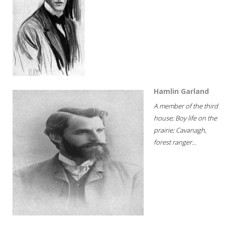
Hamlin Garland
A member of the third
house; Boy life on the
prairie; Cavanagh,
forest ranger...