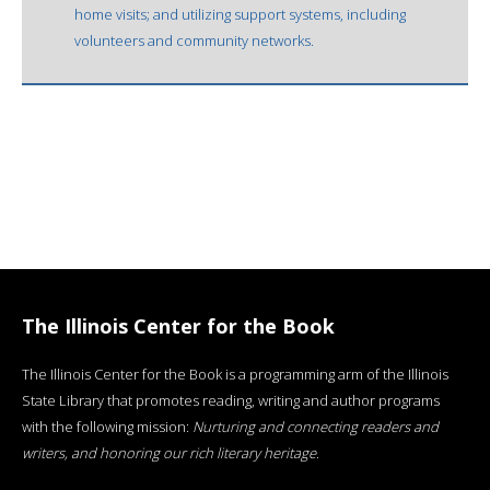
home visits; and utilizing support systems, including
volunteers and community networks.
The Illinois Center for the Book
The Illinois Center for the Book is a programming arm of the Illinois
State Library that promotes reading, writing and author programs
with the following mission:
Nurturing and connecting readers and
writers, and honoring our rich literary heritage
.