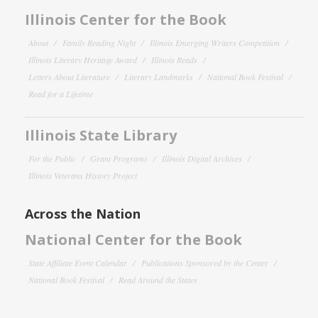
Illinois Center for the Book
About
Family Reading Night
Illinois Emerging Writers Competition
Illinois Literary Heritage Award
Illinois Reads
Letters About Literature
Literary Landmarks
National Book Festival
Read for a Lifetime
Illinois State Library
For the Public
Grant Programs
Illinois Digital Archives
Illinois Veterans History Project
Across the Nation
National Center for the Book
State Affiliate Event Calendar
Publications Sponsored by the Center
National Book Festival
Read Around the States