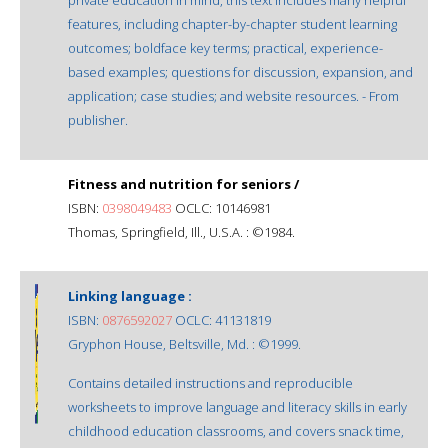
features, including chapter-by-chapter student learning
outcomes; boldface key terms; practical, experience-
based examples; questions for discussion, expansion, and
application; case studies; and website resources. - From
publisher.
Fitness and nutrition for seniors /
ISBN:
0398049483
OCLC: 10146981
Thomas, Springfield, Ill., U.S.A. : ©1984.
Linking language :
ISBN:
0876592027
OCLC: 41131819
Gryphon House, Beltsville, Md. : ©1999.
Contains detailed instructions and reproducible
worksheets to improve language and literacy skills in early
childhood education classrooms, and covers snack time,