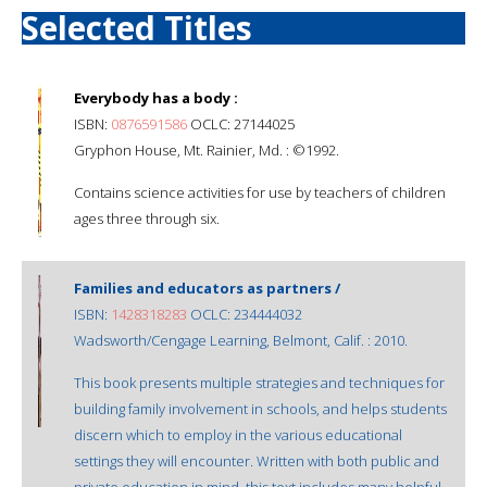
Selected Titles
Everybody has a body :
ISBN:
0876591586
OCLC: 27144025
Gryphon House, Mt. Rainier, Md. : ©1992.
Contains science activities for use by teachers of children
ages three through six.
Families and educators as partners /
ISBN:
1428318283
OCLC: 234444032
Wadsworth/Cengage Learning, Belmont, Calif. : 2010.
This book presents multiple strategies and techniques for
building family involvement in schools, and helps students
discern which to employ in the various educational
settings they will encounter. Written with both public and
private education in mind, this text includes many helpful