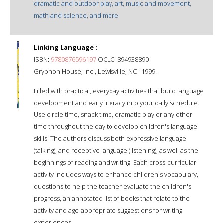
dramatic and outdoor play, art, music and movement,
math and science, and more.
Linking Language :
ISBN:
9780876596197
OCLC: 894938890
Gryphon House, Inc., Lewisville, NC : 1999.
Filled with practical, everyday activities that build language
development and early literacy into your daily schedule.
Use circle time, snack time, dramatic play or any other
time throughout the day to develop children's language
skills. The authors discuss both expressive language
(talking), and receptive language (listening), as well as the
beginnings of reading and writing. Each cross-curricular
activity includes ways to enhance children's vocabulary,
questions to help the teacher evaluate the children's
progress, an annotated list of books that relate to the
activity and age-appropriate suggestions for writing
experiences.