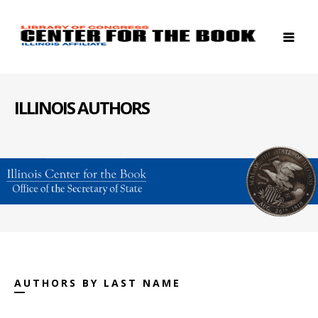
ILLINOIS AUTHORS
AUTHORS BY LAST NAME