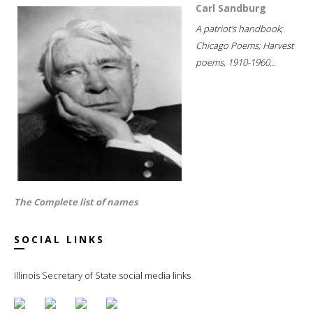
Carl Sandburg
A patriot's handbook;
Chicago Poems; Harvest
poems, 1910-1960...
The Complete list of names
SOCIAL LINKS
Illinois Secretary of State social media links