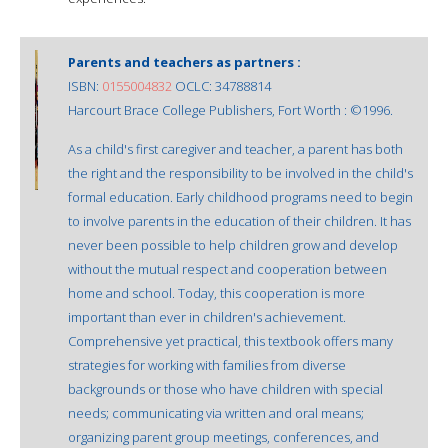
Parents and teachers as partners :
ISBN:
0155004832
OCLC: 34788814
Harcourt Brace College Publishers, Fort Worth : ©1996.
As a child's first caregiver and teacher, a parent has both
the right and the responsibility to be involved in the child's
formal education. Early childhood programs need to begin
to involve parents in the education of their children. It has
never been possible to help children grow and develop
without the mutual respect and cooperation between
home and school. Today, this cooperation is more
important than ever in children's achievement.
Comprehensive yet practical, this textbook offers many
strategies for working with families from diverse
backgrounds or those who have children with special
needs; communicating via written and oral means;
organizing parent group meetings, conferences, and