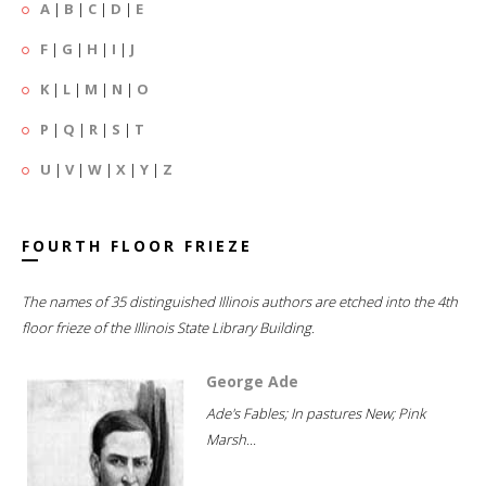
A
|
B
|
C
|
D
|
E
F
|
G
|
H
|
I
|
J
K
|
L
|
M
|
N
|
O
P
|
Q
|
R
|
S
|
T
U
|
V
|
W
|
X
|
Y
|
Z
FOURTH FLOOR FRIEZE
The names of 35 distinguished Illinois authors are etched into the 4th
floor frieze of the Illinois State Library Building.
George Ade
Ade's Fables; In pastures New; Pink
Marsh...