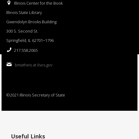
Illinois Center for the Book
Illinois State Library
Gwendolyn Brooks Building
300 S. Second St.
Springfield, IL 62701−1796
217.558.2065
bmatheis at ilsos.gov
©2021 Illinois Secretary of State
Useful Links